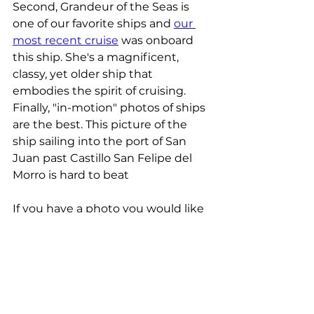
Second, Grandeur of the Seas is 
one of our favorite ships and 
our 
most recent cruise
 was onboard 
this ship. She's a magnificent, 
classy, yet older ship that 
embodies the spirit of cruising. 
Finally, "in-motion" photos of ships 
are the best. This picture of the 
ship sailing into the port of San 
Juan past Castillo San Felipe del 
Morro is hard to beat
If you have a photo you would like 
to submit to be our weekly photo 
of the week, e-mail it to us with 
your name, the location of the 
photo, and the date it was taken 
to 
info@cruisenreview.com.