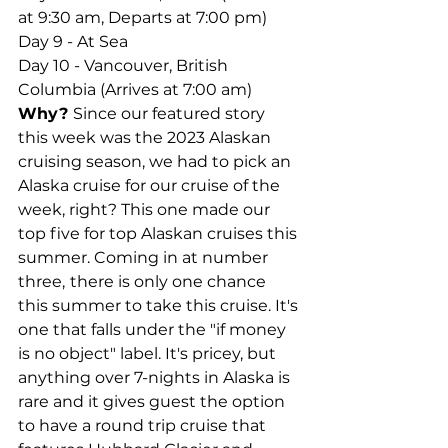
at 9:30 am, Departs at 7:00 pm)
Day 9 - At Sea
Day 10 - Vancouver, British 
Columbia (Arrives at 7:00 am)
Why? 
Since our featured story 
this week was the 2023 Alaskan 
cruising season, we had to pick an 
Alaska cruise for our cruise of the 
week, right? This one made our 
top five for top Alaskan cruises this 
summer. Coming in at number 
three,
there is only one chance 
this summer to take this cruise. It's 
one that falls under the "if money 
is no object" label. It's pricey, but 
anything over 7-nights in Alaska is 
rare and it gives guest the option 
to have a round trip cruise that 