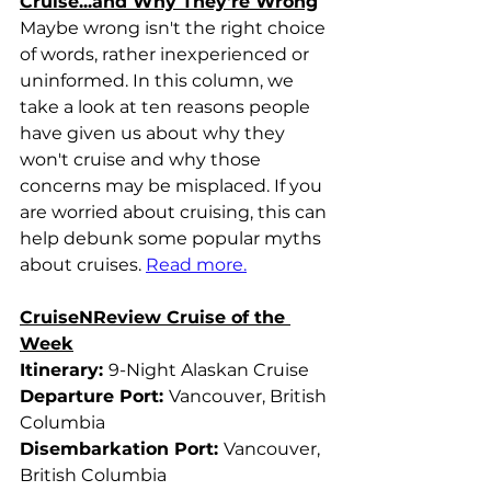
Cruise...and Why They're Wrong
Maybe wrong isn't the right choice 
of words, rather inexperienced or 
uninformed. In this column, we 
take a look at ten reasons people 
have given us about why they 
won't cruise and why those 
concerns may be misplaced. If you 
are worried about cruising, this can 
help debunk some popular myths 
about cruises. 
Read more.
CruiseNReview Cruise of the 
Week
Itinerary: 
9-Night Alaskan Cruise
Departure Port: 
Vancouver, British 
Columbia
Disembarkation Port: 
Vancouver, 
British Columbia