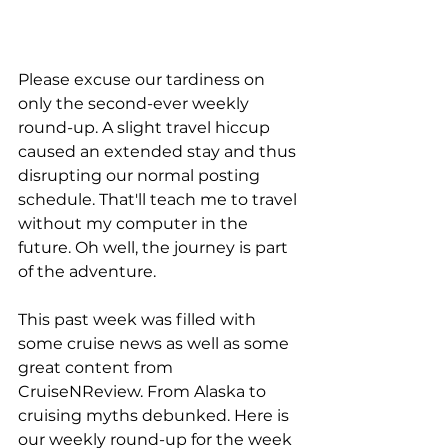
Please excuse our tardiness on 
only the second-ever weekly 
round-up. A slight travel hiccup 
caused an extended stay and thus 
disrupting our normal posting 
schedule. That'll teach me to travel 
without my computer in the 
future. Oh well, the journey is part 
of the adventure.
This past week was filled with 
some cruise news as well as some 
great content from 
CruiseNReview. From Alaska to 
cruising myths debunked. Here is 
our weekly round-up for the week 