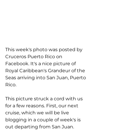
This week's photo was posted by 
Cruceros Puerto Rico on 
Facebook. It's a nice picture of 
Royal Caribbean's Grandeur of the 
Seas arriving into San Juan, Puerto 
Rico.
This picture struck a cord with us 
for a few reasons. First, our next 
cruise, which we will be live 
blogging in a couple of week's is 
out departing from San Juan. 