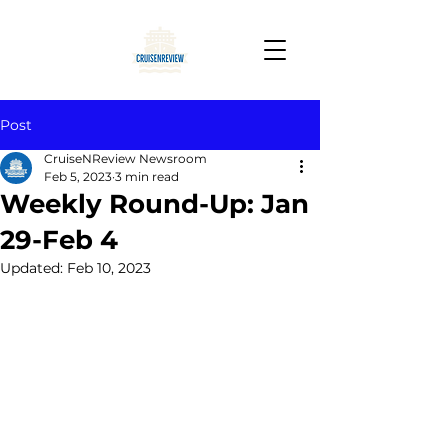
Post
CruiseNReview Newsroom
Feb 5, 2023
3 min read
Weekly Round-Up: Jan
29-Feb 4
Updated:
Feb 10, 2023