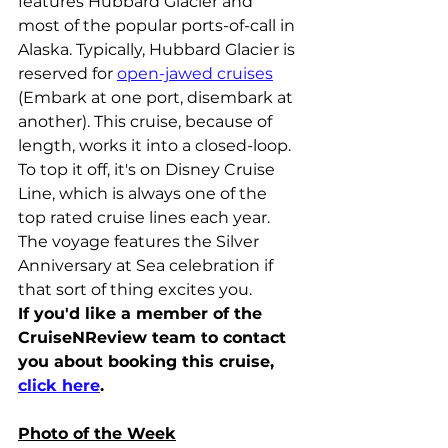
features Hubbard Glacier and 
most of the popular ports-of-call in 
Alaska. Typically, Hubbard Glacier is 
reserved for 
open-jawed cruises
(Embark at one port, disembark at 
another). This cruise, because of 
length, works it into a closed-loop. 
To top it off, it's on Disney Cruise 
Line, which is always one of the 
top rated cruise lines each year. 
The voyage features the Silver 
Anniversary at Sea celebration if 
that sort of thing excites you.
If you'd like a member of the 
CruiseNReview team to contact 
you about booking this cruise, 
click here
.
Photo of the Week