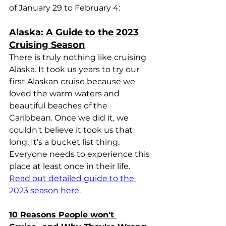
of January 29 to February 4:
Alaska: A Guide to the 2023 
Cruising Season
There is truly nothing like cruising 
Alaska. It took us years to try our 
first Alaskan cruise because we 
loved the warm waters and 
beautiful beaches of the 
Caribbean. Once we did it, we 
couldn't believe it took us that 
long. It's a bucket list thing. 
Everyone needs to experience this 
place at least once in their life. 
Read out detailed guide to the 
2023 season here.
10 Reasons People won't 