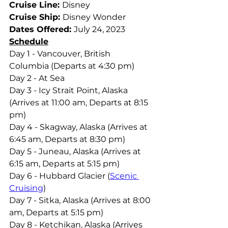
Cruise Line: 
Disney
Cruise Ship: 
Disney Wonder
Dates Offered: 
July 24, 2023
Schedule
Day 1 - Vancouver, British 
Columbia (Departs at 4:30 pm)
Day 2 - At Sea
Day 3 - Icy Strait Point, Alaska 
(Arrives at 11:00 am, Departs at 8:15 
pm)
Day 4 - Skagway, Alaska (Arrives at 
6:45 am, Departs at 8:30 pm)
Day 5 - Juneau, Alaska (Arrives at 
6:15 am, Departs at 5:15 pm)
Day 6 - Hubbard Glacier (
Scenic 
Cruising
)
Day 7 - Sitka, Alaska (Arrives at 8:00 
am, Departs at 5:15 pm)
Day 8 - Ketchikan, Alaska (Arrives 