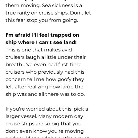
them moving. Sea sickness is a 
true rarity on cruise ships. Don't let 
this fear stop you from going.
I'm afraid I'll feel trapped on 
ship where I can't see land!
This is one that makes avid 
cruisers laugh a little under their 
breath. I've even had first-time 
cruisers who previously had this 
concern tell me how goofy they 
felt after realizing how large the 
ship was and all there was to do.
If you're worried about this, pick a 
larger vessel. Many modern day 
cruise ships are so big that you 
don't even know you're moving 