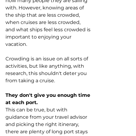
how many people they are sailing 
with. However, knowing areas of 
the ship that are less crowded, 
when cruises are less crowded, 
and what ships feel less crowded is 
important to enjoying your 
vacation.
Crowding is an issue on all sorts of 
activities, but like anything, with 
research, this shouldn't deter you 
from taking a cruise.
They don't give you enough time 
at each port.
This can be true, but with 
guidance from your travel advisor 
and picking the right itinerary, 
there are plenty of long port stays 