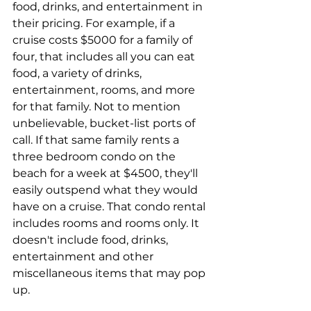
food, drinks, and entertainment in 
their pricing. For example, if a 
cruise costs $5000 for a family of 
four, that includes all you can eat 
food, a variety of drinks, 
entertainment, rooms, and more 
for that family. Not to mention 
unbelievable, bucket-list ports of 
call. If that same family rents a 
three bedroom condo on the 
beach for a week at $4500, they'll 
easily outspend what they would 
have on a cruise. That condo rental 
includes rooms and rooms only. It 
doesn't include food, drinks, 
entertainment and other 
miscellaneous items that may pop 
up.