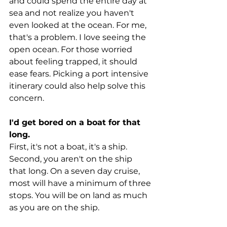
and could spend the entire day at 
sea and not realize you haven't 
even looked at the ocean. For me, 
that's a problem. I love seeing the 
open ocean. For those worried 
about feeling trapped, it should 
ease fears. Picking a port intensive 
itinerary could also help solve this 
concern.
I'd get bored on a boat for that 
long.
First, it's not a boat, it's a ship. 
Second, you aren't on the ship 
that long. On a seven day cruise, 
most will have a minimum of three 
stops. You will be on land as much 
as you are on the ship.