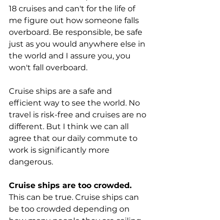
18 cruises and can't for the life of 
me figure out how someone falls 
overboard. Be responsible, be safe 
just as you would anywhere else in 
the world and I assure you, you 
won't fall overboard.
Cruise ships are a safe and 
efficient way to see the world. No 
travel is risk-free and cruises are no 
different. But I think we can all 
agree that our daily commute to 
work is significantly more 
dangerous.
Cruise ships are too crowded.
This can be true. Cruise ships can 
be too crowded depending on 