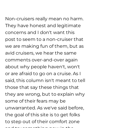
Non-cruisers really mean no harm. 
They have honest and legitimate 
concerns and I don't want this 
post to seem to a non-cruiser that 
we are making fun of them, but as 
avid cruisers, we hear the same 
comments over-and-over again 
about why people haven't, won't 
or are afraid to go on a cruise. As I 
said, this column isn't meant to tell 
those that say these things that 
they are wrong, but to explain why 
some of their fears may be 
unwarranted. As we've said before, 
the goal of this site is to get folks 
to step out of their comfort zone 