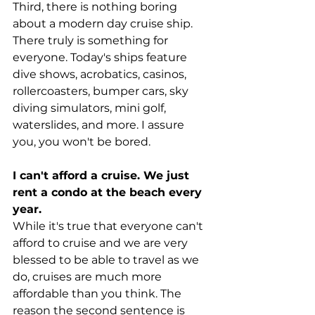
Third, there is nothing boring 
about a modern day cruise ship. 
There truly is something for 
everyone. Today's ships feature 
dive shows, acrobatics, casinos, 
rollercoasters, bumper cars, sky 
diving simulators, mini golf, 
waterslides, and more. I assure 
you, you won't be bored.
I can't afford a cruise. We just 
rent a condo at the beach every 
year.
While it's true that everyone can't 
afford to cruise and we are very 
blessed to be able to travel as we 
do, cruises are much more 
affordable than you think. The 
reason the second sentence is 