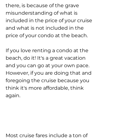
there, is because of the grave 
misunderstanding of what is 
included in the price of your cruise 
and what is not included in the 
price of your condo at the beach.
If you love renting a condo at the 
beach, do it! It's a great vacation 
and you can go at your own pace. 
However, if you are doing that and 
foregoing the cruise because you 
think it's more affordable, think 
again.
Most cruise fares include a ton of 