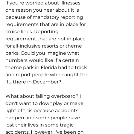
If you're worried about illnesses, 
one reason you hear about it is 
because of mandatory reporting 
requirements that are in place for 
cruise lines. Reporting 
requirement that are not in place 
for all-inclusive resorts or theme 
parks. Could you imagine what 
numbers would like if a certain 
theme park in Florida had to track 
and report people who caught the 
flu there in December?
What about falling overboard? I 
don't want to downplay or make 
light of this because accidents 
happen and some people have 
lost their lives in some tragic 
accidents. However, I've been on 