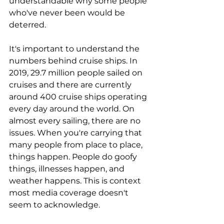
understandable why some people 
who've never been would be 
deterred.
It's important to understand the 
numbers behind cruise ships. In 
2019, 29.7 million people sailed on 
cruises and there are currently 
around 400 cruise ships operating 
every day around the world. On 
almost every sailing, there are no 
issues. When you're carrying that 
many people from place to place, 
things happen. People do goofy 
things, illnesses happen, and 
weather happens. This is context 
most media coverage doesn't 
seem to acknowledge.