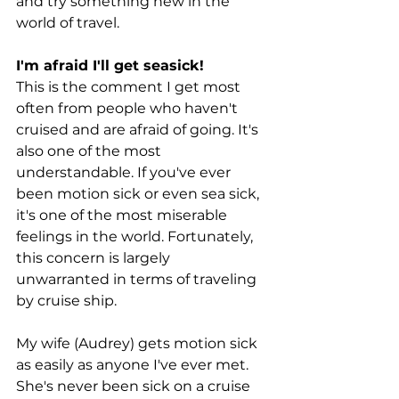
and try something new in the 
world of travel.
I'm afraid I'll get seasick!
This is the comment I get most 
often from people who haven't 
cruised and are afraid of going. It's 
also one of the most 
understandable. If you've ever 
been motion sick or even sea sick, 
it's one of the most miserable 
feelings in the world. Fortunately, 
this concern is largely 
unwarranted in terms of traveling 
by cruise ship.
My wife (Audrey) gets motion sick 
as easily as anyone I've ever met. 
She's never been sick on a cruise 