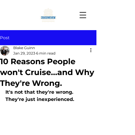
Post
Blake Guinn
Jan 29, 2023
6 min read
10 Reasons People
won't Cruise...and Why
They're Wrong.
It's not that they're wrong. 
They're just inexperienced.