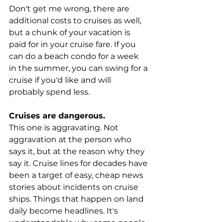
Don't get me wrong, there are 
additional costs to cruises as well, 
but a chunk of your vacation is 
paid for in your cruise fare. If you 
can do a beach condo for a week 
in the summer, you can swing for a 
cruise if you'd like and will 
probably spend less.
Cruises are dangerous.
This one is aggravating. Not 
aggravation at the person who 
says it, but at the reason why they 
say it. Cruise lines for decades have 
been a target of easy, cheap news 
stories about incidents on cruise 
ships. Things that happen on land 
daily become headlines. It's 