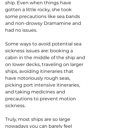
ship. Even when things have 
gotten a little rocky, she took 
some precautions like sea bands 
and non-drowsy Dramamine and 
had no issues.
Some ways to avoid potential sea 
sickness issues are: booking a 
cabin in the middle of the ship and 
on lower decks, traveling on larger 
ships, avoiding itineraries that 
have notoriously rough seas, 
picking port intensive itineraries, 
and taking medicines and 
precautions to prevent motion 
sickness.
Truly, most ships are so large 
nowadays you can barely feel 