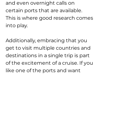
and even overnight calls on 
certain ports that are available. 
This is where good research comes 
into play.
Additionally, embracing that you 
get to visit multiple countries and 
destinations in a single trip is part 
of the excitement of a cruise. If you 
like one of the ports and want 
more time, make plans to visit it 
on your next vacation.
Cruising is for old people and 
families with kids.
This couldn't be further from the 
truth. While cruising is great for 
both of these groups of 
individuals, it's great for people of 