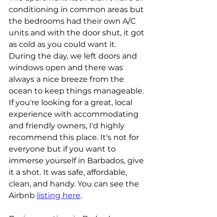
conditioning in common areas but 
the bedrooms had their own A/C 
units and with the door shut, it got 
as cold as you could want it. 
During the day, we left doors and 
windows open and there was 
always a nice breeze from the 
ocean to keep things manageable. 
If you're looking for a great, local 
experience with accommodating 
and friendly owners, I'd highly 
recommend this place. It's not for 
everyone but if you want to 
immerse yourself in Barbados, give 
it a shot. It was safe, affordable, 
clean, and handy. You can see the 
Airbnb 
listing here
.