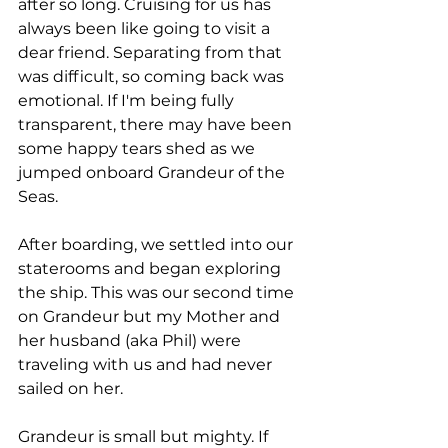
after so long. Cruising for us has 
always been like going to visit a 
dear friend. Separating from that 
was difficult, so coming back was 
emotional. If I'm being fully 
transparent, there may have been 
some happy tears shed as we 
jumped onboard Grandeur of the 
Seas.
After boarding, we settled into our 
staterooms and began exploring 
the ship. This was our second time 
on Grandeur but my Mother and 
her husband (aka Phil) were 
traveling with us and had never 
sailed on her. 
Grandeur is small but mighty. If 