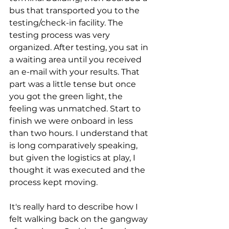
bus that transported you to the 
testing/check-in facility. The 
testing process was very 
organized. After testing, you sat in 
a waiting area until you received 
an e-mail with your results. That 
part was a little tense but once 
you got the green light, the 
feeling was unmatched. Start to 
finish we were onboard in less 
than two hours. I understand that 
is long comparatively speaking, 
but given the logistics at play, I 
thought it was executed and the 
process kept moving.
It's really hard to describe how I 
felt walking back on the gangway 