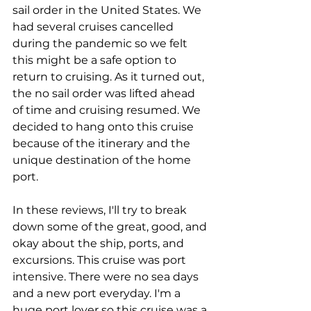
sail order in the United States. We 
had several cruises cancelled 
during the pandemic so we felt 
this might be a safe option to 
return to cruising. As it turned out, 
the no sail order was lifted ahead 
of time and cruising resumed. We 
decided to hang onto this cruise 
because of the itinerary and the 
unique destination of the home 
port.
In these reviews, I'll try to break 
down some of the great, good, and 
okay about the ship, ports, and 
excursions. This cruise was port 
intensive. There were no sea days 
and a new port everyday. I'm a 
huge port lover so this cruise was a 