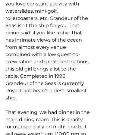
you love constant activity with 
waterslides, mini-golf, 
rollercoasters, etc. Grandeur of the 
Seas isn't the ship for you. That 
being said, if you like a ship that 
has intimate views of the ocean 
from almost every venue 
combined with a low guest-to-
crew ration and great destinations, 
this old girl brings a lot to the 
table. Completed in 1996, 
Grandeur of the Seas is currently 
Royal Caribbean's oldest, smallest 
ship.
That evening, we had dinner in the 
main dining room. This is a rarity 
for us, especially on night one but 
sail away wasn't until 10:00 pm so 