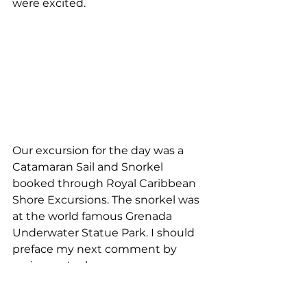
were excited.
Our excursion for the day was a 
Catamaran Sail and Snorkel 
booked through Royal Caribbean 
Shore Excursions. The snorkel was 
at the world famous Grenada 
Underwater Statue Park. I should 
preface my next comment by 
saying we've been on some 
amazing snorkeling trips. I was a 
little disappointed. The water was 