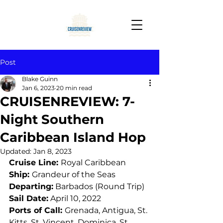
Post
Blake Guinn
Jan 6, 2023
20 min read
CRUISENREVIEW: 7-
Night Southern
Caribbean Island Hop
Updated:
Jan 8, 2023
Cruise Line: 
Royal Caribbean
Ship: 
Grandeur of the Seas
Departing:
 Barbados (Round Trip)
Sail Date:
 April 10, 2022
Ports of Call: 
Grenada, Antigua, St. 
Kitts, St. Vincent, Dominica, St. 