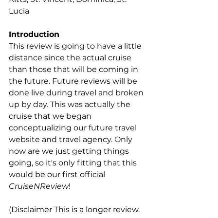
Lucia
Introduction
This review is going to have a little 
distance since the actual cruise 
than those that will be coming in 
the future. Future reviews will be 
done live during travel and broken 
up by day. This was actually the 
cruise that we began 
conceptualizing our future travel 
website and travel agency. Only 
now are we just getting things 
going, so it's only fitting that this 
would be our first official 
CruiseNReview
! 
(Disclaimer This is a longer review. 