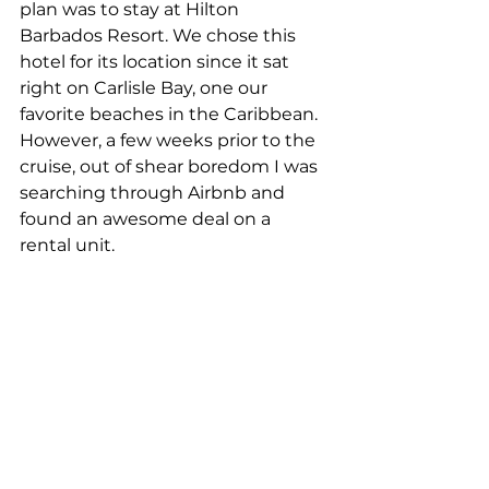
plan was to stay at Hilton 
Barbados Resort. We chose this 
hotel for its location since it sat 
right on Carlisle Bay, one our 
favorite beaches in the Caribbean. 
However, a few weeks prior to the 
cruise, out of shear boredom I was 
searching through Airbnb and 
found an awesome deal on a 
rental unit.