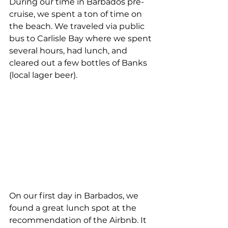
During our time in Barbados pre-
cruise, we spent a ton of time on 
the beach. We traveled via public 
bus to Carlisle Bay where we spent 
several hours, had lunch, and 
cleared out a few bottles of Banks 
(local lager beer).
On our first day in Barbados, we 
found a great lunch spot at the 
recommendation of the Airbnb. It 