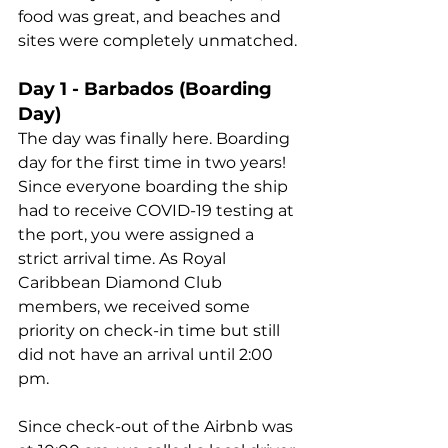
food was great, and beaches and 
sites were completely unmatched.
Day 1 - Barbados (Boarding 
Day)
The day was finally here. Boarding 
day for the first time in two years! 
Since everyone boarding the ship 
had to receive COVID-19 testing at 
the port, you were assigned a 
strict arrival time. As Royal 
Caribbean Diamond Club 
members, we received some 
priority on check-in time but still 
did not have an arrival until 2:00 
pm.
Since check-out of the Airbnb was 