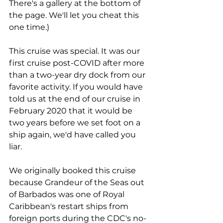
There's a gallery at the bottom of 
the page. We'll let you cheat this 
one time.)
This cruise was special. It was our 
first cruise post-COVID after more 
than a two-year dry dock from our 
favorite activity. If you would have 
told us at the end of our cruise in 
February 2020 that it would be 
two years before we set foot on a 
ship again, we'd have called you 
liar. 
We originally booked this cruise 
because Grandeur of the Seas out 
of Barbados was one of Royal 
Caribbean's restart ships from 
foreign ports during the CDC's no-