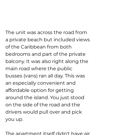
The unit was across the road from 
a private beach but included views 
of the Caribbean from both 
bedrooms and part of the private 
balcony. It was also right along the 
main road where the public 
busses (vans) ran all day. This was 
an especially convenient and 
affordable option for getting 
around the island. You just stood 
on the side of the road and the 
drivers would pull over and pick 
you up. 
The apartment itself didn't have air 