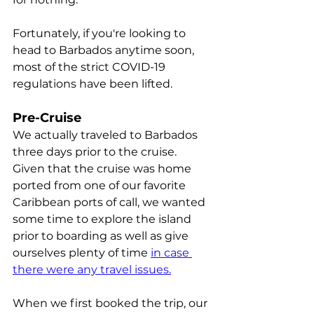
Fortunately, if you're looking to 
head to Barbados anytime soon, 
most of the strict COVID-19 
regulations have been lifted. 
Pre-Cruise
We actually traveled to Barbados 
three days prior to the cruise. 
Given that the cruise was home 
ported from one of our favorite 
Caribbean ports of call, we wanted 
some time to explore the island 
prior to boarding as well as give 
ourselves plenty of time 
in case 
there were any travel issues.
When we first booked the trip, our 