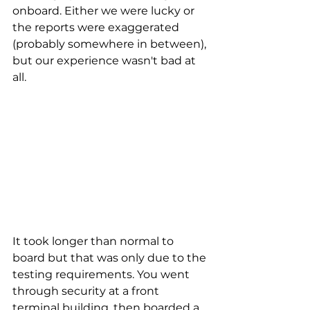
onboard. Either we were lucky or 
the reports were exaggerated 
(probably somewhere in between), 
but our experience wasn't bad at 
all.
It took longer than normal to 
board but that was only due to the 
testing requirements. You went 
through security at a front 
terminal building, then boarded a 