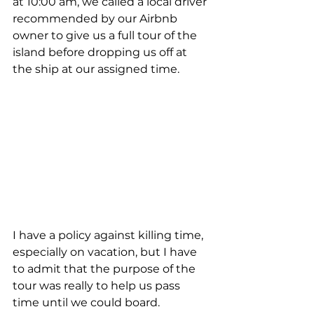
at 10:00 am, we called a local driver 
recommended by our Airbnb 
owner to give us a full tour of the 
island before dropping us off at 
the ship at our assigned time. 
I have a policy against killing time, 
especially on vacation, but I have 
to admit that the purpose of the 
tour was really to help us pass 
time until we could board. 