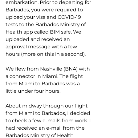
embarkation. Prior to departing for 
Barbados, you were required to 
upload your visa and COVID-19 
tests to the Barbados Ministry of 
Health app called BIM safe. We 
uploaded and received an 
approval message with a few 
hours (more on this in a second).
We flew from Nashville (BNA) with 
a connector in Miami. The flight 
from Miami to Barbados was a 
little under four hours.
About midway through our flight 
from Miami to Barbados, I decided 
to check a few e-mails from work. I 
had received an e-mail from the 
Barbados Ministry of Health 