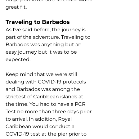
great fit.
Traveling to Barbados
As I've said before, the journey is 
part of the adventure. Traveling to 
Barbados was anything but an 
easy journey but it was to be 
expected.
Keep mind that we were still 
dealing with COVID-19 protocols 
and Barbados was among the 
strictest of Caribbean islands at 
the time. You had to have a PCR 
Test no more than three days prior 
to arrival. In addition, Royal 
Caribbean would conduct a 
COVID-19 test at the pier prior to 