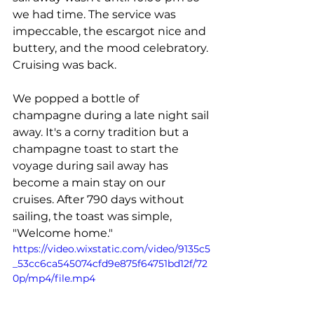
we had time. The service was 
impeccable, the escargot nice and 
buttery, and the mood celebratory. 
Cruising was back.
We popped a bottle of 
champagne during a late night sail 
away. It's a corny tradition but a 
champagne toast to start the 
voyage during sail away has 
become a main stay on our 
cruises. After 790 days without 
sailing, the toast was simple, 
"Welcome home."
https://video.wixstatic.com/video/9135c5
_53cc6ca545074cfd9e875f64751bd12f/72
0p/mp4/file.mp4