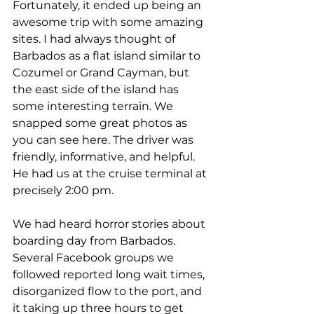
Fortunately, it ended up being an 
awesome trip with some amazing 
sites. I had always thought of 
Barbados as a flat island similar to 
Cozumel or Grand Cayman, but 
the east side of the island has 
some interesting terrain. We 
snapped some great photos as 
you can see here. The driver was 
friendly, informative, and helpful. 
He had us at the cruise terminal at 
precisely 2:00 pm.
We had heard horror stories about 
boarding day from Barbados. 
Several Facebook groups we 
followed reported long wait times, 
disorganized flow to the port, and 
it taking up three hours to get 