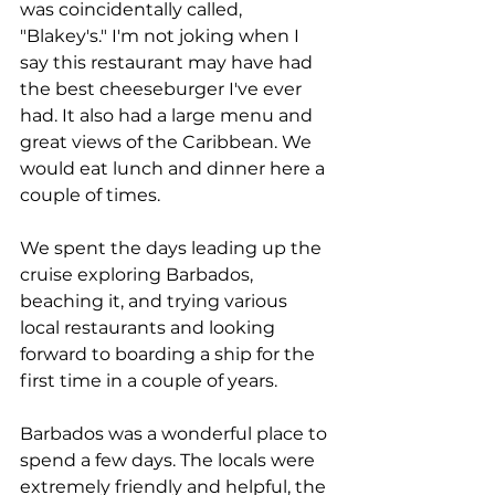
was coincidentally called, 
"Blakey's." I'm not joking when I 
say this restaurant may have had 
the best cheeseburger I've ever 
had. It also had a large menu and 
great views of the Caribbean. We 
would eat lunch and dinner here a 
couple of times.
We spent the days leading up the 
cruise exploring Barbados, 
beaching it, and trying various 
local restaurants and looking 
forward to boarding a ship for the 
first time in a couple of years.
Barbados was a wonderful place to 
spend a few days. The locals were 
extremely friendly and helpful, the 