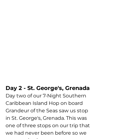
Day 2 - St. George's, Grenada
Day two of our 7-Night Southern 
Caribbean Island Hop on board 
Grandeur of the Seas saw us stop 
in St. George's, Grenada. This was 
one of three stops on our trip that 
we had never been before so we 