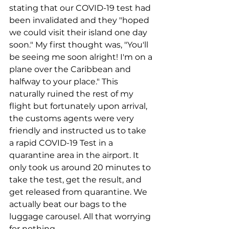
stating that our COVID-19 test had 
been invalidated and they "hoped 
we could visit their island one day 
soon." My first thought was, "You'll 
be seeing me soon alright! I'm on a 
plane over the Caribbean and 
halfway to your place." This 
naturally ruined the rest of my 
flight but fortunately upon arrival, 
the customs agents were very 
friendly and instructed us to take 
a rapid COVID-19 Test in a 
quarantine area in the airport. It 
only took us around 20 minutes to 
take the test, get the result, and 
get released from quarantine. We 
actually beat our bags to the 
luggage carousel. All that worrying 
for nothing.