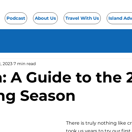
Podcast
About Us
Travel With Us
Island Ad
1, 2023
7 min read
: A Guide to the 
ing Season
There is truly nothing like cr
took us years to try our first