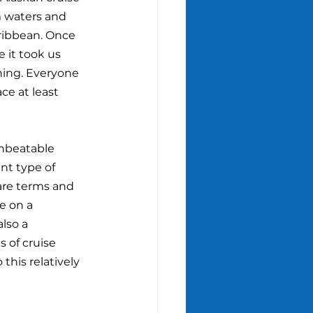
 waters and 
ribbean. Once 
e it took us 
thing. Everyone 
ce at least 
unbeatable 
ent type of 
 are terms and 
e on a 
also a 
 of cruise 
 this relatively 