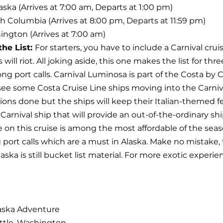
aska (Arrives at 7:00 am, Departs at 1:00 pm)
tish Columbia (Arrives at 8:00 pm, Departs at 11:59 pm)
ington (Arrives at 7:00 am)
he List: 
For starters, you have to include a Carnival cruise
 will riot. All joking aside, this one makes the list for thr
ong port calls. Carnival Luminosa is part of the Costa by C
see some Costa Cruise Line ships moving into the Carniva
ions done but the ships will keep their Italian-themed fe
ue Carnival ship that will provide an out-of-the-ordinary sh
e on this cruise is among the most affordable of the sea
port calls which are a must in Alaska. Make no mistake, th
laska is still bucket list material. For more exotic experie
laska Adventure
ttle, Washington