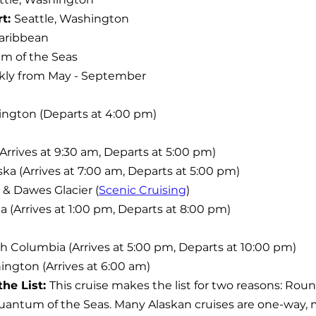
t: 
Seattle, Washington
aribbean
m of the Seas
ly from May - September
hington (Departs at 4:00 pm)
 (Arrives at 9:30 am, Departs at 5:00 pm)
ska (Arrives at 7:00 am, Departs at 5:00 pm)
 & Dawes Glacier (
Scenic Cruising
)
a (Arrives at 1:00 pm, Departs at 8:00 pm)
tish Columbia (Arrives at 5:00 pm, Departs at 10:00 pm)
ington (Arrives at 6:00 am)
he List: 
This cruise makes the list for two reasons: Roun
uantum of the Seas. Many Alaskan cruises are one-way,