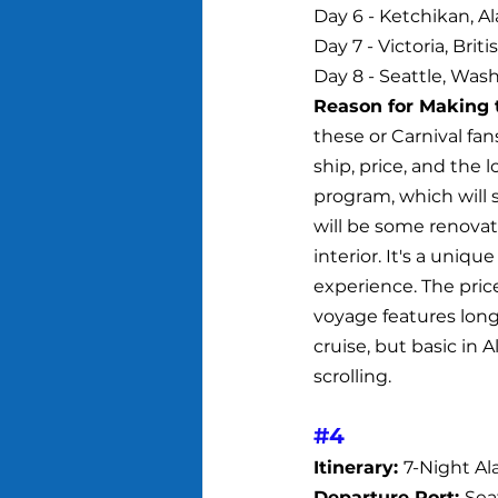
Day 6 - Ketchikan, Al
Day 7 - Victoria, Bri
Day 8 - Seattle, Wash
Reason for Making t
these or Carnival fans
ship, price, and the l
program, which will 
will be some renovat
interior. It's a uniq
experience. The pric
voyage features long 
cruise, but basic in A
scrolling.
#4
Itinerary: 
7-Night A
Departure Port: 
Sea