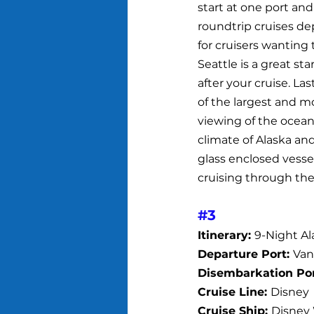
start at one port and
roundtrip cruises de
for cruisers wanting 
Seattle is a great st
after your cruise. Las
of the largest and mo
viewing of the ocean 
climate of Alaska and
glass enclosed vesse
cruising through the
#3
Itinerary: 
9-Night Al
Departure Port: 
Van
Disembarkation Por
Cruise Line: 
Disney
Cruise Ship: 
Disney