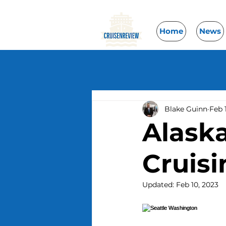
Home
News
Blake Guinn
Feb 
Alaska
Cruis
Updated:
Feb 10, 2023