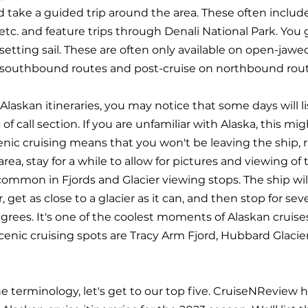
d take a guided trip around the area. These often include
, etc. and feature trips through Denali National Park. You 
setting sail. These are often only available on open-jawe
n southbound routes and post-cruise on northbound rout
Alaskan itineraries, you may notice that some days will li
 of call section. If you are unfamiliar with Alaska, this mig
enic cruising means that you won't be leaving the ship, r
c area, stay for a while to allow for pictures and viewing of
common in Fjords and Glacier viewing stops. The ship wil
get as close to a glacier as it can, and then stop for seve
grees. It's one of the coolest moments of Alaskan cruise
enic cruising spots are Tracy Arm Fjord, Hubbard Glacier
 terminology, let's get to our top five. CruiseNReview 