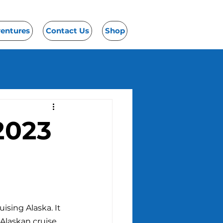
ventures
Contact Us
Shop
2023
uising Alaska. It 
 Alaskan cruise 