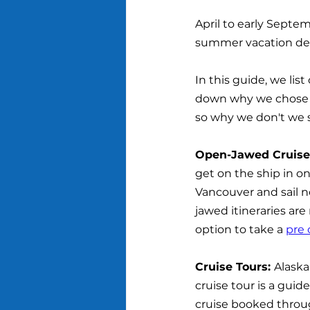
April to early Septemb
summer vacation des
In this guide, we lis
down why we chose t
so why we don't we st
Open-Jawed Cruises
get on the ship in on
Vancouver and sail 
jawed itineraries are
option to take a 
pre 
Cruise Tours: 
Alaska
cruise tour is a guid
cruise booked through