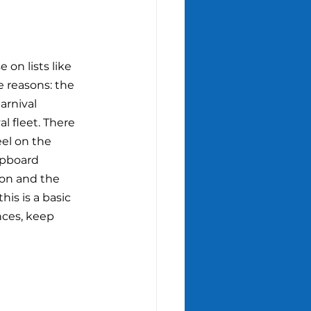
 on lists like 
ee reasons: the 
arnival 
l fleet. There 
el on the 
ipboard 
son and the 
is is a basic 
nces, keep 