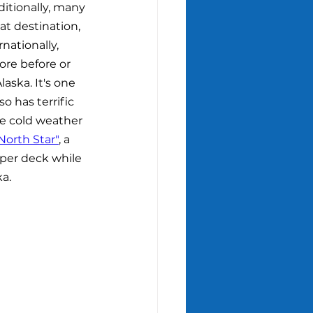
ditionally, many 
t destination, 
nationally, 
ore before or 
aska. It's one 
o has terrific 
he cold weather 
North Star"
, a 
pper deck while 
ka.