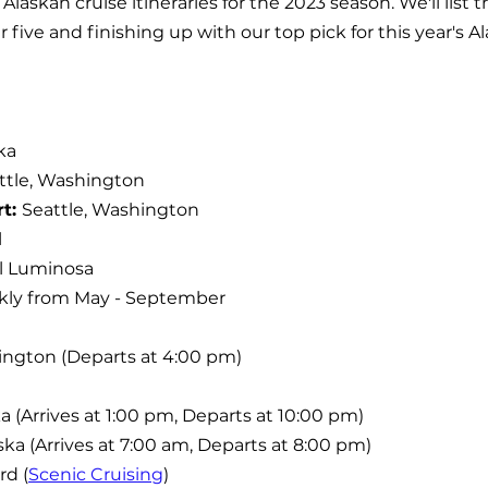
Alaskan cruise itineraries for the 2023 season. We'll list
five and finishing up with our top pick for this year's Al
ka
ttle, Washington
t: 
Seattle, Washington
l
l Luminosa
ly from May - September
hington (Departs at 4:00 pm)
a (Arrives at 1:00 pm, Departs at 10:00 pm)
ska (Arrives at 7:00 am, Departs at 8:00 pm)
rd (
Scenic Cruising
)