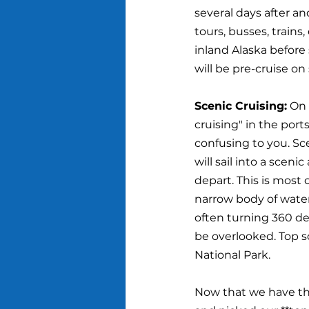
several days after an
tours, busses, trains
inland Alaska before 
will be pre-cruise o
Scenic Cruising:
 On 
cruising" in the ports
confusing to you. Sc
will sail into a sceni
depart. This is most 
narrow body of water, 
often turning 360 de
be overlooked. Top sc
National Park.
Now that we have the