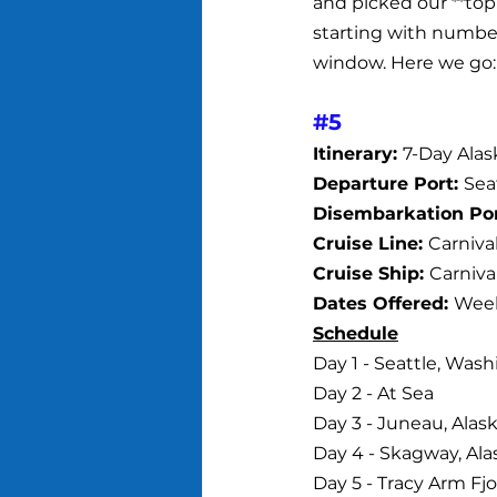
and picked our **top 
starting with number 
window. Here we go:
#5
Itinerary: 
7-Day Alas
Departure Port: 
Sea
Disembarkation Por
Cruise Line: 
Carniva
Cruise Ship: 
Carniva
Dates Offered: 
Week
Schedule
Day 1 - Seattle, Was
Day 2 - At Sea
Day 3 - Juneau, Alask
Day 4 - Skagway, Ala
Day 5 - Tracy Arm Fjo