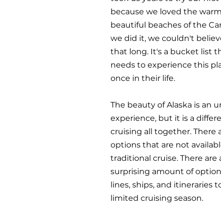
because we loved the warm
beautiful beaches of the Ca
we did it, we couldn't believ
that long. It's a bucket list 
needs to experience this pla
once in their life.
The beauty of Alaska is an 
experience, but it is a differ
cruising all together. There
options that are not availabl
traditional cruise. There are 
surprising amount of options
lines, ships, and itineraries to
limited cruising season.