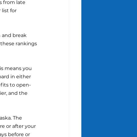
 from late 
ist for 
on and break 
 these rankings 
his means you 
ard in either 
fits to open-
ier, and the 
laska. The 
e or after your 
ays before or 