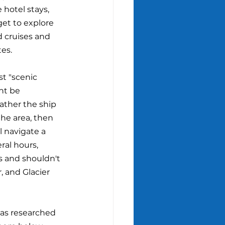
 hotel stays, 
get to explore 
d cruises and 
es.
st "scenic 
ht be 
ather the ship 
 the area, then 
l navigate a 
ral hours, 
s and shouldn't 
, and Glacier 
has researched 