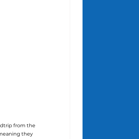
dtrip from the 
 meaning they 