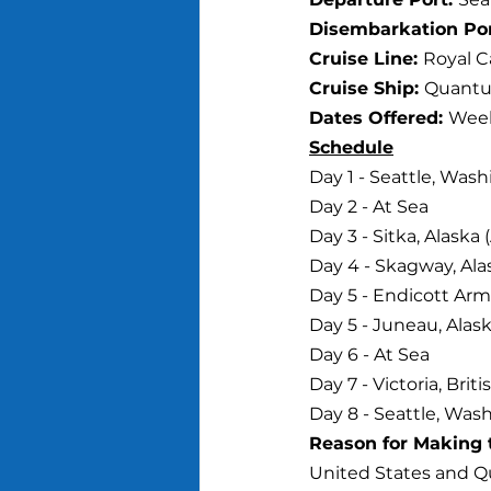
Disembarkation Por
Cruise Line: 
Royal C
Cruise Ship: 
Quantu
Dates Offered: 
Week
Schedule
Day 1 - Seattle, Was
Day 2 - At Sea
Day 3 - Sitka, Alaska
Day 4 - Skagway, Ala
Day 5 - Endicott Arm
Day 5 - Juneau, Alask
Day 6 - At Sea
Day 7 - Victoria, Bri
Day 8 - Seattle, Wash
Reason for Making t
United States and Q