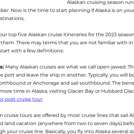
Alaskan cruising season runs
er. Now is the time to start planning if Alaska is on your l
tinations.
t our top five Alaskan cruise itineraries for the 2023 seas
hem. There may terms that you are not familiar with in
art with a few definitions:
: 
Many Alaskan cruises are what we call open-jawed. T
e port and leave the ship in another. Typically, you will bo
northbound or Anchorage and sail southbound. The bene
 more time in Alaska, visiting Glacier Bay or Hubbard Glac
or post cruise tour
.
n cruise tours are offered by most cruise lines that sail A
ed land vacation (anywhere from two to seven days) befor
 your cruise line. Basically, you fly into Alaska several d