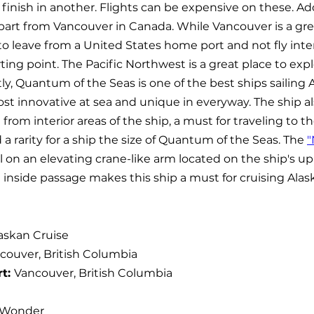
 finish in another. Flights can be expensive on these. Ad
part from Vancouver in Canada. While Vancouver is a grea
to leave from a United States home port and not fly inter
arting point. The Pacific Northwest is a great place to expl
tly, Quantum of the Seas is one of the best ships sailing Al
st innovative at sea and unique in everyway. The ship als
from interior areas of the ship, a must for traveling to t
 a rarity for a ship the size of Quantum of the Seas. The 
"
l on an elevating crane-like arm located on the ship's u
 inside passage makes this ship a must for cruising Alas
askan Cruise
couver, British Columbia
t: 
Vancouver, British Columbia
 Wonder