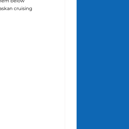
 them below 
askan cruising 