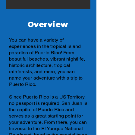
Overview
You can have a variety of
experiences in the tropical island
paradise of Puerto Rico! From
beautiful beaches, vibrant nightlife,
historic architecture, tropical
rainforests, and more, you can
name your adventure with a trip to
Puerto Rico.
Since Puerto Rico is a US Territory,
no passport is required. San Juan is
the capitol of Puerto Rico and
serves as a great starting point for
your adventure. From there, you can
traverse to the El Yunque National
Rainforest, head to the coastal town