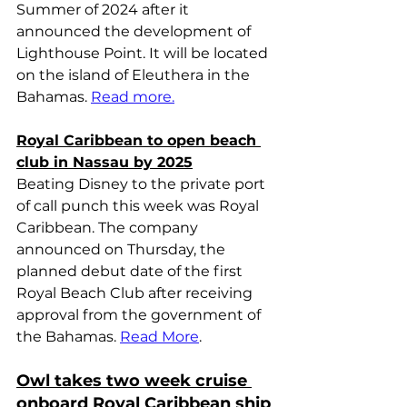
Summer of 2024 after it 
announced the development of 
Lighthouse Point. It will be located 
on the island of Eleuthera in the 
Bahamas. 
Read more.
Royal Caribbean to open beach 
club in Nassau by 2025
Beating Disney to the private port 
of call punch this week was Royal 
Caribbean. The company 
announced on Thursday, the 
planned debut date of the first 
Royal Beach Club after receiving 
approval from the government of 
the Bahamas. 
Read More
.
Owl takes two week cruise 
onboard Royal Caribbean ship