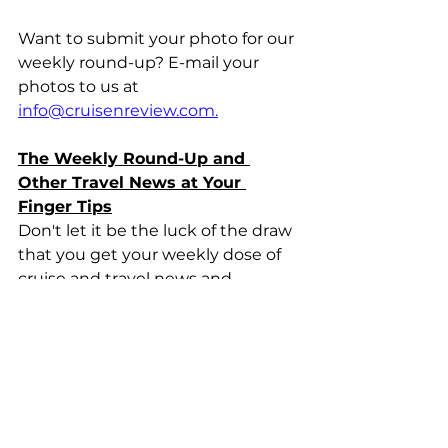
Want to submit your photo for our 
weekly round-up? E-mail your 
photos to us at 
info@cruisenreview.com.
The Weekly Round-Up and 
Other Travel News at Your 
Finger Tips
Don't let it be the luck of the draw 
that you get your weekly dose of 
cruise and travel news and 
reviews. Subscribe to our 
CruiseNReview news alerts to get 
the latest travel news and 
information delivered right to your 
e-mail inbox. 
Click here to 
subscribe
.