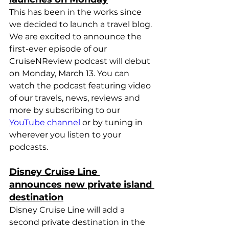
This has been in the works since 
we decided to launch a travel blog. 
We are excited to announce the 
first-ever episode of our 
CruiseNReview podcast will debut 
on Monday, March 13. You can 
watch the podcast featuring video 
of our travels, news, reviews and 
more by subscribing to our 
YouTube channel
 or by tuning in 
wherever you listen to your 
podcasts
.
Disney Cruise Line 
announces new private island 
destination
Disney Cruise Line will add a 
second private destination in the 