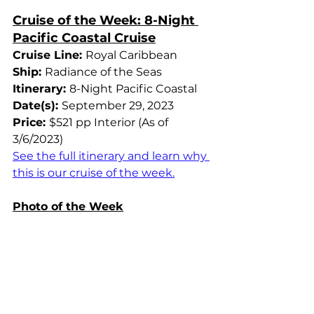
Cruise of the Week: 8-Night 
Pacific Coastal Cruise
Cruise Line: 
Royal Caribbean
Ship: 
Radiance of the Seas
Itinerary: 
8-Night Pacific Coastal
Date(s): 
September 29, 2023
Price: 
$521 pp Interior (As of 
3/6/2023)
See the full itinerary and learn why 
this is our cruise of the week.
Photo of the Week