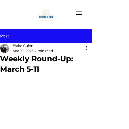
Post
Blake Guinn
Mar 10, 2023
2 min read
Weekly Round-Up:
March 5-11