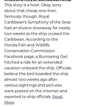
This story is a hoot. Okay, sorry 
about that cheap one-liner. 
Seriously though, Royal 
Caribbean's Symphony of the Seas 
had an elusive stowaway for nearly 
two weeks as the ship cruised the 
Caribbean. According to the 
Florida Fish and Wildlife 
Conservation Commission 
Facebook page, a Burrowing Owl 
hitched a ride for an extended 
vacation onboard the ship. Officials 
believe the bird boarded the ship 
almost two weeks ago after 
various sightings and pictures 
were posted on the internet and 
reported to ship officials. 
Read 
More
.