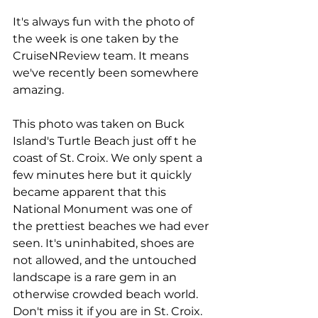
It's always fun with the photo of 
the week is one taken by the 
CruiseNReview team. It means 
we've recently been somewhere 
amazing.
This photo was taken on Buck 
Island's Turtle Beach just off t he 
coast of St. Croix. We only spent a 
few minutes here but it quickly 
became apparent that this 
National Monument was one of 
the prettiest beaches we had ever 
seen. It's uninhabited, shoes are 
not allowed, and the untouched 
landscape is a rare gem in an 
otherwise crowded beach world. 
Don't miss it if you are in St. Croix.