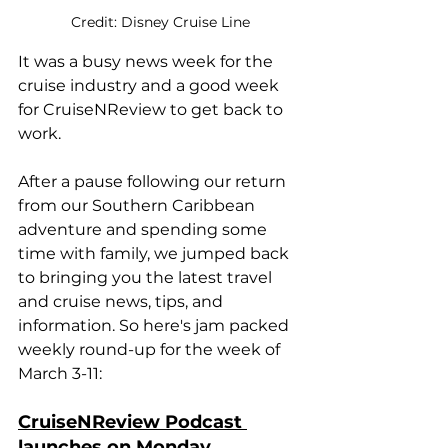
Credit: Disney Cruise Line
It was a busy news week for the 
cruise industry and a good week 
for CruiseNReview to get back to 
work.
After a pause following our return 
from our Southern Caribbean 
adventure and spending some 
time with family, we jumped back 
to bringing you the latest travel 
and cruise news, tips, and 
information. So here's jam packed 
weekly round-up for the week of 
March 3-11:
CruiseNReview Podcast 
launches on Monday