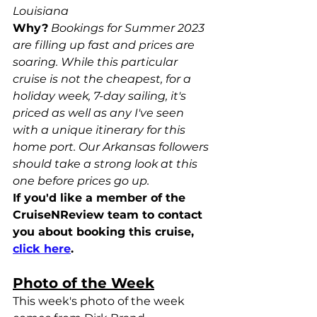
Louisiana
Why?
Bookings for Summer 2023 
are filling up fast and prices are 
soaring. While this particular 
cruise is not the cheapest, for a 
holiday week, 7-day sailing, it's 
priced as well as any I've seen 
with a unique itinerary for this 
home port. Our Arkansas followers 
should take a strong look at this 
one before prices go up.
If you'd like a member of the 
CruiseNReview team to contact 
you about booking this cruise, 
click here
.
Photo of the Week
This week's photo of the week 