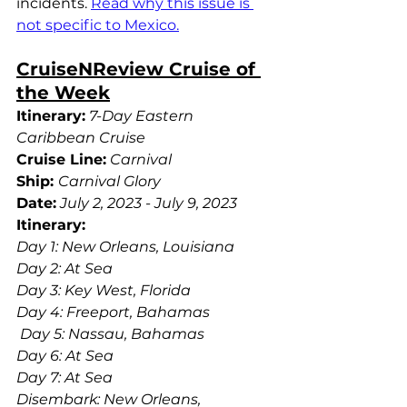
incidents. 
Read why this issue is 
not specific to Mexico.
CruiseNReview Cruise of 
the Week
Itinerary:
7-Day Eastern 
Caribbean Cruise
Cruise Line:
Carnival 
Ship:
Carnival Glory
Date:
July 2, 2023 - July 9, 2023
Itinerary: 
Day 1: New Orleans, Louisiana
Day 2: At Sea 
Day 3: Key West, Florida
Day 4: Freeport, Bahamas
 Day 5: Nassau, Bahamas
Day 6: At Sea
Day 7: At Sea
Disembark: New Orleans, 