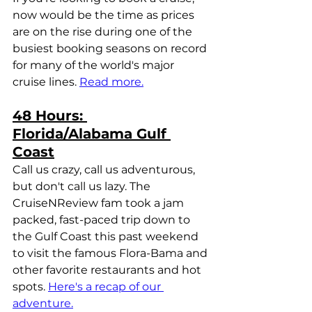
now would be the time as prices 
are on the rise during one of the 
busiest booking seasons on record 
for many of the world's major 
cruise lines. 
Read more.
48 Hours: 
Florida/Alabama Gulf 
Coast
Call us crazy, call us adventurous, 
but don't call us lazy. The 
CruiseNReview fam took a jam 
packed, fast-paced trip down to 
the Gulf Coast this past weekend 
to visit the famous Flora-Bama and 
other favorite restaurants and hot 
spots. 
Here's a recap of our 
adventure.