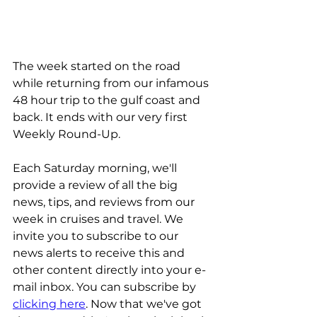
The week started on the road 
while returning from our infamous 
48 hour trip to the gulf coast and 
back. It ends with our very first 
Weekly Round-Up.
Each Saturday morning, we'll 
provide a review of all the big 
news, tips, and reviews from our 
week in cruises and travel. We 
invite you to subscribe to our 
news alerts to receive this and 
other content directly into your e-
mail inbox. You can subscribe by 
clicking here
. Now that we've got 