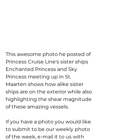
This awesome photo he posted of 
Princess Cruise Line's sister ships 
Enchanted Princess and Sky 
Princess meeting up in St. 
Maarten shows how alike sister 
ships are on the exterior while also 
highlighting the shear magnitude 
of these amazing vessels.
If you have a photo you would like 
to submit to be our weekly photo 
of the week, e-mail it to us with 