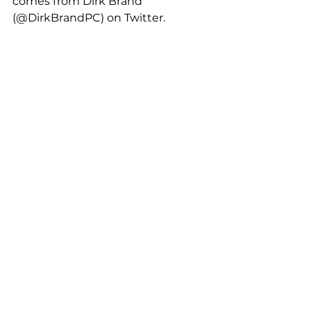
comes from Dirk Brand 
(@DirkBrandPC) on Twitter. 