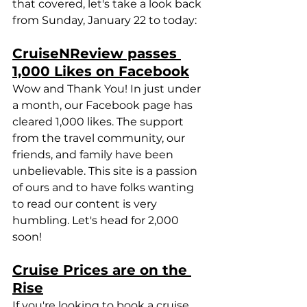
that covered, let's take a look back 
from Sunday, January 22 to today:
CruiseNReview passes 
1,000 Likes on Facebook
Wow and Thank You! In just under 
a month, our Facebook page has 
cleared 1,000 likes. The support 
from the travel community, our 
friends, and family have been 
unbelievable. This site is a passion 
of ours and to have folks wanting 
to read our content is very 
humbling. Let's head for 2,000 
soon!
Cruise Prices are on the 
Rise
If you're looking to book a cruise, 