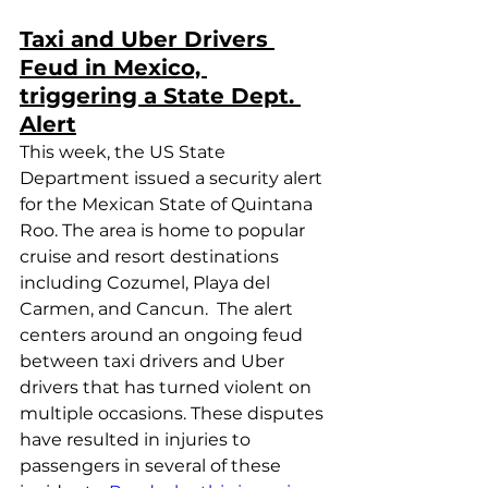
Taxi and Uber Drivers 
Feud in Mexico, 
triggering a State Dept. 
Alert
This week, the US State 
Department issued a security alert 
for the Mexican State of Quintana 
Roo. The area is home to popular 
cruise and resort destinations 
including Cozumel, Playa del 
Carmen, and Cancun.  The alert 
centers around an ongoing feud 
between taxi drivers and Uber 
drivers that has turned violent on 
multiple occasions. These disputes 
have resulted in injuries to 
passengers in several of these 