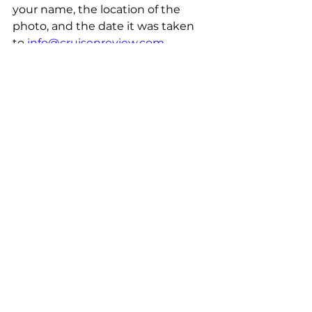
your name, the location of the 
photo, and the date it was taken 
to 
info@cruisenreview.com.
Photos are not limited to just 
cruises, but travel of all kinds is 
encouraged. Travel is travel no 
matter how far you wander.
Share your photos with the rest of 
the CruiseNReview community!
The Weekly Round-Up 
and Other Travel News at 
Your Finger Tips
Don't let it be the luck of the draw 
that you get your weekly dose of 