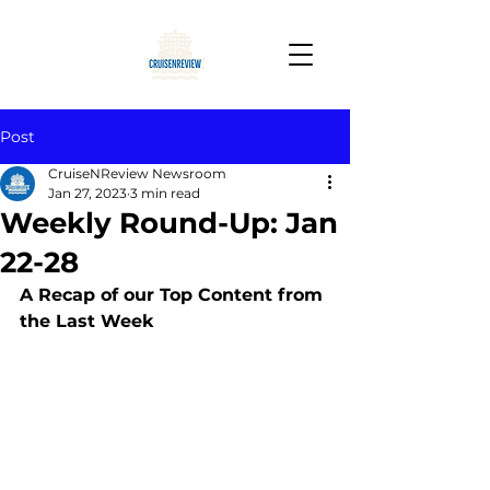
Post
CruiseNReview Newsroom
Jan 27, 2023
3 min read
Weekly Round-Up: Jan
22-28
A Recap of our Top Content from 
the Last Week