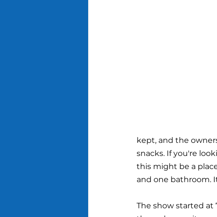
kept, and the owners
snacks. If you're look
this might be a place
and one bathroom. It 
The show started at 