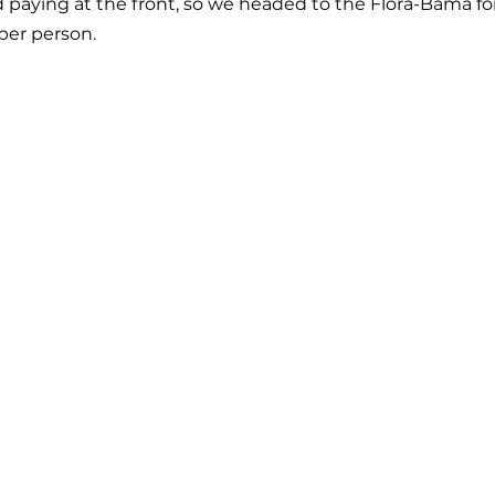
 paying at the front, so we headed to the Flora-Bama fo
 per person.