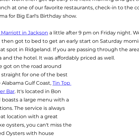
nch at one of our favorite restaurants, check-in to the c
ma for Big Earl's Birthday show.
 Marriott in Jackson
 a little after 9 pm on Friday night. W
d then got to bed to get an early start on Saturday morni
at spot in Ridgeland. If you are passing through the area,
nd the hotel. It was affordably priced as well. 
 got on the road around 
traight for one of the best 
 Alabama Gulf Coast, 
Tin Top 
er Bar
. It's located in Bon 
 boasts a large menu with a 
tions. The service is always 
eat location with a great 
ke oysters, you can't miss the 
ed Oysters with house 