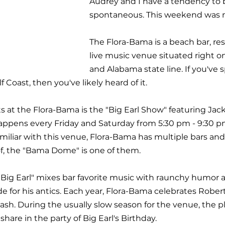
Audrey and I have a tendency to 
spontaneous. This weekend was no
The Flora-Bama is a beach bar, res
live music venue situated right on
and Alabama state line. If you've 
lf Coast, then you've likely heard of it. 
s at the Flora-Bama is the "Big Earl Show" featuring Jac
appens every Friday and Saturday from 5:30 pm - 9:30 p
miliar with this venue, Flora-Bama has multiple bars and 
f, the "Bama Dome" is one of them.
Big Earl" mixes bar favorite music with raunchy humor 
e for his antics. Each year, Flora-Bama celebrates Rober
ash. During the usually slow season for the venue, the p
share in the party of Big Earl's Birthday.