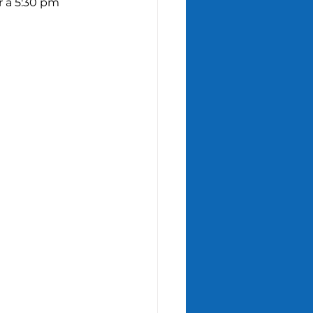
r a 5:30 pm 