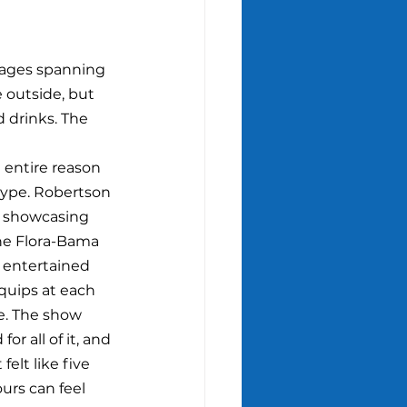
tages spanning 
 outside, but 
d drinks. The 
e entire reason 
 hype. Robertson 
, showcasing 
he Flora-Bama 
entertained 
 quips at each 
e. The show 
or all of it, and 
felt like five 
urs can feel 