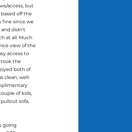
ews/access, but 
 based off the 
s fine since we 
 and didn't 
h at all. Much 
nice view of the 
sy access to 
took the 
joyed both of 
s clean, well-
mplimentary 
couple of kids, 
pullout sofa, 
s going 