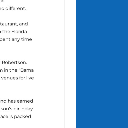
be 
 different.
taurant, and 
 the Florida 
spent any time 
k Robertson. 
m in the "Bama 
venues for live 
and has earned 
tson's birthday 
lace is packed 