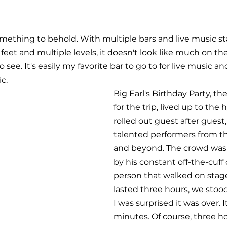
mething to behold. With multiple bars and live music s
eet and multiple levels, it doesn't look like much on the
to see. It's easily my favorite bar to go to for live music an
c.
Big Earl's Birthday Party, th
for the trip, lived up to the
rolled out guest after guest
talented performers from t
and beyond. The crowd was 
by his constant off-the-cuff
person that walked on stag
lasted three hours, we stood f
I was surprised it was over. It 
minutes. Of course, three ho