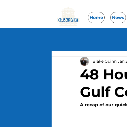
Home
News
Blake Guinn
Jan 
48 Ho
Gulf C
A recap of our quic