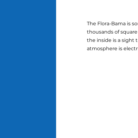
The Flora-Bama is so
thousands of square f
the inside is a sight 
atmosphere is electri