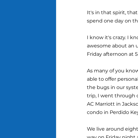
It's in that spirit, 
spend one day on t
I know it's crazy. I 
awesome about an une
Friday afternoon at 5
As many of you know
able to offer person
the bugs in our syst
trip, I went through
AC Marriott in Jackso
condo in Perdido Key,
We live around eight 
way on Friday night 