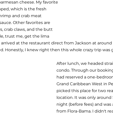
parmesan cheese. My favorite 
ped, which is the fresh 
hrimp and crab meat 
sauce. Other favorites are 
rs, crab claws, and the butt 
de, trust me, get the lima 
 arrived at the restaurant direct from Jackson at around
 Honestly, I knew right then this whole crazy trip was 
After lunch, we headed strai
condo. Through our booking
had reserved a one-bedroo
Grand Caribbean West in Per
picked this place for two re
location. It was only around 
night (before fees) and was 
from Flora-Bama. I didn't re