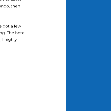
ondo, then 
e got a few 
ng. The hotel 
 I highly 