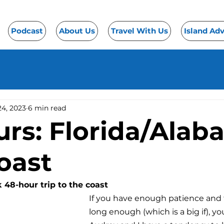
Podcast
About Us
Travel With Us
Island Ad
24, 2023
6 min read
urs: Florida/Ala
oast
k 48-hour trip to the coast
If you have enough patience and f
long enough (which is a big if), you