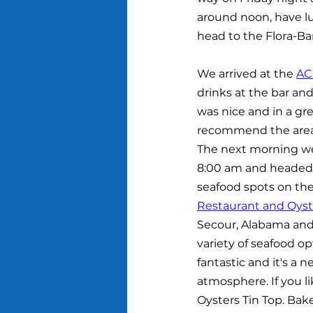
around noon, have lu
head to the Flora-Ba
We arrived at the 
AC
drinks at the bar an
was nice and in a gre
recommend the area a
The next morning we
8:00 am and headed s
seafood spots on the
Restaurant and Oyst
Secour, Alabama and
variety of seafood op
fantastic and it's a n
atmosphere. If you li
Oysters Tin Top. Bak