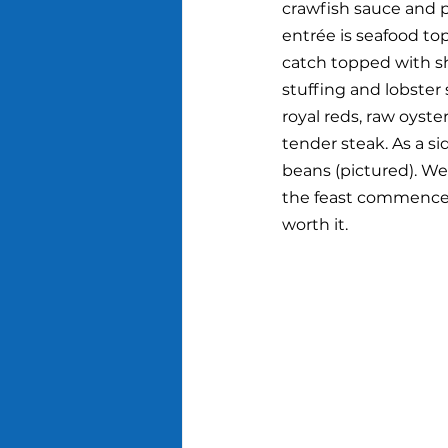
crawfish sauce and 
entrée is seafood top
catch topped with s
stuffing and lobster 
royal reds, raw oyste
tender steak. As a si
beans (pictured). We
the feast commenced.
worth it.