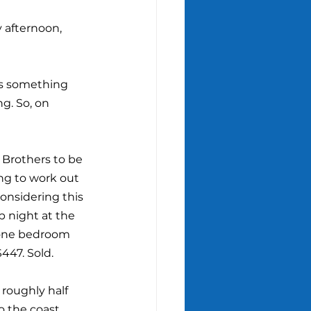
y afternoon, 
e's something 
g. So, on 
Brothers to be 
ng to work out 
onsidering this 
p night at the 
a one bedroom 
$447. Sold.
roughly half 
o the coast 