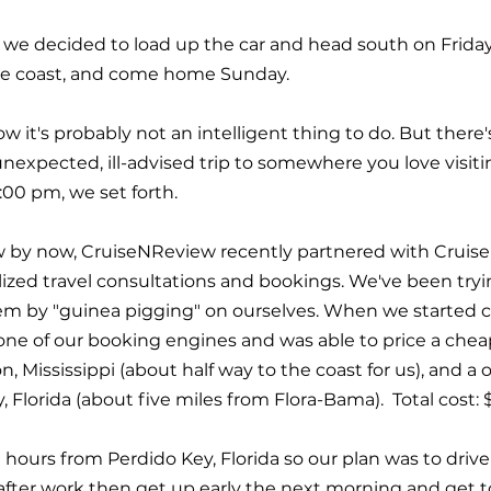
that we decided to load up the car and head south on Frida
he coast, and come home Sunday.
know it's probably not an intelligent thing to do. But ther
xpected, ill-advised trip to somewhere you love visitin
:00 pm, we set forth. 
 by now, CruiseNReview recently partnered with Cruise 
alized travel consultations and bookings. We've been tryi
em by "guinea pigging" on ourselves. When we started c
 one of our booking engines and was able to price a chea
n, Mississippi (about half way to the coast for us), and 
 Florida (about five miles from Flora-Bama).  Total cost: 
hours from Perdido Key, Florida so our plan was to drive 
after work then get up early the next morning and get t