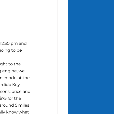
 12:30 pm and 
going to be 
ght to the 
 engine, we 
m condo at the 
dido Key. I 
asons: price and 
$75 for the 
around 5 miles 
ally know what 