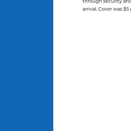
through security and
arrival. Cover was $5