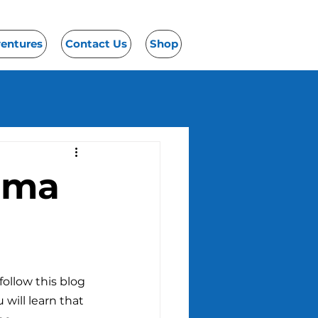
ventures
Contact Us
Shop
bama
ollow this blog 
 will learn that 