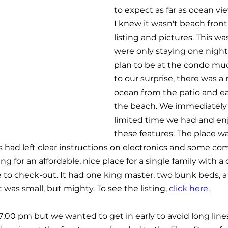
to expect as far as ocean vi
I knew it wasn't beach front
listing and pictures. This wa
were only staying one night
plan to be at the condo muc
to our surprise, there was a 
ocean from the patio and ea
the beach. We immediately 
limited time we had and en
these features. The place wa
 had left clear instructions on electronics and some co
ing for an affordable, nice place for a single family with a 
 to check-out. It had one king master, two bunk beds, a 
was small, but mighty. To see the listing, 
click here
.
7:00 pm but we wanted to get in early to avoid long line