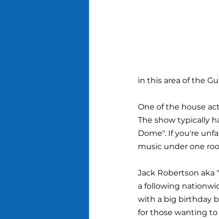
in this area of the Gu
One of the house act
The show typically h
Dome". If you're unfa
music under one roo
Jack Robertson aka "
a following nationwid
with a big birthday b
for those wanting to 