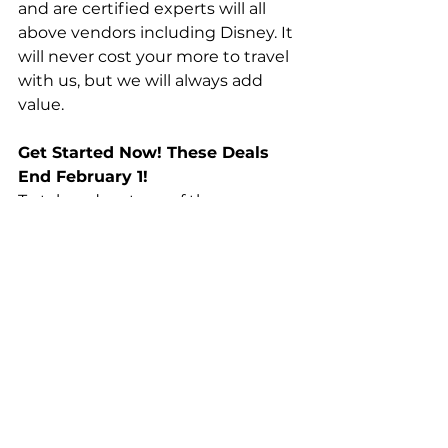
and are certified experts will all 
above vendors including Disney. It 
will never cost your more to travel 
with us, but we will always add 
value.
Get Started Now! These Deals 
End February 1!
To take advantage of these 
exclusive offers, 
fill out this form
 or 
call/text us at (870) 604-5929 to 
get started planning your travel.
Top Stories
News