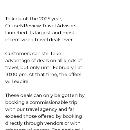
To kick-off the 2025 year, 
CruiseNReview Travel Advisors 
launched its largest and most 
incentivized travel deals ever.
Customers can still take 
advantage of deals on all kinds of 
travel, but only until February 1 at 
10:00 pm. At that time, the offers 
will expire.
These deals can only be gotten by 
booking a commissionable trip 
with our travel agency and far 
exceed those offered by booking 
directly through vendors or with 