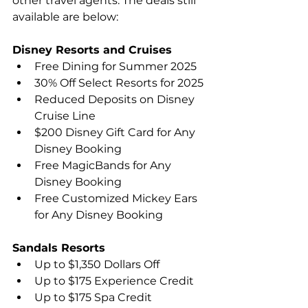
other travel agents. The deals still 
available are below:
Disney Resorts and Cruises
Free Dining for Summer 2025
30% Off Select Resorts for 2025
Reduced Deposits on Disney 
Cruise Line
$200 Disney Gift Card for Any 
Disney Booking
Free MagicBands for Any 
Disney Booking
Free Customized Mickey Ears 
for Any Disney Booking
Sandals Resorts
Up to $1,350 Dollars Off
Up to $175 Experience Credit
Up to $175 Spa Credit