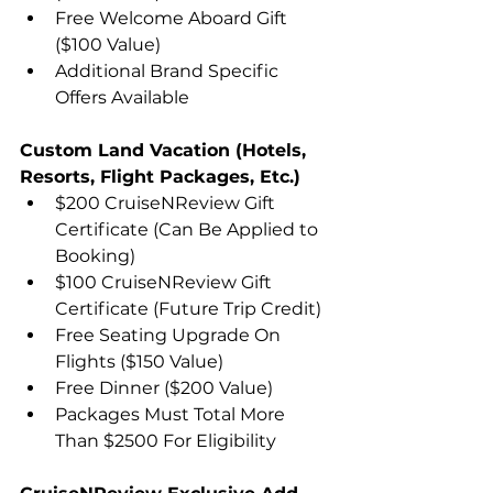
Free Welcome Aboard Gift 
($100 Value)
Additional Brand Specific 
Offers Available
Custom Land Vacation (Hotels, 
Resorts, Flight Packages, Etc.)
$200 CruiseNReview Gift 
Certificate (Can Be Applied to 
Booking)
$100 CruiseNReview Gift 
Certificate (Future Trip Credit)
Free Seating Upgrade On 
Flights ($150 Value)
Free Dinner ($200 Value)
Packages Must Total More 
Than $2500 For Eligibility