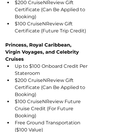
$200 CruiseNReview Gift 
Certificate (Can Be Applied to 
Booking)
$100 CruiseNReview Gift 
Certificate (Future Trip Credit)
Princess, Royal Caribbean, 
Virgin Voyages, and Celebrity 
Cruises
Up to $100 Onboard Credit Per 
Stateroom
$200 CruiseNReview Gift 
Certificate (Can Be Applied to 
Booking)
$100 CruiseNReview Future 
Cruise Credit (For Future 
Booking)
Free Ground Transportation 
($100 Value)