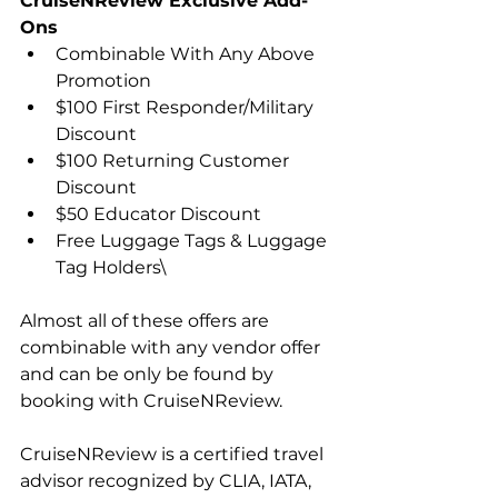
CruiseNReview Exclusive Add-
Ons
Combinable With Any Above 
Promotion
$100 First Responder/Military 
Discount
$100 Returning Customer 
Discount
$50 Educator Discount
Free Luggage Tags & Luggage 
Tag Holders\
Almost all of these offers are 
combinable with any vendor offer 
and can be only be found by 
booking with CruiseNReview.
CruiseNReview is a certified travel 
advisor recognized by CLIA, IATA, 