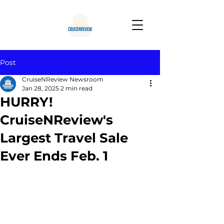
Post
CruiseNReview Newsroom
Jan 28, 2025
2 min read
HURRY!
CruiseNReview's
Largest Travel Sale
Ever Ends Feb. 1