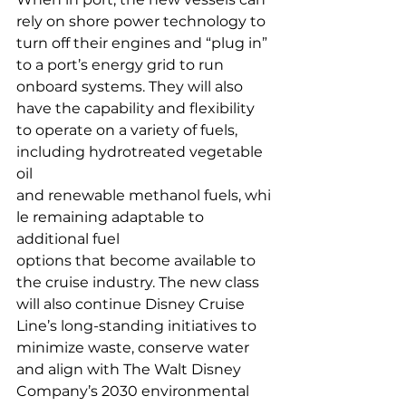
rely on shore power technology to 
turn off their engines and “plug in” 
to a port’s energy grid to run 
onboard systems. They will also 
have the capability and flexibility 
to operate on a variety of fuels, 
including hydrotreated vegetable 
oil 
and renewable methanol fuels, whi
le remaining adaptable to 
additional fuel 
options that become available to 
the cruise industry. The new class 
will also continue Disney Cruise 
Line’s long-standing initiatives to 
minimize waste, conserve water 
and align with The Walt Disney 
Company’s 2030 environmental 