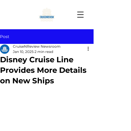
Post
CruiseNReview Newsroom
Jan 10, 2025
2 min read
Disney Cruise Line
Provides More Details
on New Ships