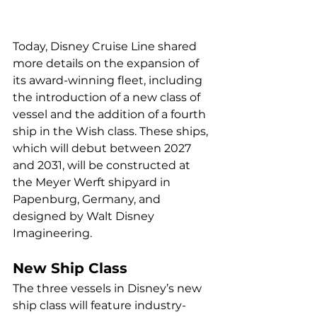
Today, Disney Cruise Line shared 
more details on the expansion of 
its award-winning fleet, including 
the introduction of a new class of 
vessel and the addition of a fourth 
ship in the Wish class. These ships, 
which will debut between 2027 
and 2031, will be constructed at 
the Meyer Werft shipyard in 
Papenburg, Germany, and 
designed by Walt Disney 
Imagineering.
New Ship Class
The three vessels in Disney’s new 
ship class will feature industry-