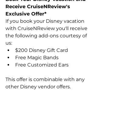
Receive CruiseNReview's 
Exclusive Offer*
If you book your Disney vacation 
with CruiseNReview you'll receive 
the following add-ons courtesy of 
us:
$200 Disney Gift Card
Free Magic Bands
Free Customized Ears
This offer is combinable with any 
other Disney vendor offers.
To get contacted by our certified 
Disney travel professional, 
fill out 
this quick contact form
 and we'll 
get right back with you!