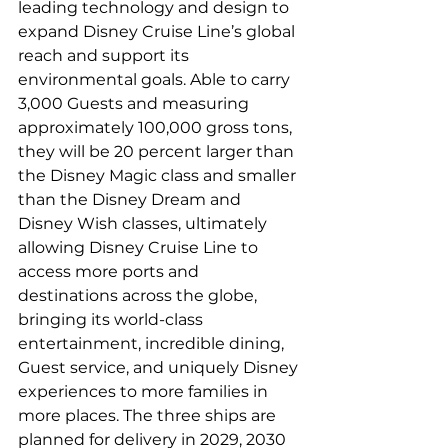
leading technology and design to 
expand Disney Cruise Line’s global 
reach and support its 
environmental goals. Able to carry 
3,000 Guests and measuring 
approximately 100,000 gross tons, 
they will be 20 percent larger than 
the Disney Magic class and smaller 
than the Disney Dream and 
Disney Wish classes, ultimately 
allowing Disney Cruise Line to 
access more ports and 
destinations across the globe, 
bringing its world-class 
entertainment, incredible dining, 
Guest service, and uniquely Disney 
experiences to more families in 
more places. The three ships are 
planned for delivery in 2029, 2030 