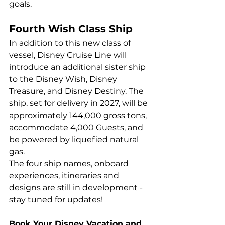
goals.
Fourth Wish Class Ship
In addition to this new class of 
vessel, Disney Cruise Line will 
introduce an additional sister ship 
to the Disney Wish, Disney 
Treasure, and Disney Destiny. The 
ship, set for delivery in 2027, will be 
approximately 144,000 gross tons, 
accommodate 4,000 Guests, and 
be powered by liquefied natural 
gas. 
The four ship names, onboard 
experiences, itineraries and 
designs are still in development - 
stay tuned for updates!
Book Your Disney Vacation and 