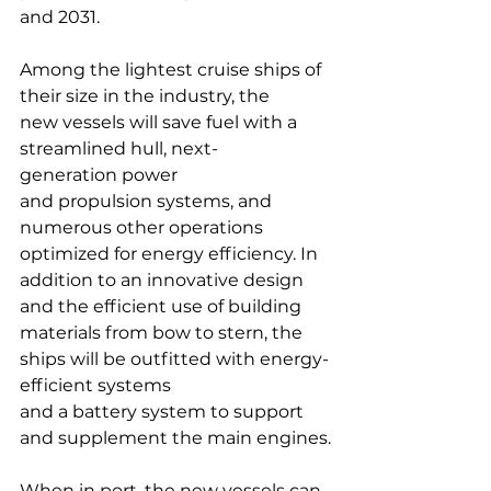
and 2031.
Among the lightest cruise ships of 
their size in the industry, the 
new vessels will save fuel with a 
streamlined hull, next-
generation power 
and propulsion systems, and 
numerous other operations 
optimized for energy efficiency. In 
addition to an innovative design 
and the efficient use of building 
materials from bow to stern, the 
ships will be outfitted with energy-
efficient systems 
and a battery system to support 
and supplement the main engines.
When in port, the new vessels can 