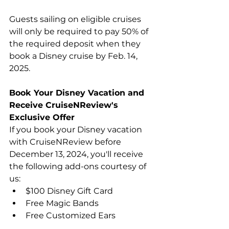
Guests sailing on eligible cruises 
will only be required to pay 50% of 
the required deposit when they 
book a Disney cruise by Feb. 14, 
2025.
Book Your Disney Vacation and 
Receive CruiseNReview's 
Exclusive Offer
If you book your Disney vacation 
with CruiseNReview before 
December 13, 2024, you'll receive 
the following add-ons courtesy of 
us:
$100 Disney Gift Card
Free Magic Bands
Free Customized Ears