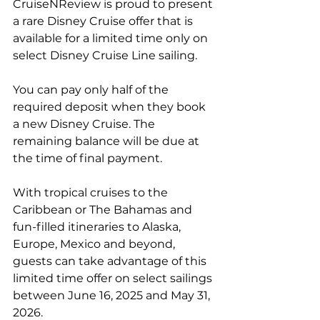
CruiseNReview is proud to present 
a rare Disney Cruise offer that is 
available for a limited time only on 
select Disney Cruise Line sailing.
You can pay only half of the 
required deposit when they book 
a new Disney Cruise. The 
remaining balance will be due at 
the time of final payment.
With tropical cruises to the 
Caribbean or The Bahamas and 
fun-filled itineraries to Alaska, 
Europe, Mexico and beyond, 
guests can take advantage of this 
limited time offer on select sailings 
between June 16, 2025 and May 31, 
2026.