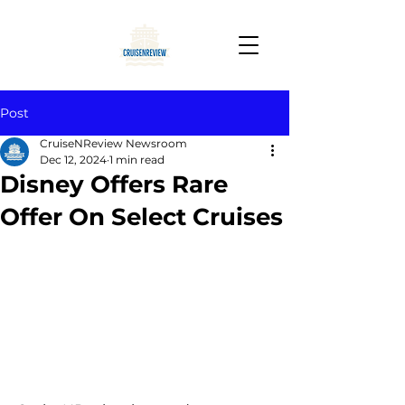
Post
CruiseNReview Newsroom
Dec 12, 2024
1 min read
Disney Offers Rare
Offer On Select Cruises