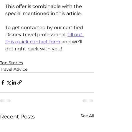
This offer is combinable with the 
special mentioned in this article.
To get contacted by our certified 
Disney travel professional, 
fill out 
this quick contact form
 and we'll 
get right back with you!
Top Stories
Travel Advice
See All
Recent Posts