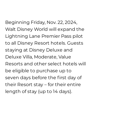
Beginning Friday, Nov. 22, 2024, 
Walt Disney World will expand the 
Lightning Lane Premier Pass pilot 
to all Disney Resort hotels. Guests 
staying at Disney Deluxe and 
Deluxe Villa, Moderate, Value 
Resorts and other select hotels will 
be eligible to purchase up to 
seven days before the first day of 
their Resort stay – for their entire 
length of stay (up to 14 days).