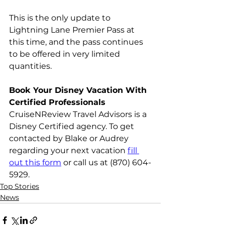
This is the only update to 
Lightning Lane Premier Pass at 
this time, and the pass continues 
to be offered in very limited 
quantities.
Book Your Disney Vacation With 
Certified Professionals
CruiseNReview Travel Advisors is a 
Disney Certified agency. To get 
contacted by Blake or Audrey 
regarding your next vacation 
fill 
out this form
 or call us at (870) 604-
5929.
Top Stories
News