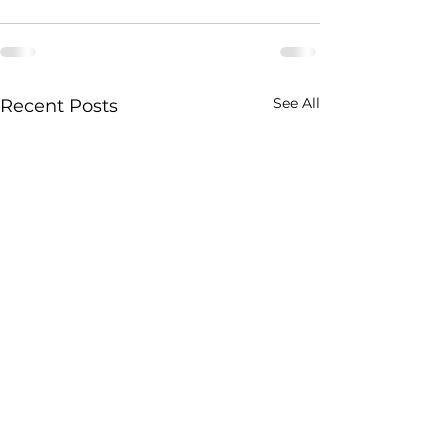
See All
Recent Posts