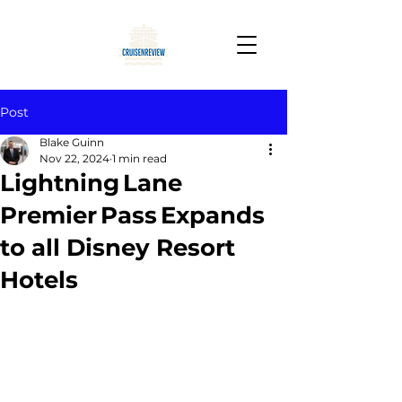
Post
Blake Guinn
Nov 22, 2024
1 min read
Lightning Lane
Premier Pass Expands
to all Disney Resort
Hotels