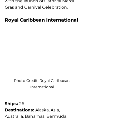
with the launch of Carnival Mardi 
Gras and Carnival Celebration.
Royal Caribbean International
Photo Credit: Royal Caribbean 
International
Ships: 
26
Destinations: 
Alaska, Asia, 
Australia, Bahamas, Bermuda, 