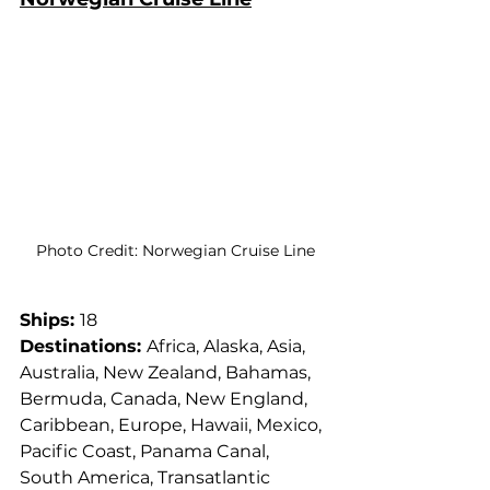
Photo Credit: Norwegian Cruise Line
Ships: 
18
Destinations: 
Africa, Alaska, Asia, 
Australia, New Zealand, Bahamas, 
Bermuda, Canada, New England, 
Caribbean, Europe, Hawaii, Mexico, 
Pacific Coast, Panama Canal, 
South America, Transatlantic