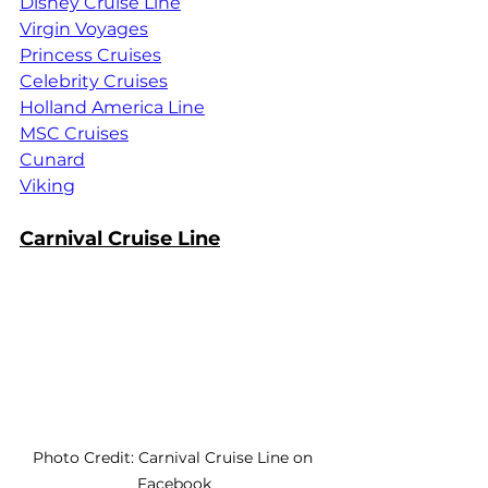
Disney Cruise Line
Virgin Voyages
Princess Cruises
Celebrity Cruises
Holland America Line
MSC Cruises
Cunard
Viking
Carnival Cruise Line
Photo Credit: Carnival Cruise Line on 
Facebook