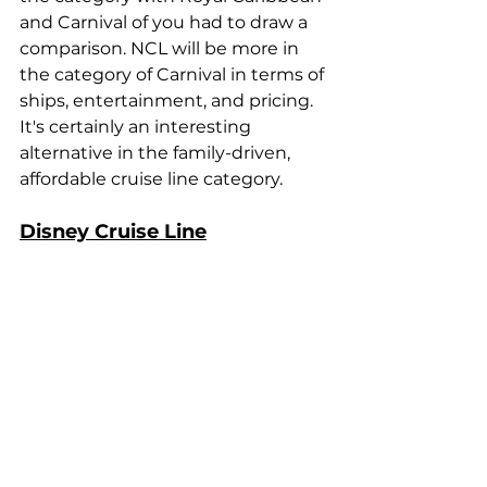
and Carnival of you had to draw a 
comparison. NCL will be more in 
the category of Carnival in terms of 
ships, entertainment, and pricing. 
It's certainly an interesting 
alternative in the family-driven, 
affordable cruise line category.
Disney Cruise Line