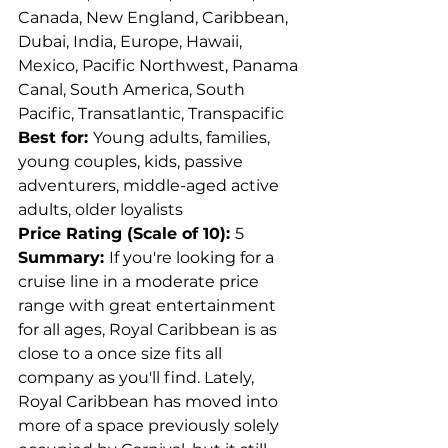
Canada, New England, Caribbean, 
Dubai, India, Europe, Hawaii, 
Mexico, Pacific Northwest, Panama 
Canal, South America, South 
Pacific, Transatlantic, Transpacific
Best for: 
Young adults, families, 
young couples, kids, passive 
adventurers, middle-aged active 
adults, older loyalists
Price Rating (Scale of 10): 
5
Summary: 
If you're looking for a 
cruise line in a moderate price 
range with great entertainment 
for all ages, Royal Caribbean is as 
close to a once size fits all 
company as you'll find. Lately, 
Royal Caribbean has moved into 
more of a space previously solely 