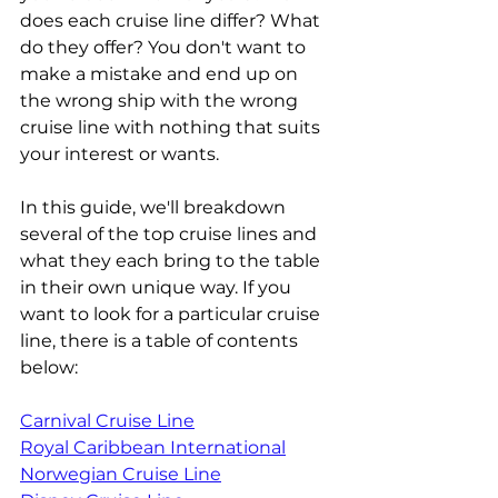
does each cruise line differ? What 
do they offer? You don't want to 
make a mistake and end up on 
the wrong ship with the wrong 
cruise line with nothing that suits 
your interest or wants.
In this guide, we'll breakdown 
several of the top cruise lines and 
what they each bring to the table 
in their own unique way. If you 
want to look for a particular cruise 
line, there is a table of contents 
below:
Carnival Cruise Line
Royal Caribbean International
Norwegian Cruise Line