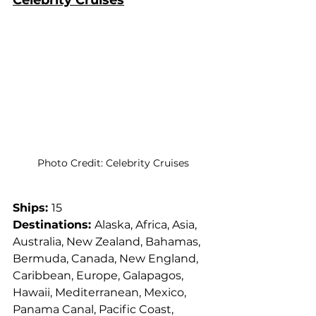
Celebrity Cruises
Photo Credit: Celebrity Cruises
Ships: 
15
Destinations: 
Alaska, Africa, Asia, 
Australia, New Zealand, Bahamas, 
Bermuda, Canada, New England, 
Caribbean, Europe, Galapagos, 
Hawaii, Mediterranean, Mexico, 
Panama Canal, Pacific Coast, 