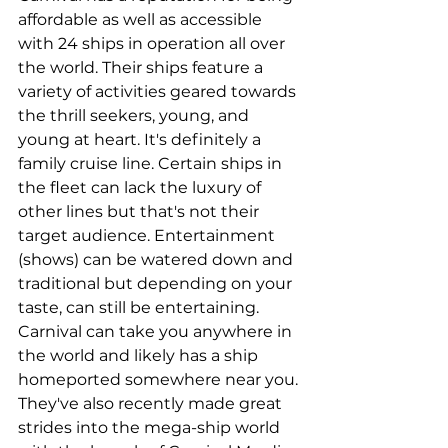
affordable as well as accessible 
with 24 ships in operation all over 
the world. Their ships feature a 
variety of activities geared towards 
the thrill seekers, young, and 
young at heart. It's definitely a 
family cruise line. Certain ships in 
the fleet can lack the luxury of 
other lines but that's not their 
target audience. Entertainment 
(shows) can be watered down and 
traditional but depending on your 
taste, can still be entertaining. 
Carnival can take you anywhere in 
the world and likely has a ship 
homeported somewhere near you. 
They've also recently made great 
strides into the mega-ship world 