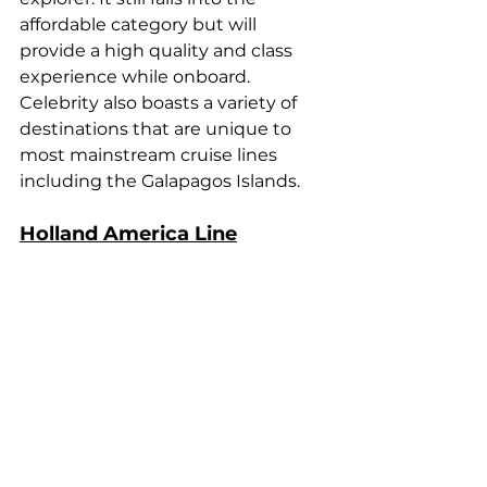
affordable category but will 
provide a high quality and class 
experience while onboard. 
Celebrity also boasts a variety of 
destinations that are unique to 
most mainstream cruise lines 
including the Galapagos Islands.
Holland America Line