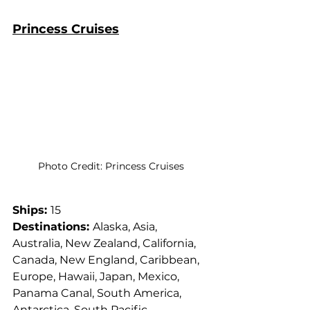
Princess Cruises
Photo Credit: Princess Cruises
Ships: 
15
Destinations: 
Alaska, Asia, 
Australia, New Zealand, California, 
Canada, New England, Caribbean, 
Europe, Hawaii, Japan, Mexico, 
Panama Canal, South America, 
Antarctica, South Pacific, 