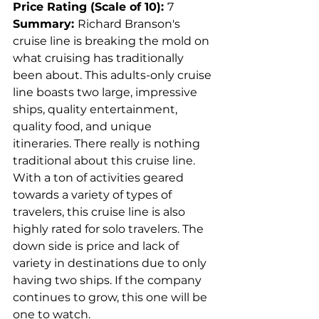
Price Rating (Scale of 10): 
7
Summary: 
Richard Branson's 
cruise line is breaking the mold on 
what cruising has traditionally 
been about. This adults-only cruise 
line boasts two large, impressive 
ships, quality entertainment, 
quality food, and unique 
itineraries. There really is nothing 
traditional about this cruise line. 
With a ton of activities geared 
towards a variety of types of 
travelers, this cruise line is also 
highly rated for solo travelers. The 
down side is price and lack of 
variety in destinations due to only 
having two ships. If the company 
continues to grow, this one will be 
one to watch.