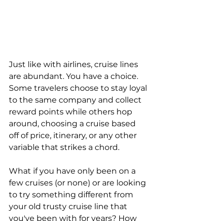
Just like with airlines, cruise lines 
are abundant. You have a choice. 
Some travelers choose to stay loyal 
to the same company and collect 
reward points while others hop 
around, choosing a cruise based 
off of price, itinerary, or any other 
variable that strikes a chord.
What if you have only been on a 
few cruises (or none) or are looking 
to try something different from 
your old trusty cruise line that 
you've been with for years? How 