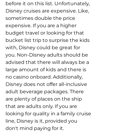
before it on this list. Unfortunately, 
Disney cruises are expensive. Like, 
sometimes double the price 
expensive. If you are a higher 
budget travel or looking for that 
bucket list trip to surprise the kids 
with, Disney could be great for 
you. Non-Disney adults should be 
advised that there will always be a 
large amount of kids and there is 
no casino onboard. Additionally, 
Disney does not offer all-inclusive 
adult beverage packages. There 
are plenty of places on the ship 
that are adults only. If you are 
looking for quality in a family cruise 
line, Disney is it, provided you 
don't mind paying for it.