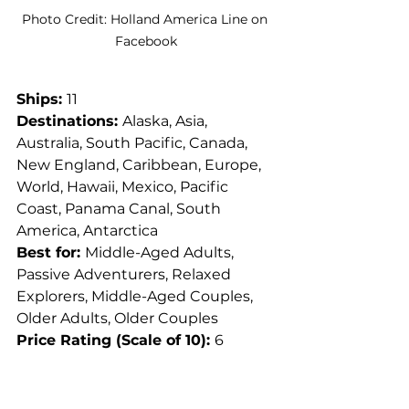
Photo Credit: Holland America Line on 
Facebook
Ships: 
11
Destinations: 
Alaska, Asia, 
Australia, South Pacific, Canada, 
New England, Caribbean, Europe, 
World, Hawaii, Mexico, Pacific 
Coast, Panama Canal, South 
America, Antarctica
Best for: 
Middle-Aged Adults, 
Passive Adventurers, Relaxed 
Explorers, Middle-Aged Couples, 
Older Adults, Older Couples
Price Rating (Scale of 10): 
6
Summary: 
I toyed with even 
putting Holland America Line on 
this list as a "mainstream" cruise 