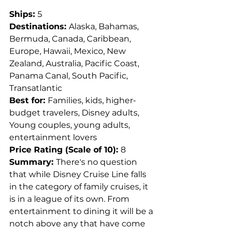
Ships: 
5
Destinations: 
Alaska, Bahamas, 
Bermuda, Canada, Caribbean, 
Europe, Hawaii, Mexico, New 
Zealand, Australia, Pacific Coast, 
Panama Canal, South Pacific, 
Transatlantic
Best for: 
Families, kids, higher-
budget travelers, Disney adults, 
Young couples, young adults, 
entertainment lovers
Price Rating (Scale of 10): 
8
Summary: 
There's no question 
that while Disney Cruise Line falls 
in the category of family cruises, it 
is in a league of its own. From 
entertainment to dining it will be a 
notch above any that have come 