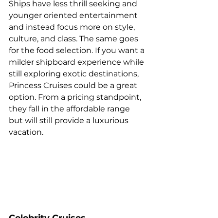
Ships have less thrill seeking and 
younger oriented entertainment 
and instead focus more on style, 
culture, and class. The same goes 
for the food selection. If you want a 
milder shipboard experience while 
still exploring exotic destinations, 
Princess Cruises could be a great 
option. From a pricing standpoint, 
they fall in the affordable range 
but will still provide a luxurious 
vacation.