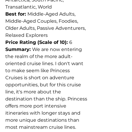
Transatlantic, World
Best for: 
Middle-Aged Adults, 
Middle-Aged Couples, Foodies, 
Older Adults, Passive Adventurers, 
Relaxed Explorers
Price Rating (Scale of 10): 
6
Summary: 
We are now entering 
the realm of the more adult-
oriented cruise lines. I don't want 
to make seem like Princess 
Cruises is short on adventure 
opportunities, but for this cruise 
line, it's more about the 
destination than the ship. Princess 
offers more port intensive 
itineraries with longer stays and 
more unique destinations than 
most mainstream cruise lines. 