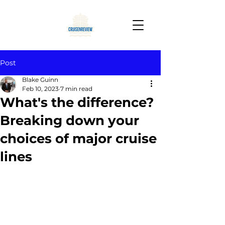
Post
Blake Guinn
Feb 10, 2023
7 min read
What's the difference?
Breaking down your
choices of major cruise
lines