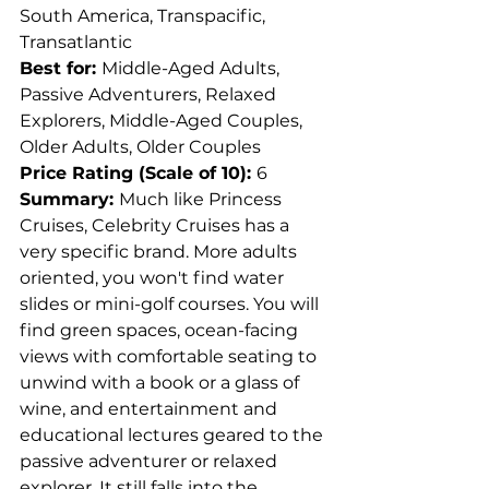
South America, Transpacific, 
Transatlantic
Best for: 
Middle-Aged Adults, 
Passive Adventurers, Relaxed 
Explorers, Middle-Aged Couples, 
Older Adults, Older Couples
Price Rating (Scale of 10): 
6
Summary: 
Much like Princess 
Cruises, Celebrity Cruises has a 
very specific brand. More adults 
oriented, you won't find water 
slides or mini-golf courses. You will 
find green spaces, ocean-facing 
views with comfortable seating to 
unwind with a book or a glass of 
wine, and entertainment and 
educational lectures geared to the 
passive adventurer or relaxed 
explorer. It still falls into the 