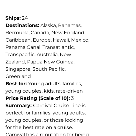
Ships:
 24
Destinations:
 Alaska, Bahamas, 
Bermuda, Canada, New England, 
Caribbean, Europe, Hawaii, Mexico, 
Panama Canal, Transatlantic, 
Transpacific, Australia, New 
Zealand, Papua New Guinea, 
Singapore, South Pacific, 
Greenland
Best for: 
Young adults, families, 
young couples, kids, rate-driven
Price Rating (Scale of 10):
 3
Summary: 
Carnival Cruise Line is 
perfect for families, young adults, 
young couples, or those looking 
for the best rate on a cruise. 
Carnival has a reputation for being 