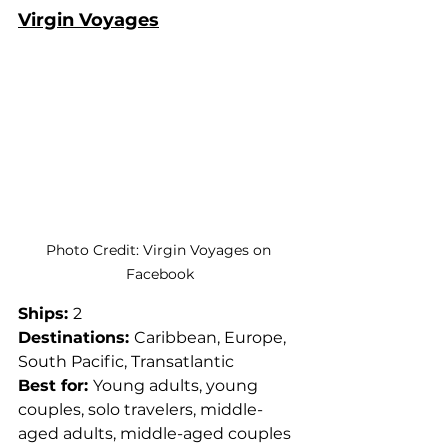
Virgin Voyages
Photo Credit: Virgin Voyages on 
Facebook
Ships: 
2
Destinations: 
Caribbean, Europe, 
South Pacific, Transatlantic
Best for: 
Young adults, young 
couples, solo travelers, middle-
aged adults, middle-aged couples