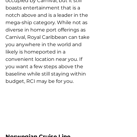
occupied by Carnival, but it still 
boasts entertainment that is a 
notch above and is a leader in the 
mega-ship category. While not as 
diverse in home port offerings as 
Carnival, Royal Caribbean can take 
you anywhere in the world and 
likely is homeported in a 
convenient location near you. If 
you want a few steps above the 
baseline while still staying within 
budget, RCI may be for you.
Norwegian Cruise Line