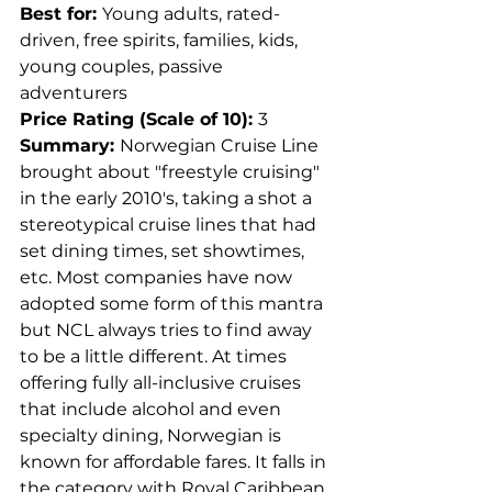
Best for: 
Young adults, rated-
driven, free spirits, families, kids, 
young couples, passive 
adventurers
Price Rating (Scale of 10): 
3
Summary: 
Norwegian Cruise Line 
brought about "freestyle cruising" 
in the early 2010's, taking a shot a 
stereotypical cruise lines that had 
set dining times, set showtimes, 
etc. Most companies have now 
adopted some form of this mantra 
but NCL always tries to find away 
to be a little different. At times 
offering fully all-inclusive cruises 
that include alcohol and even 
specialty dining, Norwegian is 
known for affordable fares. It falls in 
the category with Royal Caribbean 