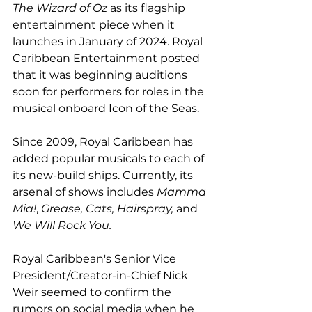
The Wizard of Oz
 as its flagship 
entertainment piece when it 
launches in January of 2024. Royal 
Caribbean Entertainment posted 
that it was beginning auditions 
soon for performers for roles in the 
musical onboard Icon of the Seas.
Since 2009, Royal Caribbean has 
added popular musicals to each of 
its new-build ships. Currently, its 
arsenal of shows includes 
Mamma 
Mia!
, 
Grease, Cats, Hairspray, 
and
We Will Rock You. 
Royal Caribbean's Senior Vice 
President/Creator-in-Chief Nick 
Weir seemed to confirm the 
rumors on social media when he 