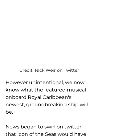
Credit: Nick Weir on Twitter
However unintentional, we now 
know what the featured musical 
onboard Royal Caribbean's 
newest, groundbreaking ship will 
be.
News began to swirl on twitter 
that Icon of the Seas would have 