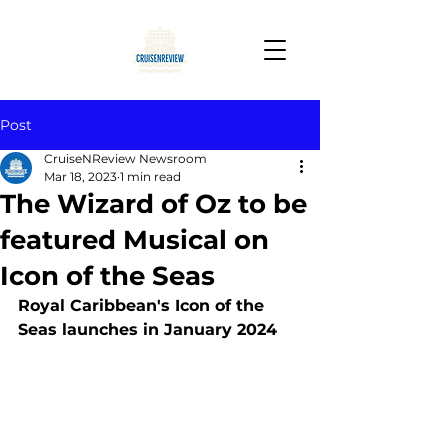
Post
CruiseNReview Newsroom
Mar 18, 2023
1 min read
The Wizard of Oz to be
featured Musical on
Icon of the Seas
Royal Caribbean's Icon of the 
Seas launches in January 2024