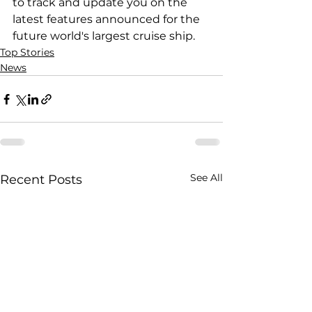
to track and update you on the 
latest features announced for the 
future world's largest cruise ship.
Top Stories
News
See All
Recent Posts