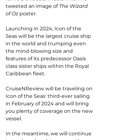
tweeted an image of 
The Wizard 
of Oz 
poster.
Launching in 2024, Icon of the 
Seas will be the largest cruise ship 
in the world and trumping even 
the mind-blowing size and 
features of its predecessor Oasis 
class sister ships within the Royal 
Caribbean fleet.
CruiseNReview will be traveling on 
Icon of the Seas' third-ever sailing 
in February of 2024 and will bring 
you plenty of coverage on the new 
vessel.
In the meantime, we will continue 