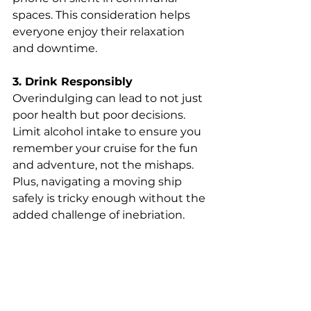
spaces. This consideration helps 
everyone enjoy their relaxation 
and downtime.
3. Drink Responsibly
Overindulging can lead to not just 
poor health but poor decisions. 
Limit alcohol intake to ensure you 
remember your cruise for the fun 
and adventure, not the mishaps. 
Plus, navigating a moving ship 
safely is tricky enough without the 
added challenge of inebriation.