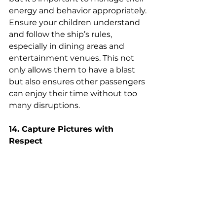
energy and behavior appropriately. 
Ensure your children understand 
and follow the ship’s rules, 
especially in dining areas and 
entertainment venues. This not 
only allows them to have a blast 
but also ensures other passengers 
can enjoy their time without too 
many disruptions.
14. Capture Pictures with 
Respect
While capturing memories is part 
of the joy of cruising, it's essential 
to be mindful of others' privacy 
and comfort. Avoid taking photos 
of fellow passengers without their 
consent, especially in intimate or 