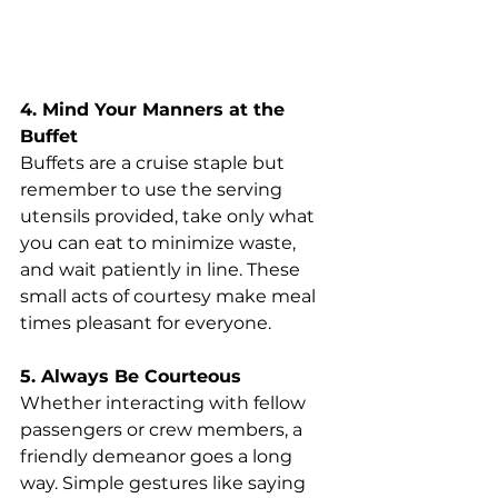
4. Mind Your Manners at the 
Buffet
Buffets are a cruise staple but 
remember to use the serving 
utensils provided, take only what 
you can eat to minimize waste, 
and wait patiently in line. These 
small acts of courtesy make meal 
times pleasant for everyone.
5. Always Be Courteous
Whether interacting with fellow 
passengers or crew members, a 
friendly demeanor goes a long 
way. Simple gestures like saying 