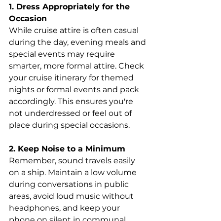
1. Dress Appropriately for the 
Occasion
While cruise attire is often casual 
during the day, evening meals and 
special events may require 
smarter, more formal attire. Check 
your cruise itinerary for themed 
nights or formal events and pack 
accordingly. This ensures you're 
not underdressed or feel out of 
place during special occasions.
2. Keep Noise to a Minimum
Remember, sound travels easily 
on a ship. Maintain a low volume 
during conversations in public 
areas, avoid loud music without 
headphones, and keep your 
phone on silent in communal 