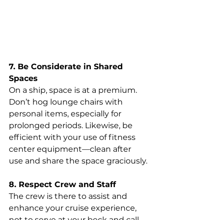
7. Be Considerate in Shared 
Spaces
On a ship, space is at a premium. 
Don’t hog lounge chairs with 
personal items, especially for 
prolonged periods. Likewise, be 
efficient with your use of fitness 
center equipment—clean after 
use and share the space graciously.
8. Respect Crew and Staff
The crew is there to assist and 
enhance your cruise experience, 
not to serve at your beck and call. 