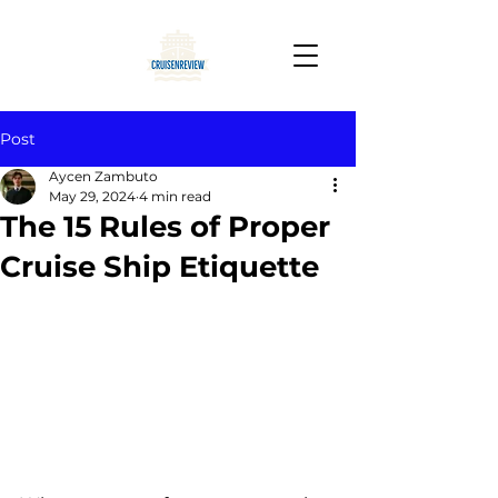
Post
Aycen Zambuto
May 29, 2024
4 min read
The 15 Rules of Proper
Cruise Ship Etiquette