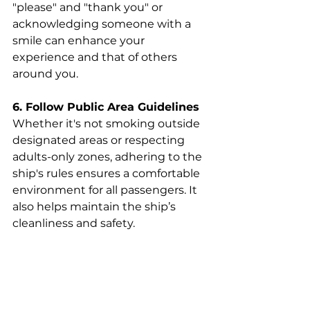
"please" and "thank you" or 
acknowledging someone with a 
smile can enhance your 
experience and that of others 
around you.
6. Follow Public Area Guidelines
Whether it's not smoking outside 
designated areas or respecting 
adults-only zones, adhering to the 
ship's rules ensures a comfortable 
environment for all passengers. It 
also helps maintain the ship’s 
cleanliness and safety.