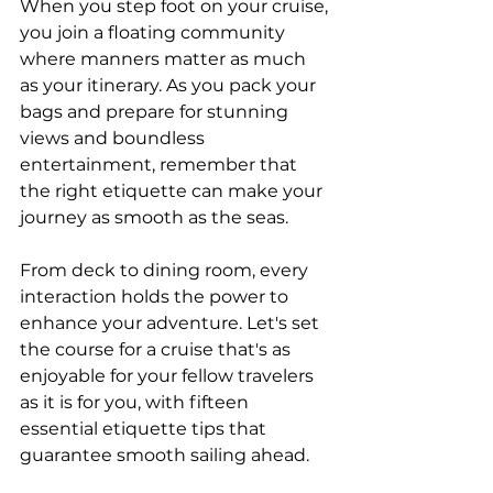
When you step foot on your cruise, 
you join a floating community 
where manners matter as much 
as your itinerary. As you pack your 
bags and prepare for stunning 
views and boundless 
entertainment, remember that 
the right etiquette can make your 
journey as smooth as the seas.
From deck to dining room, every 
interaction holds the power to 
enhance your adventure. Let's set 
the course for a cruise that's as 
enjoyable for your fellow travelers 
as it is for you, with fifteen 
essential etiquette tips that 
guarantee smooth sailing ahead.