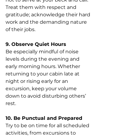
Treat them with respect and 
gratitude; acknowledge their hard 
work and the demanding nature 
of their jobs.
9. Observe Quiet Hours
Be especially mindful of noise 
levels during the evening and 
early morning hours. Whether 
returning to your cabin late at 
night or rising early for an 
excursion, keep your volume 
down to avoid disturbing others’ 
rest.
10. Be Punctual and Prepared
Try to be on time for all scheduled 
activities, from excursions to 