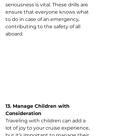
seriousness is vital. These drills are 
ensure that everyone knows what 
to do in case of an emergency, 
contributing to the safety of all 
aboard.
13. Manage Children with 
Consideration
Traveling with children can add a 
lot of joy to your cruise experience, 
but it’s important to manage their 