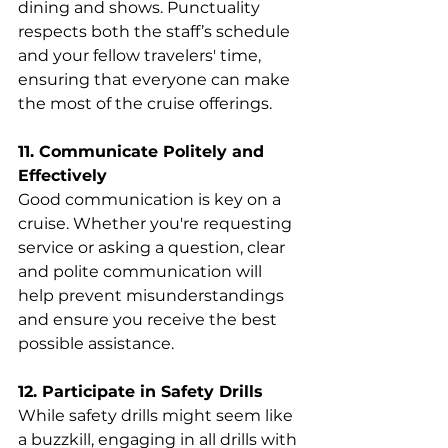
dining and shows. Punctuality 
respects both the staff’s schedule 
and your fellow travelers' time, 
ensuring that everyone can make 
the most of the cruise offerings.
11. Communicate Politely and 
Effectively
Good communication is key on a 
cruise. Whether you're requesting 
service or asking a question, clear 
and polite communication will 
help prevent misunderstandings 
and ensure you receive the best 
possible assistance.
12. Participate in Safety Drills
While safety drills might seem like 
a buzzkill, engaging in all drills with 