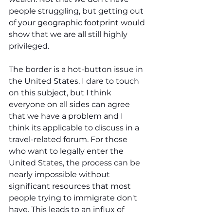
people struggling, but getting out 
of your geographic footprint would 
show that we are all still highly 
privileged. 
The border is a hot-button issue in 
the United States. I dare to touch 
on this subject, but I think 
everyone on all sides can agree 
that we have a problem and I 
think its applicable to discuss in a 
travel-related forum. For those 
who want to legally enter the 
United States, the process can be 
nearly impossible without 
significant resources that most 
people trying to immigrate don't 
have. This leads to an influx of 