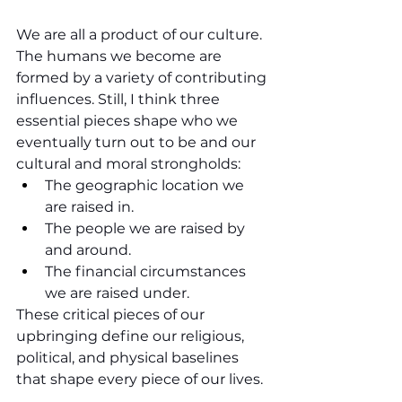
We are all a product of our culture. 
The humans we become are 
formed by a variety of contributing 
influences. Still, I think three 
essential pieces shape who we 
eventually turn out to be and our 
cultural and moral strongholds:
The geographic location we 
are raised in.
The people we are raised by 
and around.
The financial circumstances 
we are raised under.
These critical pieces of our 
upbringing define our religious, 
political, and physical baselines 
that shape every piece of our lives. 