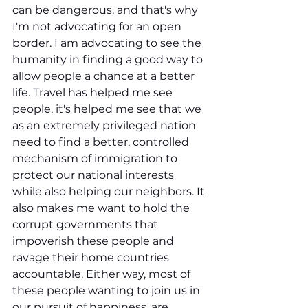
can be dangerous, and that's why 
I'm not advocating for an open 
border. I am advocating to see the 
humanity in finding a good way to 
allow people a chance at a better 
life. Travel has helped me see 
people, it's helped me see that we 
as an extremely privileged nation 
need to find a better, controlled 
mechanism of immigration to 
protect our national interests 
while also helping our neighbors. It 
also makes me want to hold the 
corrupt governments that 
impoverish these people and 
ravage their home countries 
accountable. Either way, most of 
these people wanting to join us in 
our pursuit of happiness, are 