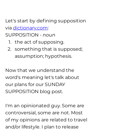
Let's start by defining supposition 
via 
dictionary.com
:
SUPPOSITION - 
noun
the act of
supposing
.
something that is 
supposed
; 
assumption
; 
hypothesis
.
Now that we understand the 
word's meaning let's talk about 
our plans for our SUNDAY 
SUPPOSITION blog post. 
I'm an opinionated guy. Some are 
controversial, some are not. Most 
of my opinions are related to travel 
and/or lifestyle. I plan to release 