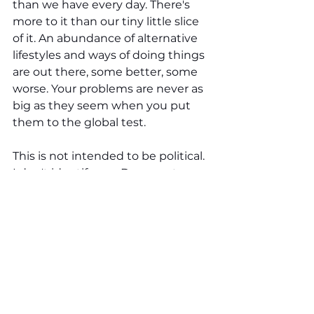
than we have every day. There's 
more to it than our tiny little slice 
of it. An abundance of alternative 
lifestyles and ways of doing things 
are out there, some better, some 
worse. Your problems are never as 
big as they seem when you put 
them to the global test.
This is not intended to be political. 
I don't identify as a Democrat or 
Republican. I think politics is a 
man-made idea to drive humanity 
into a submissive corner. 
Governments are often the 
problem, not people. If you travel, 
you've likely experienced this. 
That's why I side with people.