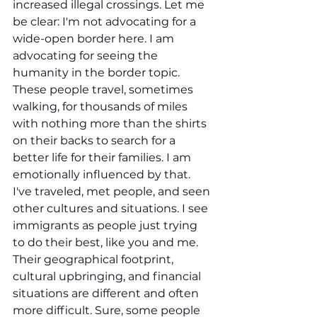
increased illegal crossings. Let me 
be clear: I'm not advocating for a 
wide-open border here. I am 
advocating for seeing the 
humanity in the border topic. 
These people travel, sometimes 
walking, for thousands of miles 
with nothing more than the shirts 
on their backs to search for a 
better life for their families. I am 
emotionally influenced by that. 
I've traveled, met people, and seen 
other cultures and situations. I see 
immigrants as people just trying 
to do their best, like you and me. 
Their geographical footprint, 
cultural upbringing, and financial 
situations are different and often 
more difficult. Sure, some people 