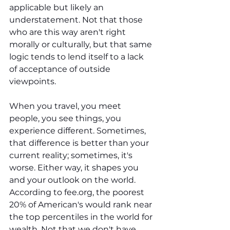
applicable but likely an 
understatement. Not that those 
who are this way aren't right 
morally or culturally, but that same 
logic tends to lend itself to a lack 
of acceptance of outside 
viewpoints.
When you travel, you meet 
people, you see things, you 
experience different. Sometimes, 
that difference is better than your 
current reality; sometimes, it's 
worse. Either way, it shapes you 
and your outlook on the world. 
According to 
fee.org
, the poorest 
20% of American's would rank near 
the top percentiles in the world for 
wealth. Not that we don't have 