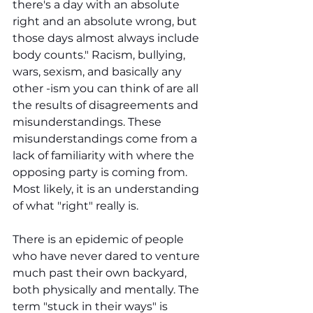
there's a day with an absolute 
right and an absolute wrong, but 
those days almost always include 
body counts." Racism, bullying, 
wars, sexism, and basically any 
other -ism you can think of are all 
the results of disagreements and 
misunderstandings. These 
misunderstandings come from a 
lack of familiarity with where the 
opposing party is coming from. 
Most likely, it is an understanding 
of what "right" really is.
There is an epidemic of people 
who have never dared to venture 
much past their own backyard, 
both physically and mentally. The 
term "stuck in their ways" is 