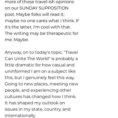
more of those travel-ish opinions 
on our SUNDAY SUPPOSITION 
post. Maybe folks will read it; 
maybe no one cares what I think. If 
it's the latter, I'm cool with that. 
The writing may be therapeutic for 
me. Maybe.
Anyway, on to today's topic. "Travel 
Can Unite The World" is probably a 
little dramatic for how casual and 
uninformed I am on a subject like 
this, but I genuinely feel this way. 
Going to new places, meeting new 
people, and experiencing other 
cultures has changed how I think. 
It has shaped my outlook on 
issues in my state, country, and 
internationally.