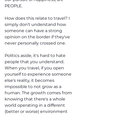
PEOPLE.
How does this relate to travel? I 
simply don't understand how 
someone can have a strong 
opinion on the border if they've 
never personally crossed one. 
Politics aside, it's hard to hate 
people that you understand. 
When you travel, if you open 
yourself to experience someone 
else's reality, it becomes 
impossible to not grow as a 
human. The growth comes from 
knowing that there's a whole 
world operating in a different 
(better or worse) environment 