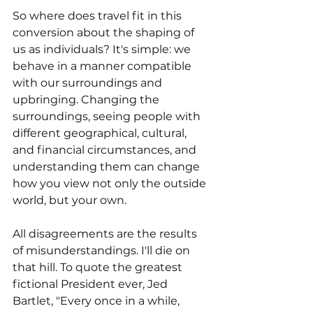
So where does travel fit in this 
conversion about the shaping of 
us as individuals? It's simple: we 
behave in a manner compatible 
with our surroundings and 
upbringing. Changing the 
surroundings, seeing people with 
different geographical, cultural, 
and financial circumstances, and 
understanding them can change 
how you view not only the outside 
world, but your own.
All disagreements are the results 
of misunderstandings. I'll die on 
that hill. To quote the greatest 
fictional President ever, Jed 
Bartlet, "Every once in a while, 