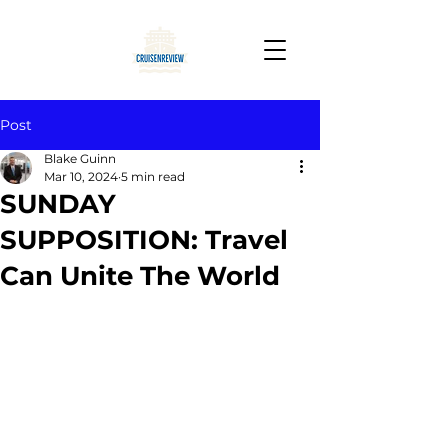
Post
Blake Guinn
Mar 10, 2024
5 min read
SUNDAY
SUPPOSITION: Travel
Can Unite The World