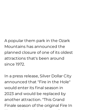
A popular them park in the Ozark 
Mountains has announced the 
planned closure of one of its oldest 
attractions that's been around 
since 1972.
In a press release, Silver Dollar City 
announced that "Fire in the Hole" 
would enter its final season in 
2023 and would be replaced by 
another attraction. "This Grand 
Finale season of the original Fire In 