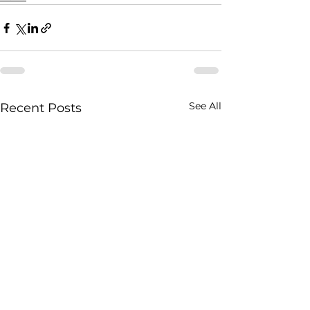
See All
Recent Posts