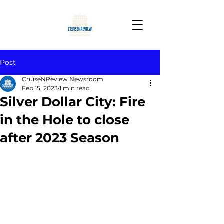
Post
CruiseNReview Newsroom
Feb 15, 2023
1 min read
Silver Dollar City: Fire
in the Hole to close
after 2023 Season