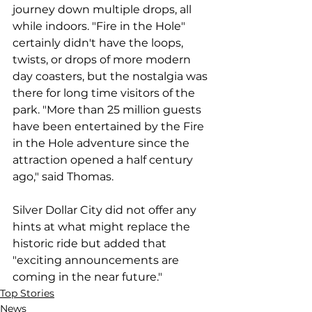
journey down multiple drops, all 
while indoors. "Fire in the Hole" 
certainly didn't have the loops, 
twists, or drops of more modern 
day coasters, but the nostalgia was 
there for long time visitors of the 
park. "More than 25 million guests 
have been entertained by the Fire 
in the Hole adventure since the 
attraction opened a half century 
ago," said Thomas.  
Silver Dollar City did not offer any 
hints at what might replace the 
historic ride but added that 
"exciting announcements are 
coming in the near future."
Top Stories
News