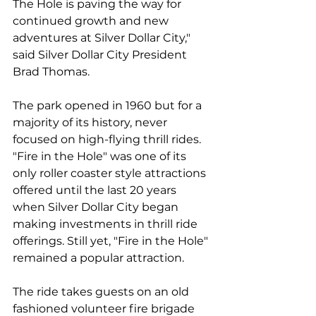
The Hole is paving the way for 
continued growth and new 
adventures at Silver Dollar City," 
said Silver Dollar City President 
Brad Thomas.
The park opened in 1960 but for a 
majority of its history, never 
focused on high-flying thrill rides. 
"Fire in the Hole" was one of its 
only roller coaster style attractions 
offered until the last 20 years 
when Silver Dollar City began 
making investments in thrill ride 
offerings. Still yet, "Fire in the Hole" 
remained a popular attraction.
The ride takes guests on an old 
fashioned volunteer fire brigade 