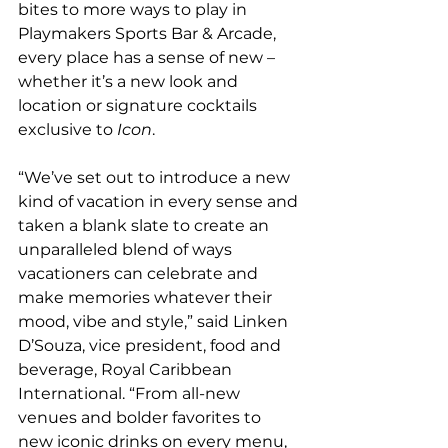
bites to more ways to play in 
Playmakers Sports Bar & Arcade, 
every place has a sense of new – 
whether it’s a new look and 
location or signature cocktails 
exclusive to 
Icon
.
“We’ve set out to introduce a new 
kind of vacation in every sense and 
taken a blank slate to create an 
unparalleled blend of ways 
vacationers can celebrate and 
make memories whatever their 
mood, vibe and style,” said Linken 
D’Souza, vice president, food and 
beverage, Royal Caribbean 
International. “From all-new 
venues and bolder favorites to 
new iconic drinks on every menu, 