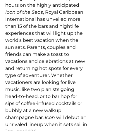
hours on the highly anticipated 
Icon of the Seas
, Royal Caribbean 
International has unveiled more 
than 15 of the bars and nightlife 
experiences that will light up the 
world’s best vacation when the 
sun sets. Parents, couples and 
friends can make a toast to 
vacations and celebrations at new 
and returning hot spots for every 
type of adventurer. Whether 
vacationers are looking for live 
music, like two pianists going 
head-to-head, or to bar hop for 
sips of coffee-infused cocktails or 
bubbly at a new walkup 
champagne bar, 
Icon 
will debut an 
unrivaled lineup when it sets sail in 