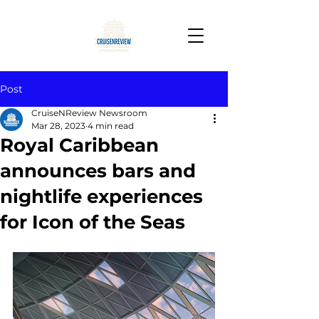
Post
CruiseNReview Newsroom
Mar 28, 2023
4 min read
Royal Caribbean
announces bars and
nightlife experiences
for Icon of the Seas