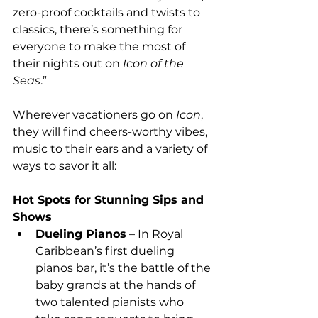
zero-proof cocktails and twists to 
classics, there’s something for 
everyone to make the most of 
their nights out on 
Icon of the 
Seas
.”
Wherever vacationers go on 
Icon
, 
they will find cheers-worthy vibes, 
music to their ears and a variety of 
ways to savor it all:
Hot Spots for Stunning Sips and 
Shows
Dueling Pianos
 – In Royal 
Caribbean’s first dueling 
pianos bar, it’s the battle of the 
baby grands at the hands of 
two talented pianists who 