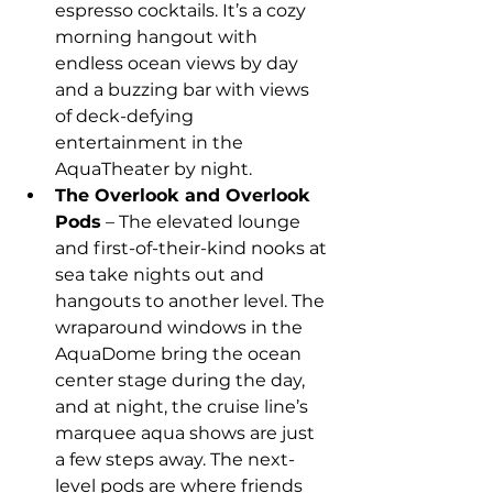
espresso cocktails. It’s a cozy 
morning hangout with 
endless ocean views by day 
and a buzzing bar with views 
of deck-defying 
entertainment in the 
AquaTheater by night.
The Overlook and Overlook 
Pods
 – The elevated lounge 
and first-of-their-kind nooks at 
sea take nights out and 
hangouts to another level. The 
wraparound windows in the 
AquaDome bring the ocean 
center stage during the day, 
and at night, the cruise line’s 
marquee aqua shows are just 
a few steps away. The next-
level pods are where friends 