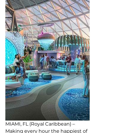
MIAMI, FL (Royal Caribbean) – 
Making every hour the happiest of 