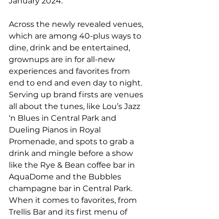
January 2024.
Across the newly revealed venues, 
which are among 40-plus ways to 
dine, drink and be entertained, 
grownups are in for all-new 
experiences and favorites from 
end to end and even day to night. 
Serving up brand firsts are venues 
all about the tunes, like Lou’s Jazz 
‘n Blues in Central Park and 
Dueling Pianos in Royal 
Promenade, and spots to grab a 
drink and mingle before a show 
like the Rye & Bean coffee bar in 
AquaDome and the Bubbles 
champagne bar in Central Park. 
When it comes to favorites, from 
Trellis Bar and its first menu of 