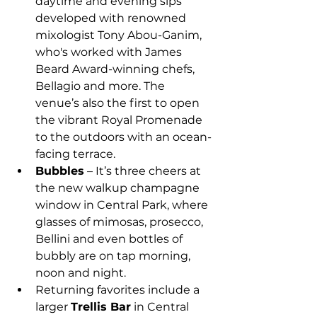
daytime and evening sips 
developed with renowned 
mixologist Tony Abou-Ganim, 
who's worked with James 
Beard Award-winning chefs, 
Bellagio and more. The 
venue’s also the first to open 
the vibrant Royal Promenade 
to the outdoors with an ocean-
facing terrace.
Bubbles
 – It’s three cheers at 
the new walkup champagne 
window in Central Park, where 
glasses of mimosas, prosecco, 
Bellini and even bottles of 
bubbly are on tap morning, 
noon and night.
Returning favorites include a 
larger 
Trellis Bar
 in Central 