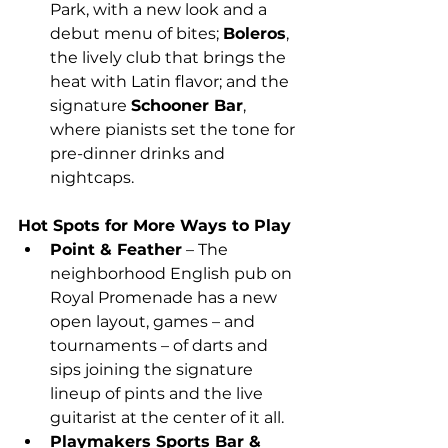
Park, with a new look and a 
debut menu of bites; 
Boleros
, 
the lively club that brings the 
heat with Latin flavor; and the 
signature 
Schooner Bar
, 
where pianists set the tone for 
pre-dinner drinks and 
nightcaps.                                          
Hot Spots for More Ways to Play
Point & Feather
 – The 
neighborhood English pub on 
Royal Promenade has a new 
open layout, games – and 
tournaments – of darts and 
sips joining the signature 
lineup of pints and the live 
guitarist at the center of it all.
Playmakers Sports Bar & 