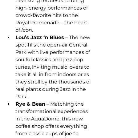
take song requests to bring 
high-energy performances of 
crowd-favorite hits to the 
Royal Promenade – the heart 
of 
Icon
.
Lou’s Jazz ‘n Blues
 – The new 
spot fills the open-air Central 
Park with live performances of 
soulful classics and jazz pop 
tunes, inviting music lovers to 
take it all in from indoors or as 
they stroll by the thousands of 
real plants during Jazz in the 
Park.
Rye & Bean
 – Matching the 
transformational experiences 
in the AquaDome, this new 
coffee shop offers everything 
from classic cups of joe to 