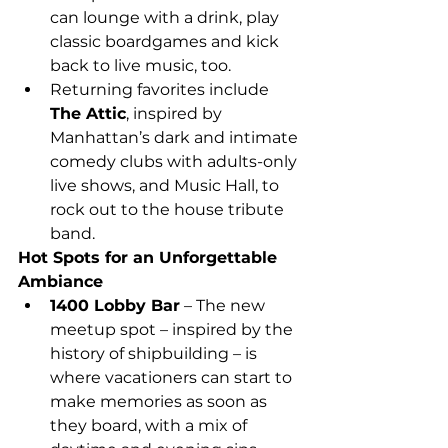
can lounge with a drink, play 
classic boardgames and kick 
back to live music, too.
Returning favorites include 
The Attic
, inspired by 
Manhattan’s dark and intimate 
comedy clubs with adults-only 
live shows, and Music Hall, to 
rock out to the house tribute 
band.
Hot Spots for an Unforgettable 
Ambiance
1400 Lobby Bar
 – The new 
meetup spot – inspired by the 
history of shipbuilding – is 
where vacationers can start to 
make memories as soon as 
they board, with a mix of 