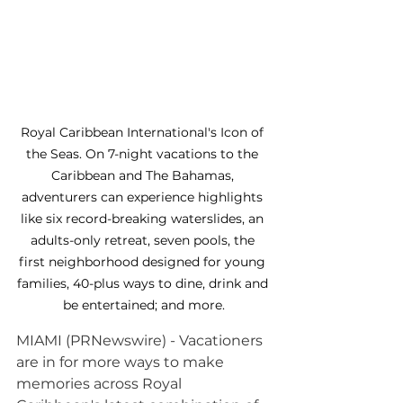
Royal Caribbean International's Icon of 
the Seas. On 7-night vacations to the 
Caribbean and The Bahamas, 
adventurers can experience highlights 
like six record-breaking waterslides, an 
adults-only retreat, seven pools, the 
first neighborhood designed for young 
families, 40-plus ways to dine, drink and 
be entertained; and more.
MIAMI (PRNewswire) - Vacationers 
are in for more ways to make 
memories across Royal 