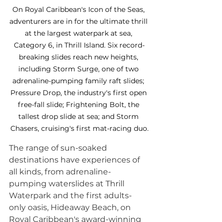
On Royal Caribbean's Icon of the Seas, 
adventurers are in for the ultimate thrill 
at the largest waterpark at sea, 
Category 6, in Thrill Island. Six record-
breaking slides reach new heights, 
including Storm Surge, one of two 
adrenaline-pumping family raft slides; 
Pressure Drop, the industry's first open 
free-fall slide; Frightening Bolt, the 
tallest drop slide at sea; and Storm 
Chasers, cruising's first mat-racing duo.
The range of sun-soaked 
destinations have experiences of 
all kinds, from adrenaline-
pumping waterslides at Thrill 
Waterpark and the first adults-
only oasis, Hideaway Beach, on 
Royal Caribbean's award-winning 