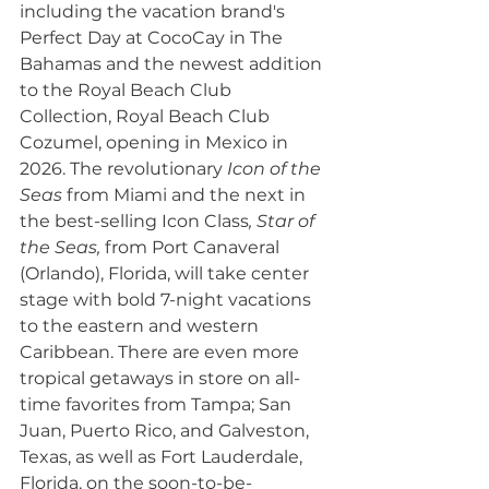
including the vacation brand's 
Perfect Day at CocoCay in The 
Bahamas and the newest addition 
to the Royal Beach Club 
Collection, Royal Beach Club 
Cozumel, opening in Mexico in 
2026. The revolutionary 
Icon of the 
Seas
 from Miami and the next in 
the best-selling Icon Class
, Star of 
the Seas, 
from Port Canaveral 
(Orlando), Florida, will take center 
stage with bold 7-night vacations 
to the eastern and western 
Caribbean. There are even more 
tropical getaways in store on all-
time favorites from Tampa; San 
Juan, Puerto Rico, and Galveston, 
Texas, as well as Fort Lauderdale, 
Florida, on the soon-to-be-