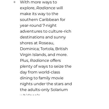
With more ways to 
explore, 
Radiance 
will 
make its way to the 
southern Caribbean for 
year-round 7-night 
adventures to culture-rich 
destinations and sunny 
shores at Roseau, 
Dominica; Tortola, British 
Virgin Islands, and more. 
Plus, 
Radiance
 offers 
plenty of ways to seize the 
day from world-class 
dining to family movie 
nights under the stars and 
the adults-only Solarium 
whirlpools.
Destination-Hopping from the 