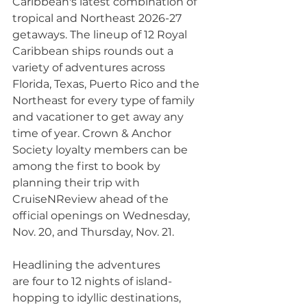
Caribbean's latest combination of 
tropical and Northeast 2026-27 
getaways. The lineup of 12 Royal 
Caribbean ships rounds out a 
variety of adventures across 
Florida, Texas, Puerto Rico and the 
Northeast for every type of family 
and vacationer to get away any 
time of year. Crown & Anchor 
Society loyalty members can be 
among the first to book by 
planning their trip with 
CruiseNReview ahead of the 
official openings on Wednesday, 
Nov. 20, and Thursday, Nov. 21.
Headlining the adventures 
are four to 12 nights of island-
hopping to idyllic destinations, 