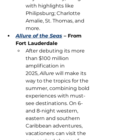
with highlights like 
Philipsburg; Charlotte 
Amalie, St. Thomas, and 
more.
Allure of the Seas
 – From 
Fort Lauderdale
After debuting its more 
than $100 million 
amplification in 
2025, 
Allure 
will make its 
way to the tropics for the 
summer, combining bold 
experiences with must-
see destinations. On 6- 
and 8-night western, 
eastern and southern 
Caribbean adventures, 
vacationers can visit the 