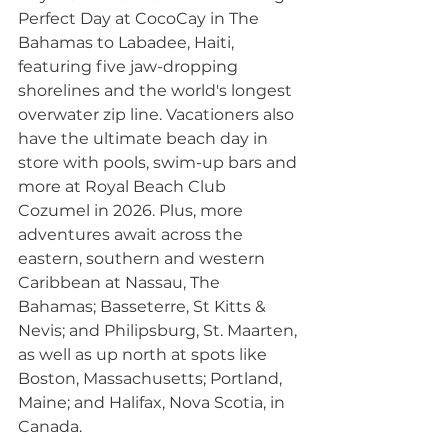
Perfect Day at CocoCay in The 
Bahamas to Labadee, Haiti, 
featuring five jaw-dropping 
shorelines and the world's longest 
overwater zip line. Vacationers also 
have the ultimate beach day in 
store with pools, swim-up bars and 
more at Royal Beach Club 
Cozumel in 2026. Plus, more 
adventures await across the 
eastern, southern and western 
Caribbean at Nassau, The 
Bahamas; Basseterre, St Kitts & 
Nevis; and Philipsburg, St. Maarten, 
as well as up north at spots like 
Boston, Massachusetts; Portland, 
Maine; and Halifax, Nova Scotia, in 
Canada.