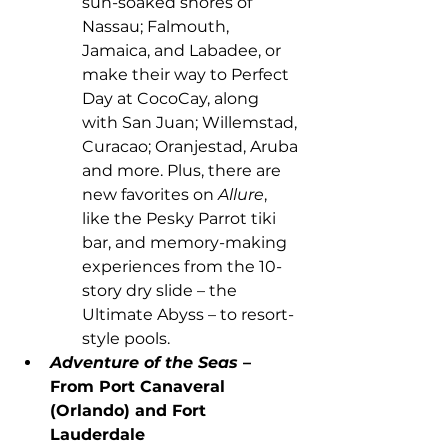
sun-soaked shores of 
Nassau; Falmouth, 
Jamaica, and Labadee, or 
make their way to Perfect 
Day at CocoCay, along 
with San Juan; Willemstad, 
Curacao; Oranjestad, Aruba 
and more. Plus, there are 
new favorites on 
Allure
, 
like the Pesky Parrot tiki 
bar, and memory-making 
experiences from the 10-
story dry slide – the 
Ultimate Abyss – to resort-
style pools.
Adventure of the Seas 
– 
From Port Canaveral 
(Orlando) and Fort 
Lauderdale