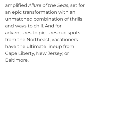
amplified 
Allure of the Seas
, set for 
an epic transformation with an 
unmatched combination of thrills 
and ways to chill. And for 
adventures to picturesque spots 
from the Northeast, vacationers 
have the ultimate lineup from 
Cape Liberty, New Jersey; or 
Baltimore.