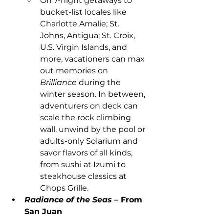
On 7-night getaways to 
bucket-list locales like 
Charlotte Amalie; St. 
Johns, Antigua; St. Croix, 
U.S. Virgin Islands, and 
more, vacationers can max 
out memories on 
Brilliance
 during the 
winter season. In between, 
adventurers on deck can 
scale the rock climbing 
wall, unwind by the pool or 
adults-only Solarium and 
savor flavors of all kinds, 
from sushi at Izumi to 
steakhouse classics at 
Chops Grille.
Radiance of the Seas 
– From 
San Juan