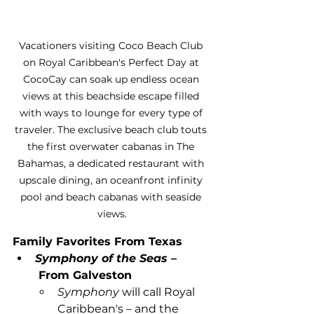
Vacationers visiting Coco Beach Club 
on Royal Caribbean's Perfect Day at 
CocoCay can soak up endless ocean 
views at this beachside escape filled 
with ways to lounge for every type of 
traveler. The exclusive beach club touts 
the first overwater cabanas in The 
Bahamas, a dedicated restaurant with 
upscale dining, an oceanfront infinity 
pool and beach cabanas with seaside 
views.
Family Favorites From Texas
Symphony of the Seas –
From Galveston
Symphony
 will call Royal 
Caribbean's – and the 