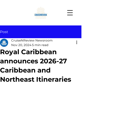
Post
CruiseNReview Newsroom
Nov 20, 2024
5 min read
Royal Caribbean
announces 2026-27
Caribbean and
Northeast Itineraries