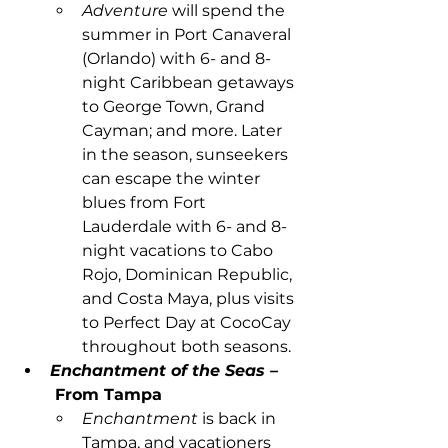
Adventure 
will spend the 
summer in Port Canaveral 
(Orlando) with 6- and 8-
night Caribbean getaways 
to George Town, Grand 
Cayman; and more. Later 
in the season, sunseekers 
can escape the winter 
blues from Fort 
Lauderdale with 6- and 8-
night vacations to Cabo 
Rojo, Dominican Republic, 
and Costa Maya, plus visits 
to Perfect Day at CocoCay 
throughout both seasons.
Enchantment of the Seas –
From Tampa
Enchantment 
is back in 
Tampa, and vacationers 