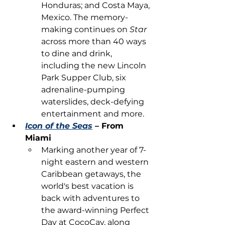
Honduras; and Costa Maya, 
Mexico. The memory-
making continues on 
Star
across more than 40 ways 
to dine and drink, 
including the new Lincoln 
Park Supper Club, six 
adrenaline-pumping 
waterslides, deck-defying 
entertainment and more.
Icon of the Seas
 – From 
Miami
Marking another year of 7-
night eastern and western 
Caribbean getaways, the 
world's best vacation is 
back with adventures to 
the award-winning Perfect 
Day at CocoCay, along 