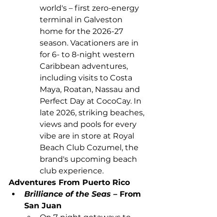
world's – first zero-energy 
terminal in Galveston 
home for the 2026-27 
season. Vacationers are in 
for 6- to 8-night western 
Caribbean adventures, 
including visits to Costa 
Maya, Roatan, Nassau and 
Perfect Day at CocoCay. In 
late 2026, striking beaches, 
views and pools for every 
vibe are in store at Royal 
Beach Club Cozumel, the 
brand's upcoming beach 
club experience.
Adventures From Puerto Rico
Brilliance of the Seas 
– From 
San Juan