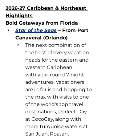
2026-27 Caribbean & Northeast 
Highlights
Bold Getaways from Florida
Star of the Seas
 – From Port 
Canaveral (Orlando)
The next combination of 
the best of every vacation 
heads for the eastern and 
western Caribbean 
with year-round 7-night 
adventures. Vacationers 
are in for island-hopping to 
the max with visits to one 
of the world's top travel 
destinations, Perfect Day 
at CocoCay, along with 
more turquoise waters at 
San Juan; Roatan, 