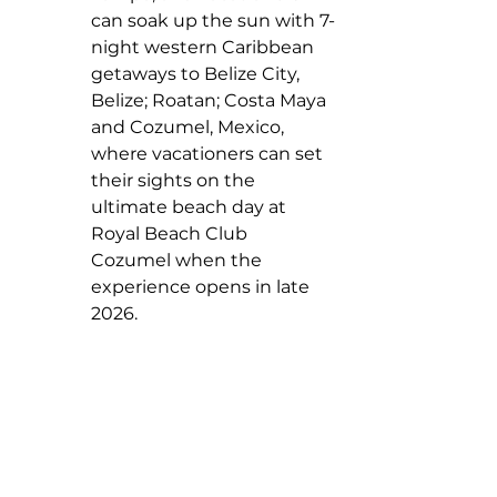
can soak up the sun with 7-
night western Caribbean 
getaways to Belize City, 
Belize; Roatan; Costa Maya 
and Cozumel, Mexico, 
where vacationers can set 
their sights on the 
ultimate beach day at 
Royal Beach Club 
Cozumel when the 
experience opens in late 
2026.