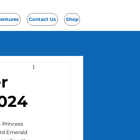
ventures
Contact Us
Shop
er
2024
 Princess 
ard Emerald 