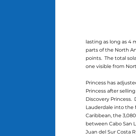
lasting as long as 4 
parts of the North Am
points.  The total so
one visible from Nor
Princess has adjust
Princess after sellin
Discovery Princess.  
Lauderdale into the
Caribbean, the 3,080-
between Cabo San Luc
Juan del Sur Costa R