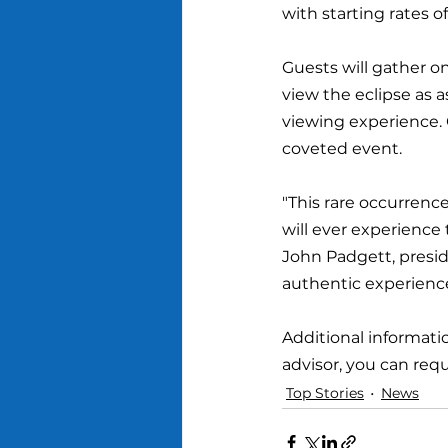
with starting rates o
Guests will gather o
view the eclipse as 
viewing experience. 
coveted event.
"This rare occurrence
will ever experience
John Padgett, presid
authentic experienc
Additional informatio
advisor, you can req
Top Stories
News