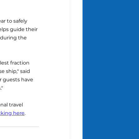
r to safely 
lps guide their 
 during the 
est fraction 
 ship," said 
r guests have 
."
nal travel 
cking here
.