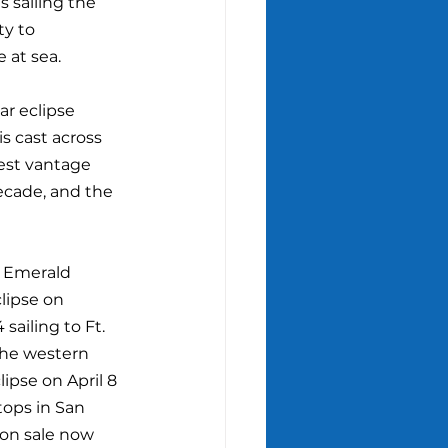
s sailing the 
y to 
 at sea.
ar eclipse 
s cast across 
best vantage 
decade, and the 
d Emerald 
lipse on 
sailing to Ft. 
the western 
ipse on April 8 
tops in San 
on sale now 