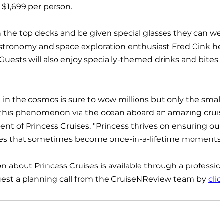
f $1,699 per person.
n the top decks and be given special glasses they can wea
astronomy and space exploration enthusiast Fred Cink he
Guests will also enjoy specially-themed drinks and bites
 in the cosmos is sure to wow millions but only the small
 this phenomenon via the ocean aboard an amazing cruise
ent of Princess Cruises. "Princess thrives on ensuring ou
es that sometimes become once-in-a-lifetime moments
n about Princess Cruises is available through a professio
uest a planning call from the CruiseNReview team by 
cli