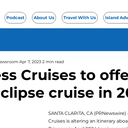
Podcast
About Us
Travel With Us
Island Ad
Newsroom
Apr 7, 2023
2 min read
ss Cruises to off
eclipse cruise in 
SANTA CLARITA, CA (PRNewswire) -
Cruises is altering an itinerary abo