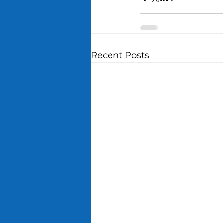
Recent Posts