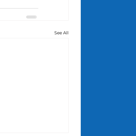
See All