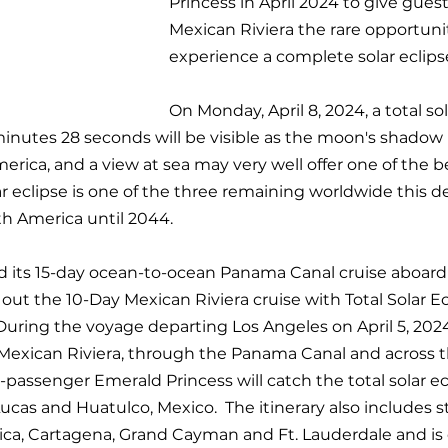
Princess in April 2024 to give guest
Mexican Riviera the rare opportunit
experience a complete solar eclipse
On Monday, April 8, 2024, a total sol
minutes 28 seconds will be visible as the moon's shadow i
erica, and a view at sea may very well offer one of the 
lar eclipse is one of the three remaining worldwide this 
th America until 2044.
ed its 15-day ocean-to-ocean Panama Canal cruise aboar
g out the 10-Day Mexican Riviera cruise with Total Solar Ec
During the voyage departing Los Angeles on April 5, 2024 
 Mexican Riviera, through the Panama Canal and across 
passenger Emerald Princess will catch the total solar ecl
as and Huatulco, Mexico.  The itinerary also includes s
ica, Cartagena, Grand Cayman and Ft. Lauderdale and is 