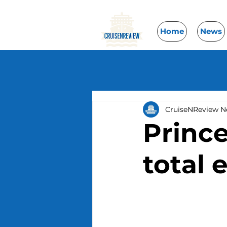
Home
News
CruiseNReview 
Prince
total 