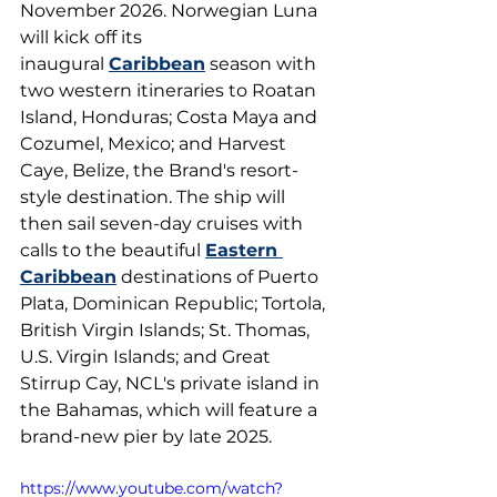
November 2026. Norwegian Luna 
will kick off its 
inaugural 
Caribbean
 season with 
two western itineraries to Roatan 
Island, Honduras; Costa Maya and 
Cozumel, Mexico; and Harvest 
Caye, Belize, the Brand's resort-
style destination. The ship will 
then sail seven-day cruises with 
calls to the beautiful 
Eastern 
Caribbean
 destinations of Puerto 
Plata, Dominican Republic; Tortola, 
British Virgin Islands; St. Thomas, 
U.S. Virgin Islands; and Great 
Stirrup Cay, NCL's private island in 
the Bahamas, which will feature a 
brand-new pier by late 2025.
https://www.youtube.com/watch?