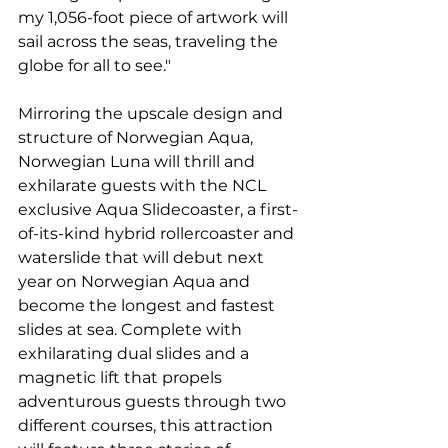
my 1,056-foot piece of artwork will 
sail across the seas, traveling the 
globe for all to see."
Mirroring the upscale design and 
structure of Norwegian Aqua, 
Norwegian Luna will thrill and 
exhilarate guests with the NCL 
exclusive Aqua Slidecoaster, a first-
of-its-kind hybrid rollercoaster and 
waterslide that will debut next 
year on Norwegian Aqua and 
become the longest and fastest 
slides at sea. Complete with 
exhilarating dual slides and a 
magnetic lift that propels 
adventurous guests through two 
different courses, this attraction 