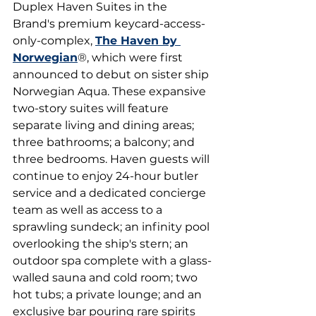
Duplex Haven Suites in the 
Brand's premium keycard-access-
only-complex, 
The Haven by 
Norwegian
®, which were first 
announced to debut on sister ship 
Norwegian Aqua. These expansive 
two-story suites will feature 
separate living and dining areas; 
three bathrooms; a balcony; and 
three bedrooms. Haven guests will 
continue to enjoy 24-hour butler 
service and a dedicated concierge 
team as well as access to a 
sprawling sundeck; an infinity pool 
overlooking the ship's stern; an 
outdoor spa complete with a glass-
walled sauna and cold room; two 
hot tubs; a private lounge; and an 
exclusive bar pouring rare spirits 