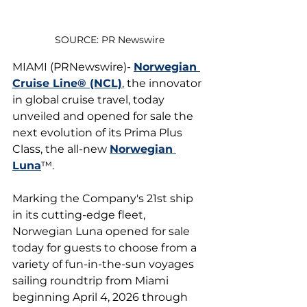
SOURCE: PR Newswire
MIAMI (PRNewswire)- 
Norwegian 
Cruise Line® (NCL)
, the innovator 
in global cruise travel, today 
unveiled and opened for sale the 
next evolution of its Prima Plus 
Class, the all-new 
Norwegian 
Luna
™.
Marking the Company's 21st ship 
in its cutting-edge fleet, 
Norwegian Luna opened for sale 
today for guests to choose from a 
variety of fun-in-the-sun voyages 
sailing roundtrip from Miami 
beginning April 4, 2026 through 