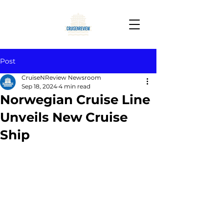
Post
CruiseNReview Newsroom
Sep 18, 2024
4 min read
Norwegian Cruise Line
Unveils New Cruise
Ship