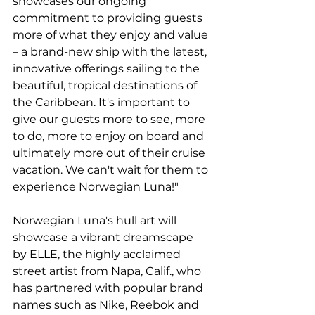
showcases our ongoing 
commitment to providing guests 
more of what they enjoy and value 
– a brand-new ship with the latest, 
innovative offerings sailing to the 
beautiful, tropical destinations of 
the Caribbean. It's important to 
give our guests more to see, more 
to do, more to enjoy on board and 
ultimately more out of their cruise 
vacation. We can't wait for them to 
experience Norwegian Luna!"
Norwegian Luna's hull art will 
showcase a vibrant dreamscape 
by ELLE, the highly acclaimed 
street artist from Napa, Calif., who 
has partnered with popular brand 
names such as Nike, Reebok and 