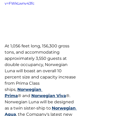
v=FWkLwnv43fc
At 1,056 feet long, 156,300 gross 
tons, and accommodating 
approximately 3,550 guests at 
double occupancy, Norwegian 
Luna will boast an overall 10 
percent size and capacity increase 
from Prima Class 
ships, 
Norwegian 
Prima
® and 
Norwegian Viva
®. 
Norwegian Luna will be designed 
as a twin sister-ship to 
Norwegian 
Aqua
, the Company's latest new 