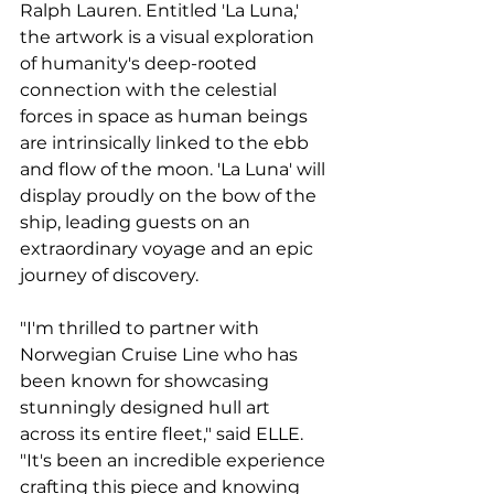
Ralph Lauren. Entitled 'La Luna,' 
the artwork is a visual exploration 
of humanity's deep-rooted 
connection with the celestial 
forces in space as human beings 
are intrinsically linked to the ebb 
and flow of the moon. 'La Luna' will 
display proudly on the bow of the 
ship, leading guests on an 
extraordinary voyage and an epic 
journey of discovery.
"I'm thrilled to partner with 
Norwegian Cruise Line who has 
been known for showcasing 
stunningly designed hull art 
across its entire fleet," said ELLE. 
"It's been an incredible experience 
crafting this piece and knowing 