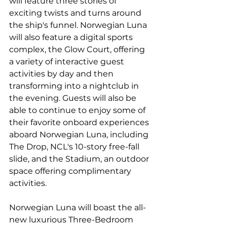
will feature three stories of 
exciting twists and turns around 
the ship's funnel. Norwegian Luna 
will also feature a digital sports 
complex, the Glow Court, offering 
a variety of interactive guest 
activities by day and then 
transforming into a nightclub in 
the evening. Guests will also be 
able to continue to enjoy some of 
their favorite onboard experiences 
aboard Norwegian Luna, including 
The Drop, NCL's 10-story free-fall 
slide, and the Stadium, an outdoor 
space offering complimentary 
activities.
Norwegian Luna will boast the all-
new luxurious Three-Bedroom 