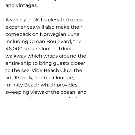
and vintages.
A variety of NCL's elevated guest 
experiences will also make their 
comeback on Norwegian Luna 
including Ocean Boulevard, the 
46,000 square foot outdoor 
walkway which wraps around the 
entire ship to bring guests closer 
to the sea; Vibe Beach Club, the 
adults-only, open-air lounge; 
Infinity Beach which provides 
sweeping views of the ocean; and 
an expansive, upper pool deck 
equipped with day beds for 
soaking up the sun.
Guests aboard Norwegian Luna 