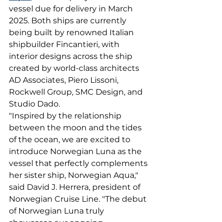
vessel due for delivery in March 
2025. Both ships are currently 
being built by renowned Italian 
shipbuilder Fincantieri, with 
interior designs across the ship 
created by world-class architects 
AD Associates, Piero Lissoni, 
Rockwell Group, SMC Design, and 
Studio Dado.
"Inspired by the relationship 
between the moon and the tides 
of the ocean, we are excited to 
introduce Norwegian Luna as the 
vessel that perfectly complements 
her sister ship, Norwegian Aqua," 
said David J. Herrera, president of 
Norwegian Cruise Line. "The debut 
of Norwegian Luna truly 