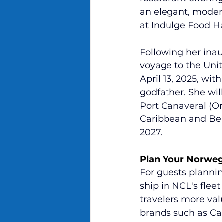
an elegant, modern
at Indulge Food Ha
Following her ina
voyage to the Unit
April 13, 2025, wi
godfather. She wil
Port Canaveral (Orl
Caribbean and Ber
2027.
Plan Your Norweg
For guests planni
ship in NCL's fle
travelers more va
brands such as Ca