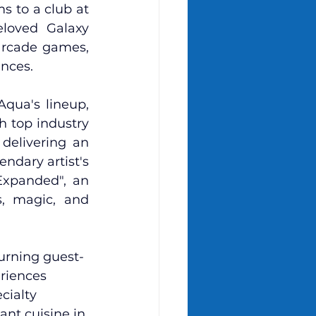
 to a club at 
loved Galaxy 
arcade games, 
ences.
qua's lineup, 
 top industry 
delivering an 
ndary artist's 
Expanded", an 
, magic, and 
urning guest-
riences 
cialty 
ant cuisine in 