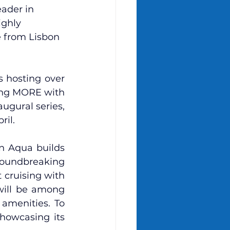
eader in 
ighly 
 from Lisbon 
 hosting over 
ing MORE with 
augural series, 
l.    
n Aqua builds 
roundbreaking 
cruising with 
will be among 
amenities. To 
howcasing its 