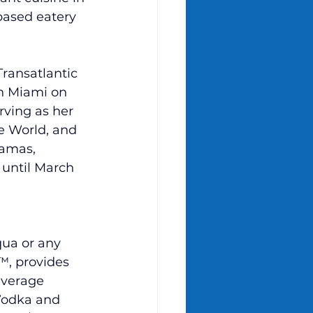
based eatery 
ransatlantic 
in Miami on 
rving as her 
e World, and 
amas, 
r until March 
ua or any 
™,
 provides 
everage 
Vodka and 