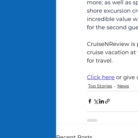
more; as well as s
shore excursion cre
incredible value w
for the second gues
CruiseNReview is 
cruise vacation at
for travel.
Click here
 or give
Top Stories
News
Recent Posts