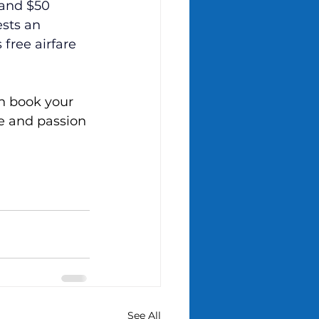
 and $50 
ests an 
free airfare 
n book your 
ce and passion 
See All