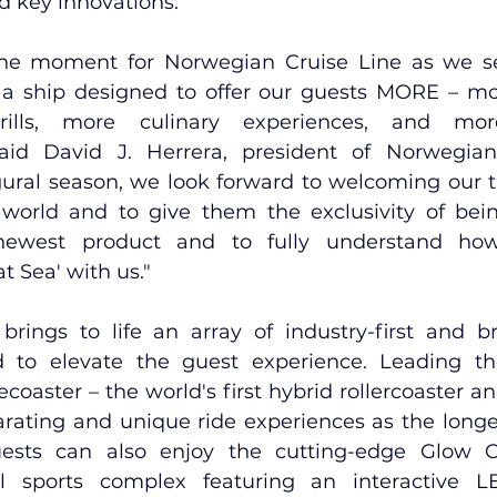
d key innovations.
one moment for Norwegian Cruise Line as we set
a ship designed to offer our guests MORE – mo
ills, more culinary experiences, and mor
said David J. Herrera, president of Norwegian 
gural season, we look forward to welcoming our tr
orld and to give them the exclusivity of being
newest product and to fully understand how
t Sea' with us."
rings to life an array of 
industry-first and br
 to elevate the guest experience. Leading th
ecoaster – the world's first hybrid rollercoaster an
arating and unique ride experiences as the longes
uests can also enjoy the cutting-edge Glow C
al sports complex featuring an interactive LE