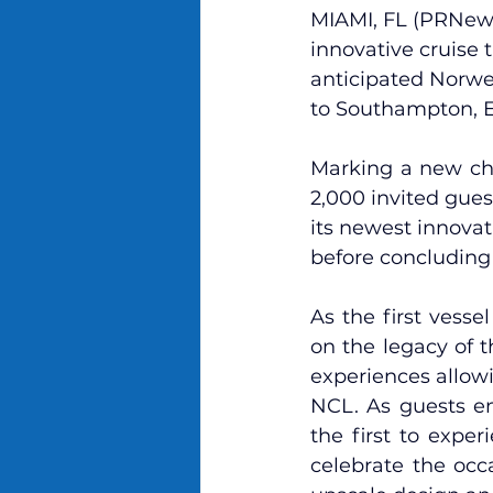
MIAMI, FL (PRNews
innovative cruise 
anticipated 
Norwe
to Southampton, 
Marking a new cha
2,000 invited gue
its newest innovati
before concluding i
As the first vess
on the legacy of 
experiences allow
NCL. As guests em
the first to exper
celebrate the occa