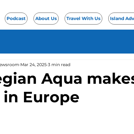
Podcast
About Us
Travel With Us
Island Ad
Newsroom
Mar 24, 2025
3 min read
gian Aqua make
 in Europe