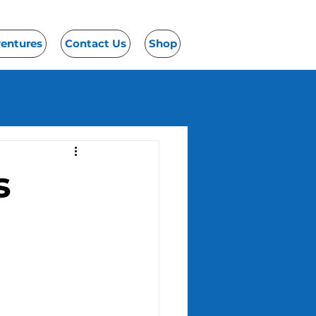
ventures
Contact Us
Shop
s