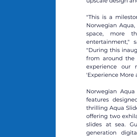
upscale design an
"This is a milest
Norwegian Aqua, 
space, more thr
entertainment," 
"During this inau
from around the w
experience our 
'Experience More a
Norwegian Aqua b
features
 designed
thrilling Aqua Slid
offering two exhil
slides at sea. G
generation digit