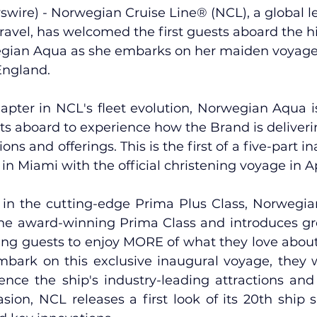
wire) - 
Norwegian Cruise Line
® (NCL), a global l
travel, has welcomed the first guests aboard the h
gian Aqua
 as she embarks on her maiden voyage
England.
pter in NCL's fleet evolution, Norwegian Aqua is
sts aboard to experience how the Brand is deliver
ons and offerings. This is the first of a five-part in
n Miami with the official christening voyage in Apri
el in the cutting-edge Prima Plus Class, Norwegia
the award-winning Prima Class and introduces g
ing guests to enjoy MORE of what they love about 
bark on this exclusive inaugural voyage, they 
ience the ship's industry-leading attractions and 
sion, NCL releases a first look of its 20th ship s