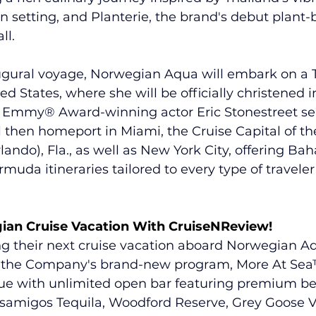
 setting, and Planterie, the brand's debut plant-
ll.
ugural voyage, Norwegian Aqua will embark on a T
ed States, where she will be officially christened 
th Emmy® Award-winning actor Eric Stonestreet se
l then homeport in Miami, the Cruise Capital of th
ando), Fla., as well as New York City, offering 
Bah
muda itineraries
 tailored to every type of travele
ian Cruise Vacation With CruiseNReview!
ng their next cruise vacation aboard Norwegian Aq
et the Company's brand-new program, 
More At Sea
lue with unlimited open bar featuring premium b
samigos Tequila, Woodford Reserve, Grey Goose 