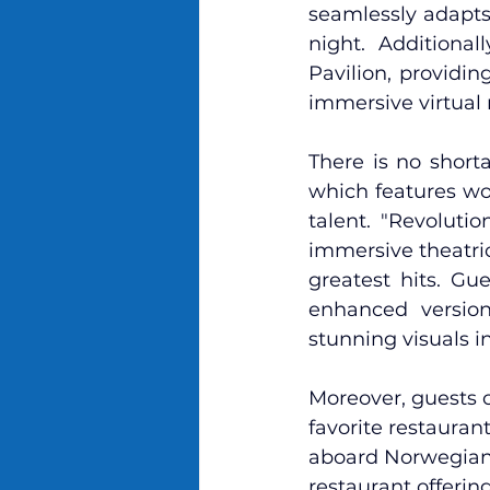
seamlessly adapts 
night. Additiona
Pavilion, providin
immersive virtual 
There is no short
which features wor
talent. "Revolutio
immersive theatric
greatest hits. Gu
enhanced version
stunning visuals i
Moreover, guests 
favorite restauran
aboard Norwegian A
restaurant offering