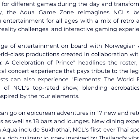
for different games during the day and transforms
lly, the Aqua Game Zone reimagines NCL's be
g entertainment for all ages with a mix of retro 
reality challenges, and interactive gaming experi
age of entertainment on board with Norwegian A
ld-class productions created in collaboration with
n: A Celebration of Prince" headlines the roster, 
al concert experience that pays tribute to the lege
ests can also experience "Elements: The World 
 of NCL's top-rated show, blending acrobatics
nspired by the four elements.
can go on epicurean adventures in 17 new and ret
ts as well as 18 bars and lounges. New dining expe
qua include Sukhothai, NCL's first-ever Thai spe
 a rich culinary journey inspired by Thailand's vibr