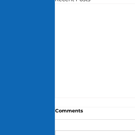
Comments