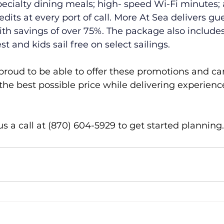
pecialty dining meals; high- speed Wi-Fi minutes;
dits at every port of call. More At Sea delivers gu
ith savings of over 75%. The package also includes 
t and kids sail free on select sailings. 
proud to be able to offer these promotions and ca
 the best possible price while delivering experien
 us a call at (870) 604-5929 to get started planning.