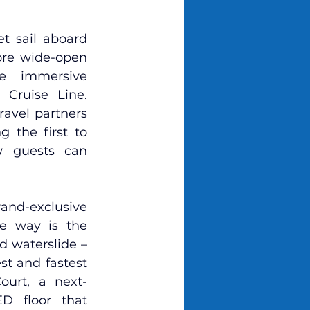
 sail aboard 
re wide-open 
e immersive 
Cruise Line. 
avel partners 
 the first to 
 guests can 
and-exclusive 
e way is the 
d waterslide – 
t and fastest 
ourt, a next-
D floor that 