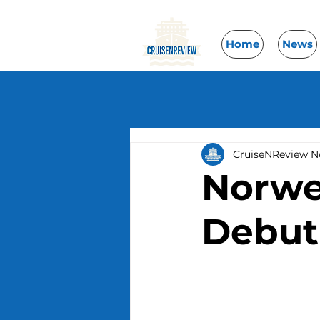
Home
News
CruiseNReview 
Norwe
Debut