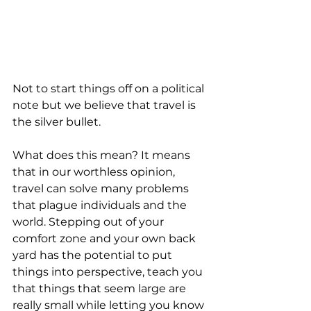
Not to start things off on a political 
note but we believe that travel is 
the silver bullet. 
What does this mean? It means 
that in our worthless opinion, 
travel can solve many problems 
that plague individuals and the 
world. Stepping out of your 
comfort zone and your own back 
yard has the potential to put 
things into perspective, teach you 
that things that seem large are 
really small while letting you know 