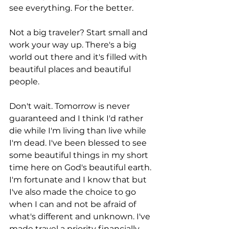
see everything. For the better. 
Not a big traveler? Start small and 
work your way up. There's a big 
world out there and it's filled with 
beautiful places and beautiful 
people.
Don't wait. Tomorrow is never 
guaranteed and I think I'd rather 
die while I'm living than live while 
I'm dead. I've been blessed to see 
some beautiful things in my short 
time here on God's beautiful earth. 
I'm fortunate and I know that but 
I've also made the choice to go 
when I can and not be afraid of 
what's different and unknown. I've 
made travel a priority financially 