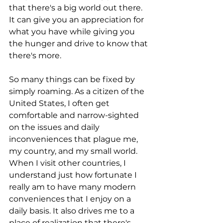
that there's a big world out there. 
It can give you an appreciation for 
what you have while giving you 
the hunger and drive to know that 
there's more.
So many things can be fixed by 
simply roaming. As a citizen of the 
United States, I often get 
comfortable and narrow-sighted 
on the issues and daily 
inconveniences that plague me, 
my country, and my small world. 
When I visit other countries, I 
understand just how fortunate I 
really am to have many modern 
conveniences that I enjoy on a 
daily basis. It also drives me to a 
place of realization that there's 