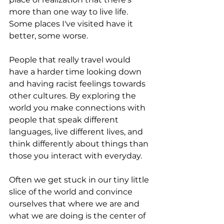
more than one way to live life. 
Some places I've visited have it 
better, some worse.
People that really travel would 
have a harder time looking down 
and having racist feelings towards 
other cultures. By exploring the 
world you make connections with 
people that speak different 
languages, live different lives, and 
think differently about things than 
those you interact with everyday.
Often we get stuck in our tiny little 
slice of the world and convince 
ourselves that where we are and 
what we are doing is the center of 