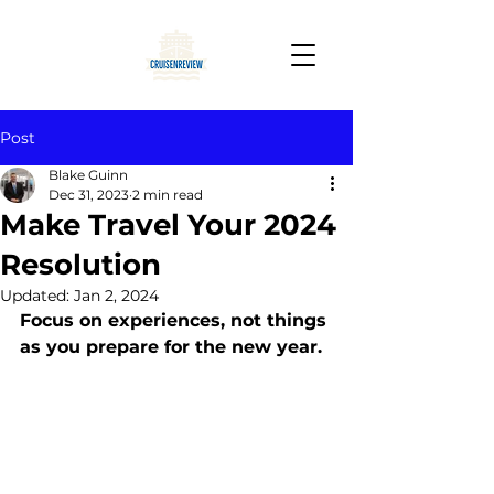
Post
Blake Guinn
Dec 31, 2023
2 min read
Make Travel Your 2024
Resolution
Updated:
Jan 2, 2024
Focus on experiences, not things 
as you prepare for the new year.