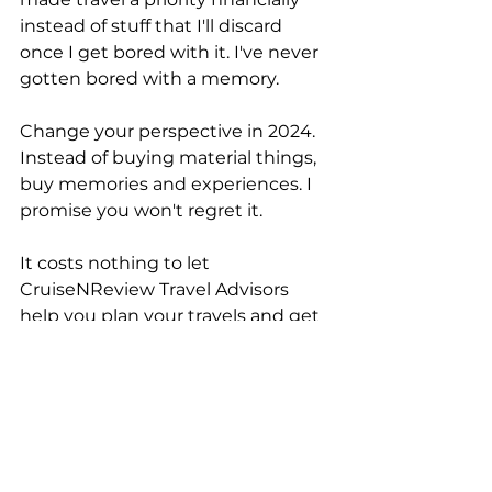
instead of stuff that I'll discard 
once I get bored with it. I've never 
gotten bored with a memory.
Change your perspective in 2024. 
Instead of buying material things, 
buy memories and experiences. I 
promise you won't regret it.
It costs nothing to let 
CruiseNReview Travel Advisors 
help you plan your travels and get 
started on your 2024 new year's 
resolution. Contact us 
clicking 
here
 or e-mailing 
info@cruisenreview.com
 or by 
calling (870) 273-5004.
Travel Advice