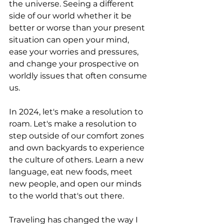
the universe. Seeing a different 
side of our world whether it be 
better or worse than your present 
situation can open your mind, 
ease your worries and pressures, 
and change your prospective on 
worldly issues that often consume 
us.
In 2024, let's make a resolution to 
roam. Let's make a resolution to 
step outside of our comfort zones 
and own backyards to experience 
the culture of others. Learn a new 
language, eat new foods, meet 
new people, and open our minds 
to the world that's out there.
Traveling has changed the way I 