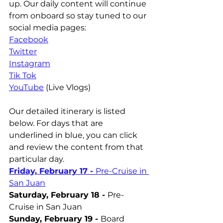
up. Our daily content will continue 
from onboard so stay tuned to our 
social media pages:
Facebook
Twitter
Instagram
Tik Tok
YouTube
 (Live Vlogs)
Our detailed itinerary is listed 
below. For days that are 
underlined in blue, you can click 
and review the content from that 
particular day.
Friday, February 17 - 
Pre-Cruise in 
San Juan
Saturday, February 18 - 
Pre-
Cruise in San Juan
Sunday, February 19 - 
Board 