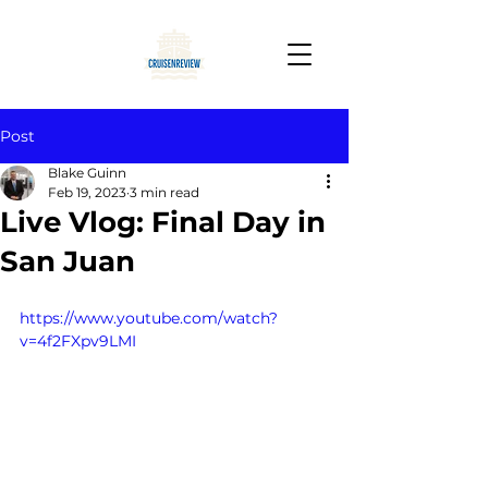
Post
Blake Guinn
Feb 19, 2023
3 min read
Live Vlog: Final Day in
San Juan
https://www.youtube.com/watch?
v=4f2FXpv9LMI