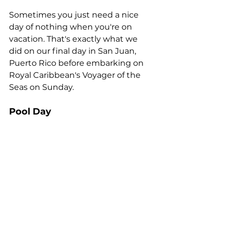
Sometimes you just need a nice 
day of nothing when you're on 
vacation. That's exactly what we 
did on our final day in San Juan, 
Puerto Rico before embarking on 
Royal Caribbean's Voyager of the 
Seas on Sunday.
Pool Day