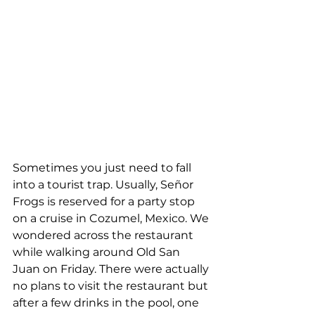
Sometimes you just need to fall 
into a tourist trap. Usually, Señor 
Frogs is reserved for a party stop 
on a cruise in Cozumel, Mexico. We 
wondered across the restaurant 
while walking around Old San 
Juan on Friday. There were actually 
no plans to visit the restaurant but 
after a few drinks in the pool, one 