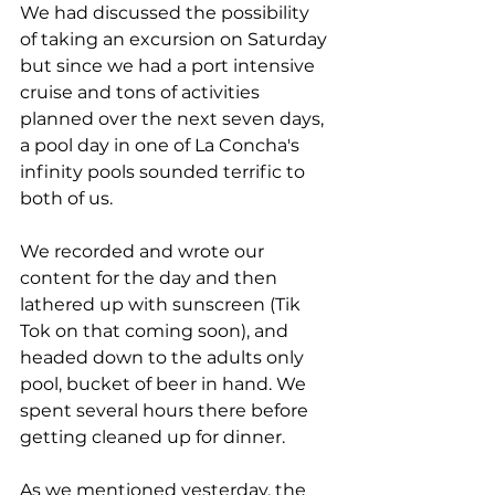
We had discussed the possibility 
of taking an excursion on Saturday 
but since we had a port intensive 
cruise and tons of activities 
planned over the next seven days, 
a pool day in one of La Concha's 
infinity pools sounded terrific to 
both of us. 
We recorded and wrote our 
content for the day and then 
lathered up with sunscreen (Tik 
Tok on that coming soon), and 
headed down to the adults only 
pool, bucket of beer in hand. We 
spent several hours there before 
getting cleaned up for dinner. 
As we mentioned yesterday, the 