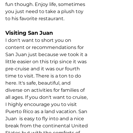
fun though. Enjoy life, sometimes 
you just need to take a plush toy 
to his favorite restaurant.
Visiting San Juan
I don't want to short you on 
content or recommendations for 
San Juan just because we took it a 
little easier on this trip since it was 
pre-cruise and it was our fourth 
time to visit. There is a ton to do 
here. It's safe, beautiful, and 
diverse on activities for families of 
all ages. If you don't want to cruise, 
I highly encourage you to visit 
Puerto Rico as a land vacation. San 
Juan  is easy to fly into and a nice 
break from the continental United 
States but with the comforts of 