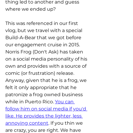
thing led to another and guess 
where we ended up?
This was referenced in our first 
vlog, but we travel with a special 
Build-A-Bear that we got before 
our engagement cruise in 2015. 
Norris Frog (Don't Ask) has taken 
on a social media personality of his 
own and provides with a source of 
comic (or frustration) release. 
Anyway, given that he is a frog, we 
felt it only appropriate that he 
patronize a frog owned business 
while in Puerto Rico. 
You can 
follow him on social media if you'd 
like. He provides the lighter, less 
annoying content
. If you thin we 
are crazy, you are right. We have 