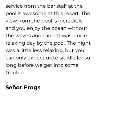
service from the bar staff at the 
pool is awesome at this resort. The 
view from the pool is incredible 
and you enjoy the ocean without 
the waves and sand. It was a nice 
relaxing day by the pool. The night 
was a little less relaxing, but you 
can only expect us to sit idle for so 
long before we get into some 
trouble. 
Señor Frogs