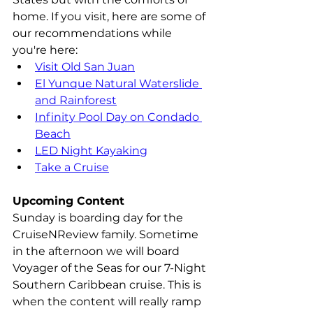
home. If you visit, here are some of 
our recommendations while 
you're here:
Visit Old San Juan
El Yunque Natural Waterslide 
and Rainforest
Infinity Pool Day on Condado 
Beach
LED Night Kayaking
Take a Cruise
Upcoming Content
Sunday is boarding day for the 
CruiseNReview family. Sometime 
in the afternoon we will board 
Voyager of the Seas for our 7-Night 
Southern Caribbean cruise. This is 
when the content will really ramp 