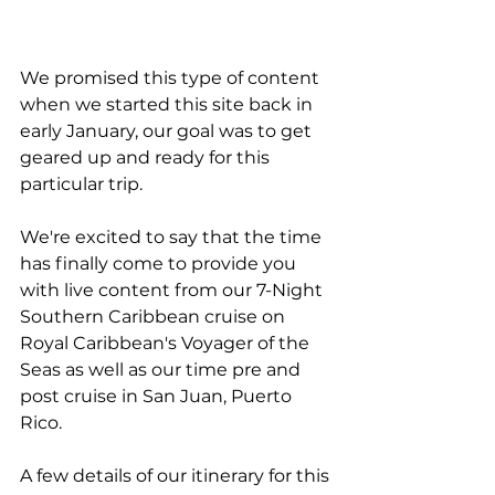
We promised this type of content 
when we started this site back in 
early January, our goal was to get 
geared up and ready for this 
particular trip.
We're excited to say that the time 
has finally come to provide you 
with live content from our 7-Night 
Southern Caribbean cruise on 
Royal Caribbean's Voyager of the 
Seas as well as our time pre and 
post cruise in San Juan, Puerto 
Rico.
A few details of our itinerary for this 