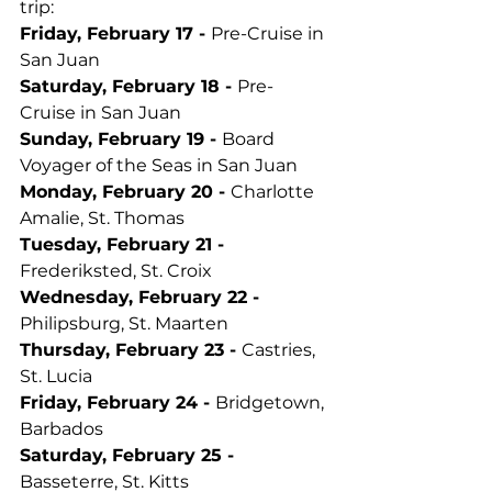
trip:
Friday, February 17 - 
Pre-Cruise in 
San Juan
Saturday, February 18 - 
Pre-
Cruise in San Juan
Sunday, February 19 - 
Board 
Voyager of the Seas in San Juan
Monday, February 20 - 
Charlotte 
Amalie, St. Thomas
Tuesday, February 21 - 
Frederiksted, St. Croix
Wednesday, February 22 - 
Philipsburg, St. Maarten
Thursday, February 23 - 
Castries, 
St. Lucia
Friday, February 24 - 
Bridgetown, 
Barbados
Saturday, February 25 - 
Basseterre, St. Kitts