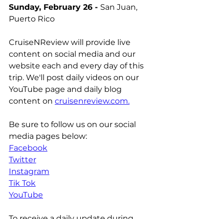
Sunday, February 26 - 
San Juan, 
Puerto Rico
CruiseNReview will provide live 
content on social media and our 
website each and every day of this 
trip. We'll post daily videos on our 
YouTube page and daily blog 
content on 
cruisenreview.com.
Be sure to follow us on our social 
media pages below:
Facebook
Twitter
Instagram
Tik Tok
YouTube
To receive a daily update during 