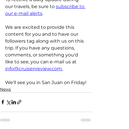
our travels, be sure to 
subscribe to 
our e-mail alerts
.
We are excited to provide this 
content for you and to have our 
followers tag along with us on this 
trip. If you have any questions, 
comments, or something you'd 
like to see, you can e-mail us at 
info@cruisenreview.com.
We'll see you in San Juan on Friday!
News