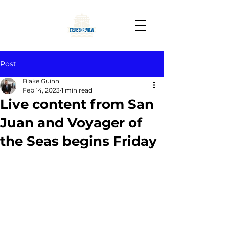
Post
Blake Guinn
Feb 14, 2023
1 min read
Live content from San
Juan and Voyager of
the Seas begins Friday