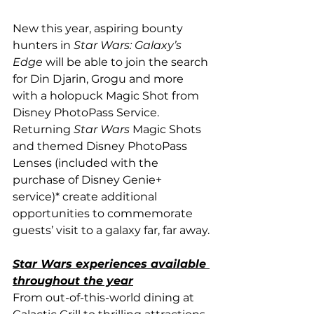
New this year, aspiring bounty 
hunters in 
Star Wars: Galaxy’s 
Edge
 will be able to join the search 
for Din Djarin, Grogu and more 
with a holopuck Magic Shot from 
Disney PhotoPass Service. 
Returning 
Star Wars 
Magic Shots 
and themed Disney PhotoPass 
Lenses (included with the 
purchase of Disney Genie+ 
service)* create additional 
opportunities to commemorate 
guests’ visit to a galaxy far, far away.
Star Wars experiences available 
throughout the year
From out-of-this-world dining at 