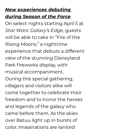
New experiences debuting 
during Season of the Force
On select nights starting April 5 at 
Star Wars: Galaxy’s Edge
, guests 
will be able to take in “Fire of the 
Rising Moons,” a nighttime 
experience that debuts a different 
view of the stunning Disneyland 
Park fireworks display, with 
musical accompaniment.
During this special gathering, 
villagers and visitors alike will 
come together to celebrate their 
freedom and to honor the heroes 
and legends of the galaxy who 
came before them. As the skies 
over Batuu light up in bursts of 
color, imaginations are ignited 