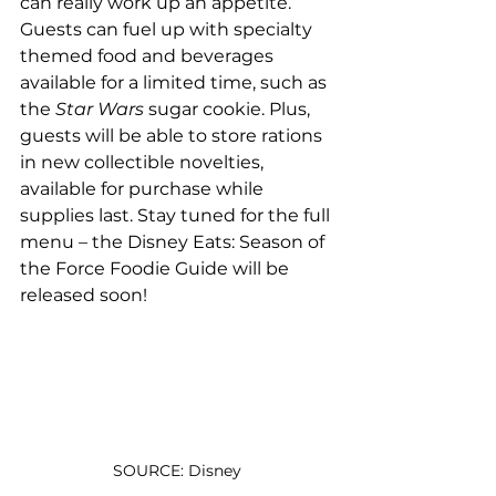
can really work up an appetite. 
Guests can fuel up with specialty 
themed food and beverages 
available for a limited time, such as 
the 
Star Wars
 sugar cookie. Plus, 
guests will be able to store rations 
in new collectible novelties, 
available for purchase while 
supplies last. Stay tuned for the full 
menu – the Disney Eats: Season of 
the Force Foodie Guide will be 
released soon!
SOURCE: Disney