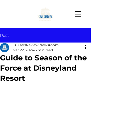
Post
CruiseNReview Newsroom
Mar 22, 2024
3 min read
Guide to Season of the
Force at Disneyland
Resort