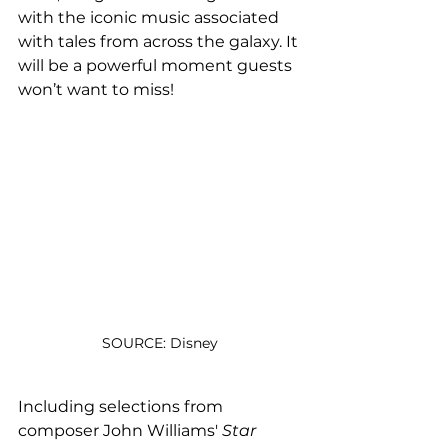
with the iconic music associated 
with tales from across the galaxy. It 
will be a powerful moment guests 
won’t want to miss!
SOURCE: Disney
Including selections from 
composer John Williams' 
Star 