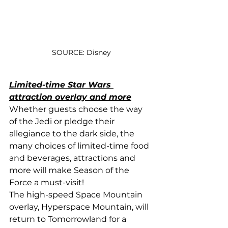
SOURCE: Disney
Limited-time Star Wars 
attraction overlay and more
Whether guests choose the way 
of the Jedi or pledge their 
allegiance to the dark side, the 
many choices of limited-time food 
and beverages, attractions and 
more will make Season of the 
Force a must-visit!
The high-speed Space Mountain 
overlay, Hyperspace Mountain, will 
return to Tomorrowland for a 