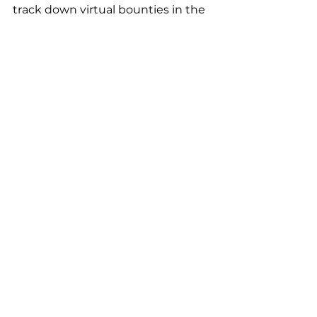
track down virtual bounties in the 
Star Wars: Batuu Bounty Hunters
quest. Vibrations and lights from 
their band help guide them to 
their bounty, and the augmented 
reality thermal viewer in the Play 
Disney Parks app** reveals who is 
hiding in the shadows.
SOURCE: Disney
Aspiring builders can construct 
their own custom 
Star Wars 