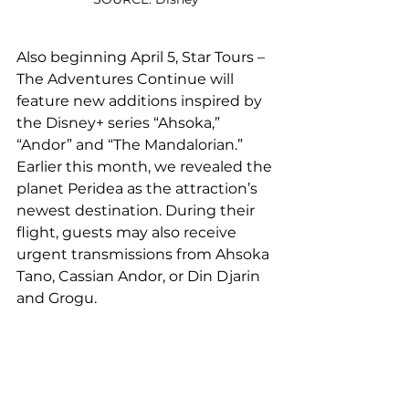
Also beginning April 5, Star Tours – 
The Adventures Continue will 
feature new additions inspired by 
the Disney+ series “Ahsoka,” 
“Andor” and “The Mandalorian.” 
Earlier this month, we revealed the 
planet Peridea as the attraction’s 
newest destination. During their 
flight, guests may also receive 
urgent transmissions from Ahsoka 
Tano, Cassian Andor, or Din Djarin 
and Grogu.