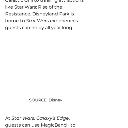
Galactic Grill to thrilling attractions 
like Star Wars: Rise of the 
Resistance, Disneyland Park is 
home to 
Star Wars 
experiences 
guests can enjoy all year long.
SOURCE: Disney
At 
Star Wars: Galaxy’s Edge
, 
guests can use MagicBand+ to 