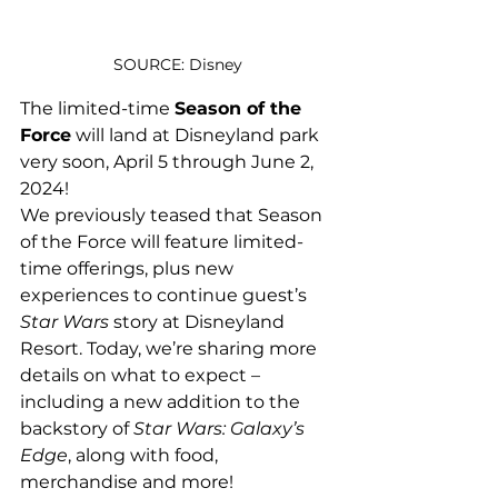
SOURCE: Disney
The limited-time 
Season of the 
Force
 will land at Disneyland park 
very soon, April 5 through June 2, 
2024!
We previously teased that Season 
of the Force will feature limited-
time offerings, plus new 
experiences to continue guest’s 
Star Wars
 story at Disneyland 
Resort. Today, we’re sharing more 
details on what to expect – 
including a new addition to the 
backstory of 
Star Wars: Galaxy’s 
Edge
, along with food, 
merchandise and more!