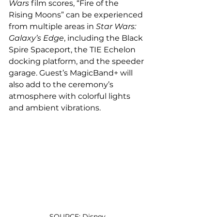
Wars 
film scores, “Fire of the 
Rising Moons” can be experienced 
from multiple areas in 
Star Wars: 
Galaxy’s Edge
, including the Black 
Spire Spaceport, the TIE Echelon 
docking platform, and the speeder 
garage. Guest’s MagicBand+ will 
also add to the ceremony’s 
atmosphere with colorful lights 
and ambient vibrations.
SOURCE: Disney