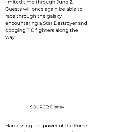
limited time through June 2. 
Guests will once again be able to 
race through the galaxy, 
encountering a Star Destroyer and 
dodging TIE fighters along the 
way.
SOURCE: Disney
Harnessing the power of the Force 