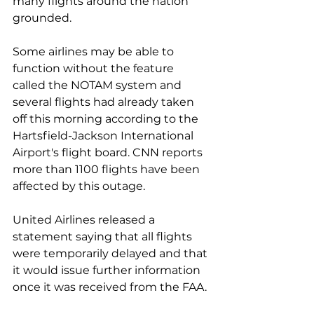
many flights around the nation 
grounded.
Some airlines may be able to 
function without the feature 
called the NOTAM system and 
several flights had already taken 
off this morning according to the 
Hartsfield-Jackson International 
Airport's flight board. CNN reports 
more than 1100 flights have been 
affected by this outage. 
United Airlines released a 
statement saying that all flights 
were temporarily delayed and that 
it would issue further information 
once it was received from the FAA.