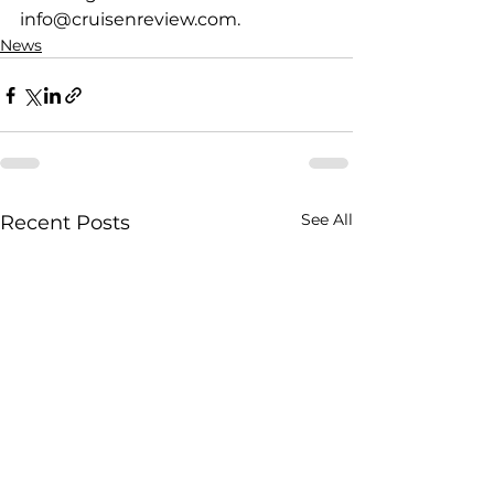
info@cruisenreview.com.
News
See All
Recent Posts