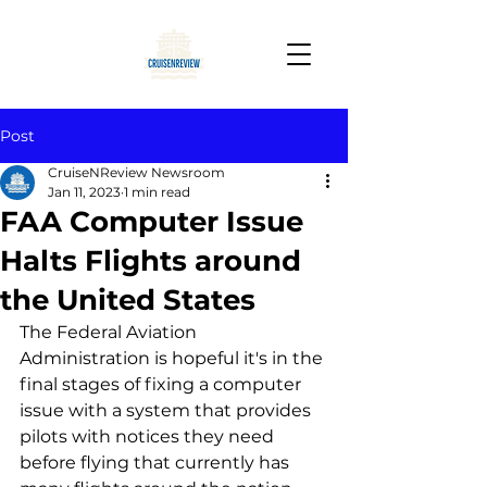
Post
CruiseNReview Newsroom
Jan 11, 2023
1 min read
FAA Computer Issue
Halts Flights around
the United States
The Federal Aviation 
Administration is hopeful it's in the 
final stages of fixing a computer 
issue with a system that provides 
pilots with notices they need 
before flying that currently has 