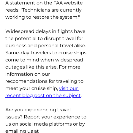
A statement on the FAA website 
reads: "Technicians are currently 
working to restore the system." 
Widespread delays in flights have 
the potential to disrupt travel for 
business and personal travel alike. 
Same-day travelers to cruise ships 
come to mind when widespread 
outages like this arise. For more 
information on our 
reccomendations for traveling to 
meet your cruise ship, 
visit our 
recent blog post on the subject
.
Are you experiencing travel 
issues? Report your experience to 
us on social meda platforms or by 
emailing us at 