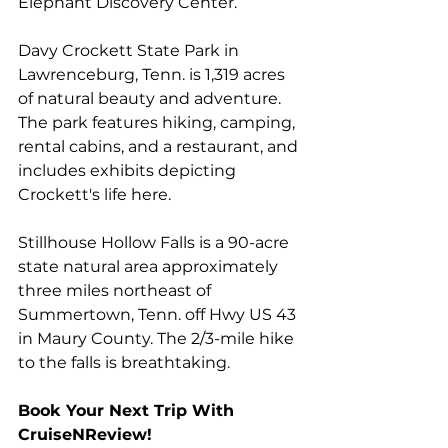
Elephant Discovery Center
.
Davy Crockett State Park
 in 
Lawrenceburg, Tenn. is 1,319 acres 
of natural beauty and adventure. 
The park features hiking, camping, 
rental cabins, and a restaurant, and 
includes exhibits depicting 
Crockett's life here.
Stillhouse Hollow Falls
 is a 90-acre 
state natural area approximately 
three miles northeast of 
Summertown, Tenn. off Hwy US 43 
in Maury County. The 2/3-mile hike 
to the falls is breathtaking.
Book Your Next Trip With 
CruiseNReview!