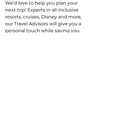
We'd love to help you plan your 
next trip! Experts in all-inclusive 
resorts, cruises, Disney and more, 
our Travel Advisors will give you a 
personal touch while saving you 
money and adding value to your 
vacation. To get your bookings 
started, 
click here
.
Top Stories
Travel Advice
See All
Recent Posts