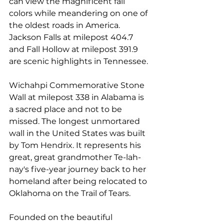
can view the magnificent fall 
colors while meandering on one of 
the oldest roads in America. 
Jackson Falls at milepost 404.7 
and Fall Hollow at milepost 391.9 
are scenic highlights in Tennessee.
Wichahpi Commemorative Stone 
Wall
 at milepost 338 in Alabama is 
a sacred place and not to be 
missed. The longest unmortared 
wall in the United States was built 
by Tom Hendrix. It represents his 
great, great grandmother Te-lah-
nay's five-year journey back to her 
homeland after being relocated to 
Oklahoma on the Trail of Tears.
Founded on the beautiful 