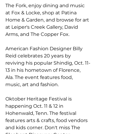
The Fork, enjoy dining and music 
at 
Fox & Locke
, shop at 
Patina 
Home & Garden
, and browse for art 
at 
Leiper's Creek Gallery
, 
David 
Arms
, and 
The Copper Fox
.
American Fashion Designer Billy 
Reid celebrates 20 years by 
reviving his popular 
Shindig
, Oct. 11-
13 in his hometown of Florence, 
Ala. The event features food, 
music, art and fashion.
Oktober Heritage Festival
 is 
happening Oct. 11 & 12 in 
Hohenwald, Tenn. The festival 
features arts & crafts, food vendors 
and kids corner. Don't miss 
The 