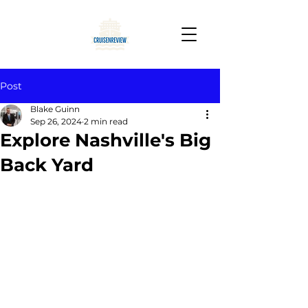
Post
Blake Guinn
Sep 26, 2024
2 min read
Explore Nashville's Big
Back Yard