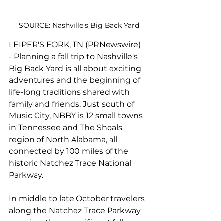
SOURCE: Nashville's Big Back Yard
LEIPER'S FORK, TN (PRNewswire) 
- Planning a fall trip to Nashville's 
Big Back Yard is all about exciting 
adventures and the beginning of 
life-long traditions shared with 
family and friends. Just south of 
Music City, NBBY is 12 small towns 
in Tennessee and The Shoals 
region of North Alabama, all 
connected by 100 miles of the 
historic Natchez Trace National 
Parkway.
In middle to late October travelers 
along the 
Natchez Trace Parkway