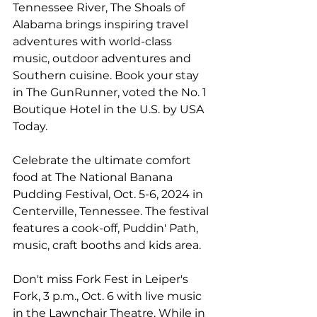
Tennessee River, 
The Shoals of 
Alabama
 brings inspiring travel 
adventures with world-class 
music, outdoor adventures and 
Southern cuisine. Book your stay 
in 
The GunRunner
, voted the No. 1 
Boutique Hotel in the U.S. by USA 
Today.
Celebrate the ultimate comfort 
food at 
The National Banana 
Pudding Festival
, Oct. 5-6, 2024 in 
Centerville, Tennessee. The festival 
features a cook-off, Puddin' Path, 
music, craft booths and kids area.
Don't miss Fork Fest in Leiper's 
Fork, 3 p.m., Oct. 6 with live music 
in the Lawnchair Theatre. While in 