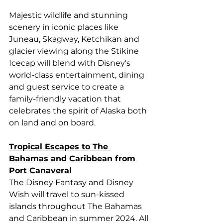
Majestic wildlife and stunning 
scenery in iconic places like 
Juneau, Skagway, Ketchikan and 
glacier viewing along the Stikine 
Icecap will blend with Disney's 
world-class entertainment, dining 
and guest service to create a 
family-friendly vacation that 
celebrates the spirit of Alaska both 
on land and on board.
Tropical Escapes to The 
Bahamas and Caribbean from 
Port Canaveral
The Disney Fantasy and Disney 
Wish will travel to sun-kissed 
islands throughout The Bahamas 
and Caribbean in summer 2024. All 