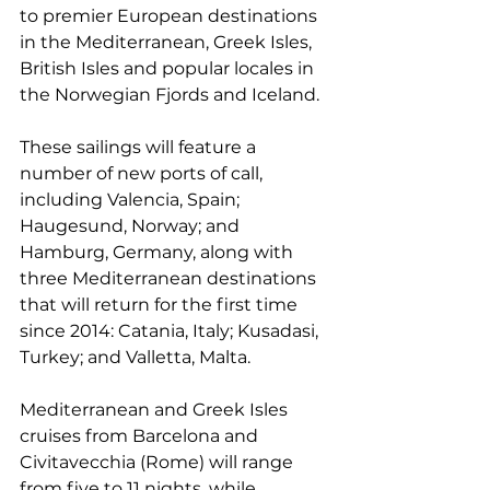
to premier European destinations 
in the Mediterranean, Greek Isles, 
British Isles and popular locales in 
the Norwegian Fjords and Iceland.
These sailings will feature a 
number of new ports of call, 
including Valencia, Spain; 
Haugesund, Norway; and 
Hamburg, Germany, along with 
three Mediterranean destinations 
that will return for the first time 
since 2014: Catania, Italy; Kusadasi, 
Turkey; and Valletta, Malta.
Mediterranean and Greek Isles 
cruises from Barcelona and 
Civitavecchia (Rome) will range 
from five to 11 nights, while 