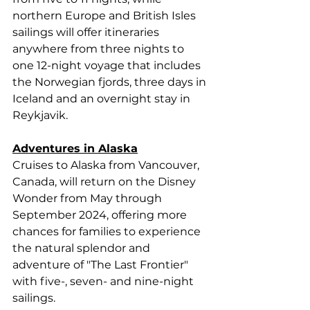
northern Europe and British Isles 
sailings will offer itineraries 
anywhere from three nights to 
one 12-night voyage that includes 
the Norwegian fjords, three days in 
Iceland and an overnight stay in 
Reykjavik. 
Adventures in Alaska
Cruises to Alaska from Vancouver, 
Canada, will return on the Disney 
Wonder from May through 
September 2024, offering more 
chances for families to experience 
the natural splendor and 
adventure of "The Last Frontier" 
with five-, seven- and nine-night 
sailings. 