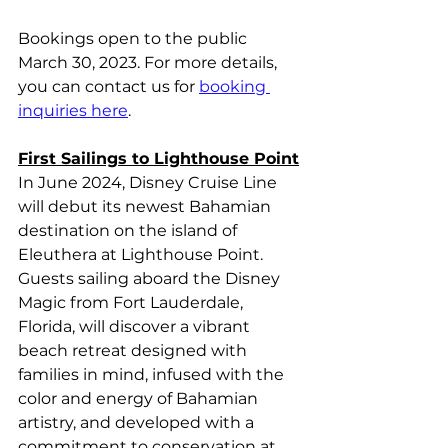
Bookings open to the public 
March 30, 2023. For more details, 
you can contact us for 
booking 
inquiries here
.
First Sailings to Lighthouse Point
In June 2024, Disney Cruise Line 
will debut its newest Bahamian 
destination on the island of 
Eleuthera at Lighthouse Point. 
Guests sailing aboard the Disney 
Magic from Fort Lauderdale, 
Florida, will discover a vibrant 
beach retreat designed with 
families in mind, infused with the 
color and energy of Bahamian 
artistry, and developed with a 
commitment to conservation at 