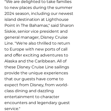
"We are delighted to take families 
to new places during the summer 
2024 season, including our newest 
island destination at Lighthouse 
Point in The Bahamas," said Sharon 
Siskie, senior vice president and 
general manager, Disney Cruise 
Line. "We're also thrilled to return 
to Europe with new ports of call 
and offer exciting adventures to 
Alaska and the Caribbean. All of 
these Disney Cruise Line sailings 
provide the unique experiences 
that our guests have come to 
expect from Disney, from world-
class dining and dazzling 
entertainment to character 
encounters and legendary guest 
service."