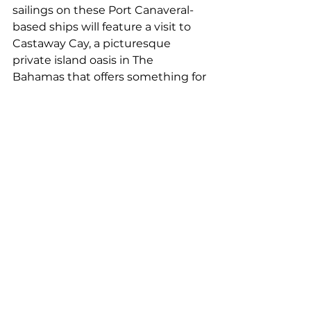
sailings on these Port Canaveral-
based ships will feature a visit to 
Castaway Cay, a picturesque 
private island oasis in The 
Bahamas that offers something for 
everyone in the family, from fun 
and relaxation to adventurous 
water activities.
The Disney Wish will feature three- 
and four-night Bahamian 
vacations, while the Disney 
Fantasy will sail to popular ports in 
the eastern and western 
Caribbean on seven-night cruises. 
One five-night Disney Fantasy 
voyage in July will take families to 
Nassau with two stops in 
Castaway Cay, while a special 10-