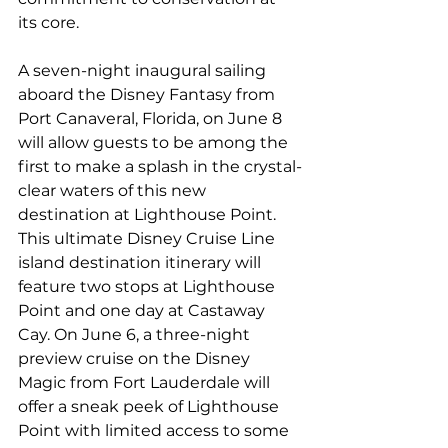
its core.
A seven-night inaugural sailing 
aboard the Disney Fantasy from 
Port Canaveral, Florida, on June 8 
will allow guests to be among the 
first to make a splash in the crystal-
clear waters of this new 
destination at Lighthouse Point. 
This ultimate Disney Cruise Line 
island destination itinerary will 
feature two stops at Lighthouse 
Point and one day at Castaway 
Cay. On June 6, a three-night 
preview cruise on the Disney 
Magic from Fort Lauderdale will 
offer a sneak peek of Lighthouse 
Point with limited access to some 