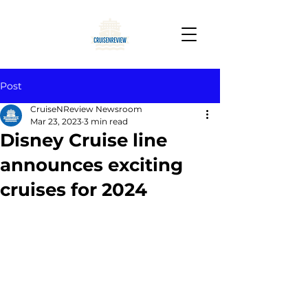
Post
CruiseNReview Newsroom
Mar 23, 2023
3 min read
Disney Cruise line
announces exciting
cruises for 2024