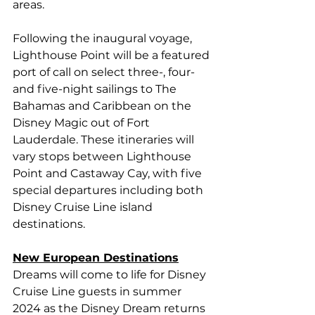
areas.
Following the inaugural voyage, 
Lighthouse Point will be a featured 
port of call on select three-, four- 
and five-night sailings to The 
Bahamas and Caribbean on the 
Disney Magic out of Fort 
Lauderdale. These itineraries will 
vary stops between Lighthouse 
Point and Castaway Cay, with five 
special departures including both 
Disney Cruise Line island 
destinations.
New European Destinations
Dreams will come to life for Disney 
Cruise Line guests in summer 
2024 as the Disney Dream returns 