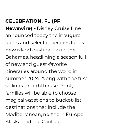
CELEBRATION, FL (PR 
Newswire) -
 Disney Cruise Line 
announced today the inaugural 
dates and select itineraries for its 
new island destination in The 
Bahamas, headlining a season full 
of new and guest-favorite 
itineraries around the world in 
summer 2024. Along with the first 
sailings to Lighthouse Point, 
families will be able to choose 
magical vacations to bucket-list 
destinations that include the 
Mediterranean, northern Europe, 
Alaska and the Caribbean.