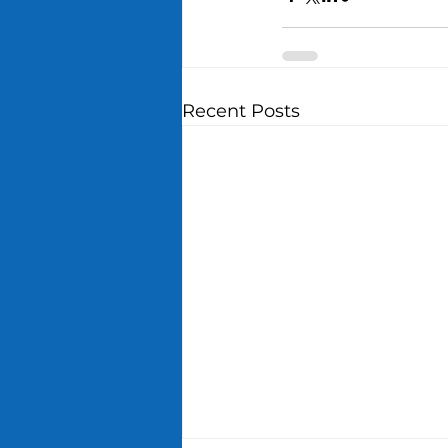
Recent Posts