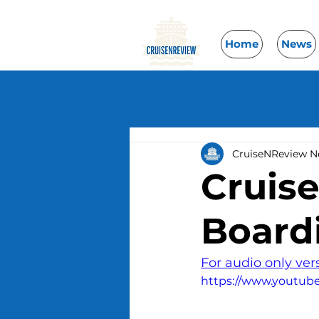
Home
News
CruiseNReview 
Cruis
Board
For audio only ver
https://www.youtu