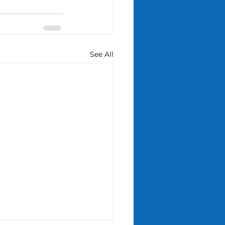
See All