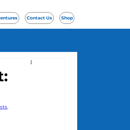
ventures
Contact Us
Shop
:
sts
.