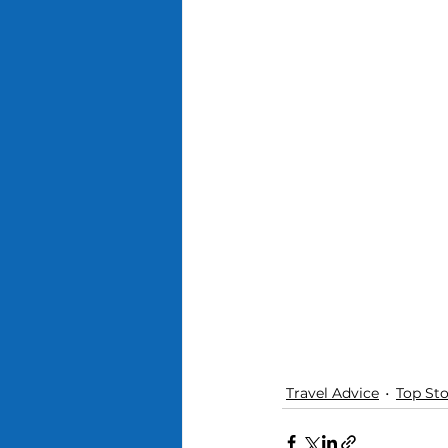
Travel Advice
Top Sto