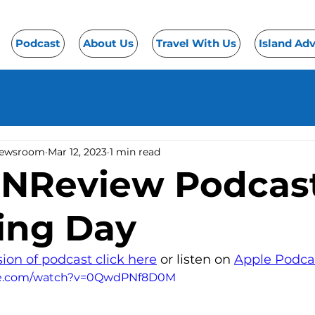
Podcast
About Us
Travel With Us
Island Ad
Newsroom
Mar 12, 2023
1 min read
eNReview Podcast
ing Day
sion of podcast click here
 or listen on 
Apple Podca
be.com/watch?v=0QwdPNf8D0M