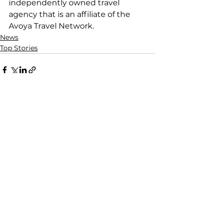
independently owned travel 
agency that is an affiliate of the 
Avoya Travel Network.
News
Top Stories
See All
Recent Posts