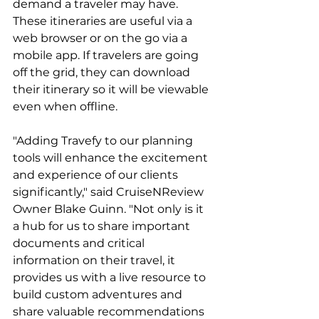
demand a traveler may have. 
These itineraries are useful via a 
web browser or on the go via a 
mobile app. If travelers are going 
off the grid, they can download 
their itinerary so it will be viewable 
even when offline.
"Adding Travefy to our planning 
tools will enhance the excitement 
and experience of our clients 
significantly," said CruiseNReview 
Owner Blake Guinn. "Not only is it 
a hub for us to share important 
documents and critical 
information on their travel, it 
provides us with a live resource to 
build custom adventures and 
share valuable recommendations 