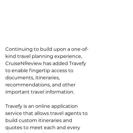
Continuing to build upon a one-of-
kind travel planning experience, 
CruiseNReview has added Travefy 
to enable fingertip access to 
documents, itineraries, 
recommendations, and other 
important travel information.
Travefy is an online application 
service that allows travel agents to 
build custom itineraries and 
quotes to meet each and every 