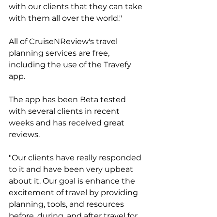
with our clients that they can take 
with them all over the world."
All of CruiseNReview's travel 
planning services are free, 
including the use of the Travefy 
app. 
The app has been Beta tested 
with several clients in recent 
weeks and has received great 
reviews. 
"Our clients have really responded 
to it and have been very upbeat 
about it. Our goal is enhance the 
excitement of travel by providing 
planning, tools, and resources 
before, during, and after travel for 