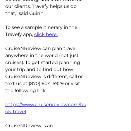
our clients. Travefy helps us do 
that," said Guinn
To see a sample itinerary in the 
Travefy app, 
click here.
CruiseNReview can plan travel 
anywhere in the world (not just 
cruises). To get started planning 
your trip and to find out how 
CruiseNReview is different, call or 
text us at (870) 604-5929 or visit 
the following link:
https://www.cruisenreview.com/bo
ok-travel
CruiseNReview is an 