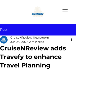
Post
CruiseNReview Newsroom
Jun 24, 2024
2 min read
CruiseNReview adds
Travefy to enhance
Travel Planning