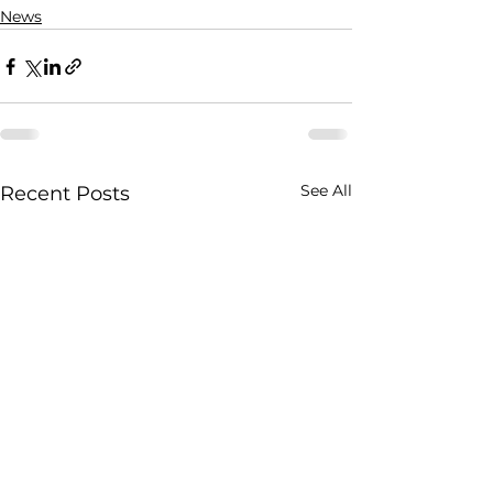
News
See All
Recent Posts