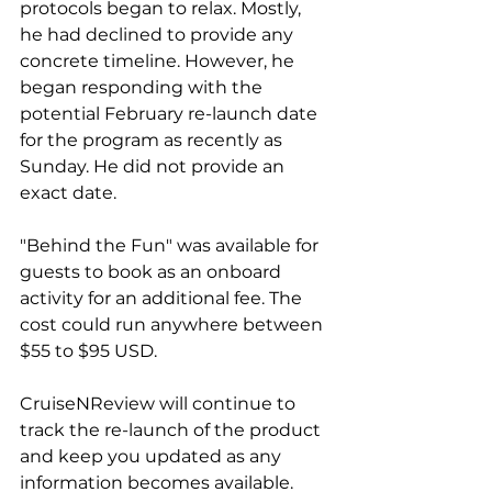
protocols began to relax. Mostly, 
he had declined to provide any 
concrete timeline. However, he 
began responding with the 
potential February re-launch date 
for the program as recently as 
Sunday. He did not provide an 
exact date.
"Behind the Fun" was available for 
guests to book as an onboard 
activity for an additional fee. The 
cost could run anywhere between 
$55 to $95 USD. 
CruiseNReview will continue to 
track the re-launch of the product 
and keep you updated as any 
information becomes available.