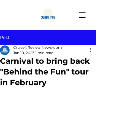
Post
CruiseNReview Newsroom
Jan 10, 2023
1 min read
Carnival to bring back
"Behind the Fun" tour
in February