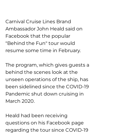
Carnival Cruise Lines Brand 
Ambassador John Heald said on 
Facebook that the popular 
"Behind the Fun" tour would 
resume some time in February.
The program, which gives guests a 
behind the scenes look at the 
unseen operations of the ship, has 
been sidelined since the COVID-19 
Pandemic shut down cruising in 
March 2020.
Heald had been receiving 
questions on his Facebook page 
regarding the tour since COVID-19 