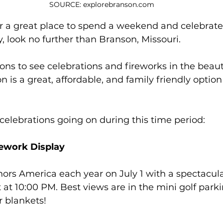
SOURCE: explorebranson.com
for a great place to spend a weekend and celebrat
 look no further than Branson, Missouri.
ons to see celebrations and fireworks in the beaut
 is a great, affordable, and family friendly option
f celebrations going on during this time period:
rework Display
nors America each year on July 1 with a spectacula
 at 10:00 PM. Best views are in the mini golf parkin
r blankets! 