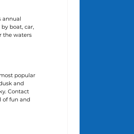
s annual 
by boat, car, 
r the waters 
 most popular 
 dusk and 
ky. Contact 
l of fun and 