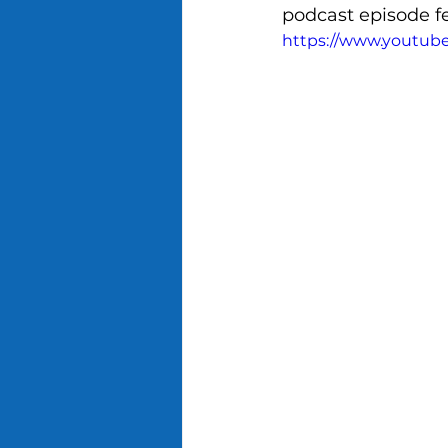
podcast episode f
https://www.youtub