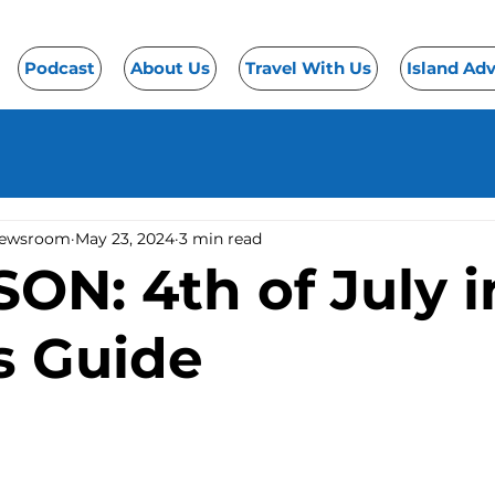
Podcast
About Us
Travel With Us
Island Ad
Newsroom
May 23, 2024
3 min read
N: 4th of July i
s Guide