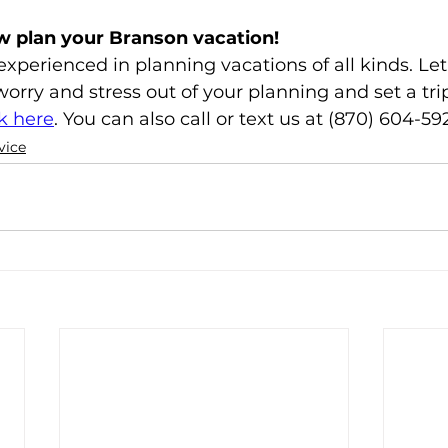
w plan your Branson vacation!
xperienced in planning vacations of all kinds. Let 
orry and stress out of your planning and set a trip
ck here
. You can also call or text us at (870) 604-59
vice