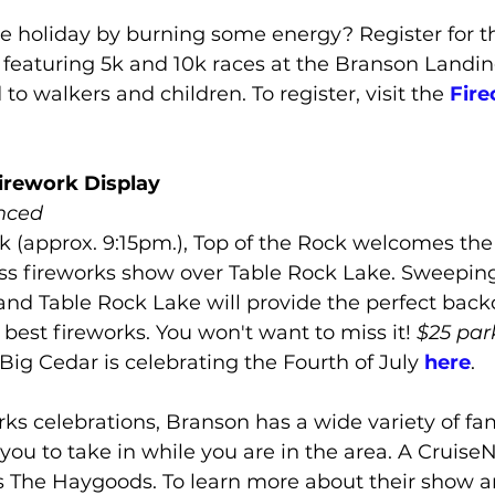
he holiday by burning some energy? Register for t
, featuring 5k and 10k races at the Branson Landing
d to walkers and children. To register, visit the 
Fire
irework Display
nced
k (approx. 9:15pm.), Top of the Rock welcomes the 
ss fireworks show over Table Rock Lake. Sweeping
nd Table Rock Lake will provide the perfect backd
 best fireworks. You won't want to miss it! 
$25 par
Big Cedar is celebrating the Fourth of July 
here
.
ks celebrations, Branson has a wide variety of fam
you to take in while you are in the area. A Cruis
is The Haygoods. To learn more about their show 