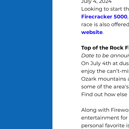
July 4, 2024
Looking to start t
Firecracker 5000
race is also offere
website
.
Top of the Rock F
Date to be annou
On July 4th at dus
enjoy the can’t-mi
Ozark mountains a
some of the area's
Find out how else 
Along with Firewor
entertainment for 
personal favorite 