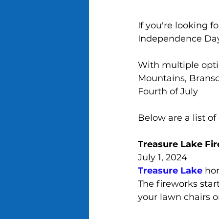
If you're looking 
Independence Day,
With multiple opti
Mountains, Branson
Fourth of July
Below are a list o
Treasure Lake Fi
July 1, 2024
Treasure Lake
 ho
The fireworks start
your lawn chairs o