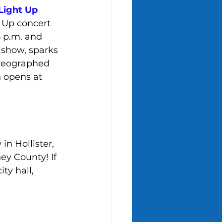
Light Up 
t Up concert 
 p.m. and 
e show, sparks 
oreographed 
n opens at 
n Hollister, 
ey County! If 
y hall, 