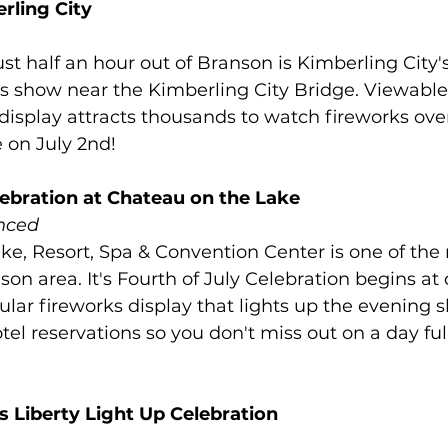
rling City
ust half an hour out of Branson is Kimberling City'
ks show near the Kimberling City Bridge. Viewable 
s display attracts thousands to watch fireworks ove
 on July 2nd!
lebration at Chateau on the Lake
nced
e, Resort, Spa & Convention Center is one of the
nson area. It's Fourth of July Celebration begins at
ular fireworks display that lights up the evening s
tel reservations so you don't miss out on a day ful
 Liberty Light Up Celebration