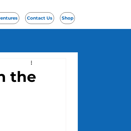
ventures
Contact Us
Shop
n the