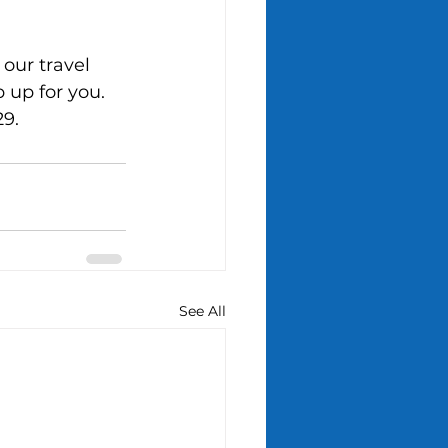
our travel 
 up for you. 
29.
See All