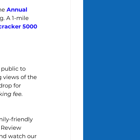
he 
Annual 
. A 1-mile 
cracker 5000 
public to 
 views of the 
rop for 
king fee.
ily-friendly 
eNReview 
and watch our 