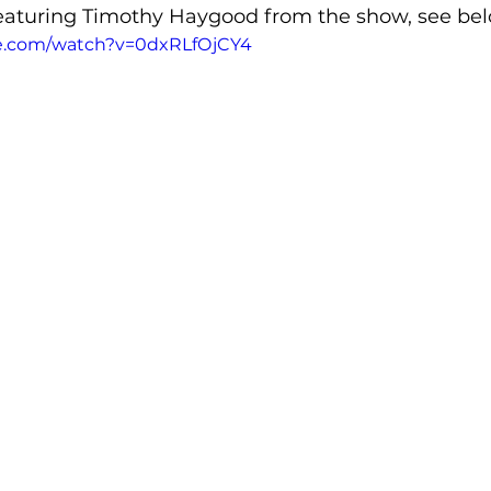
eaturing Timothy Haygood from the show, see bel
e.com/watch?v=0dxRLfOjCY4