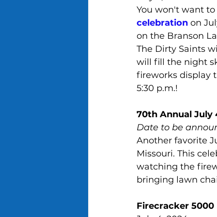
You won't want to 
celebration
 on Jul
on the Branson La
The Dirty Saints wi
will fill the nigh
fireworks display 
5:30 p.m.!
70th Annual July 
Date to be annou
Another favorite J
Missouri. This cele
watching the firew
bringing lawn chai
Firecracker 5000