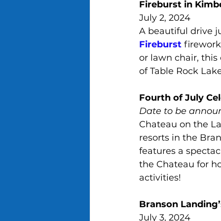
Fireburst in Kimbe
July 2, 2024
A beautiful drive j
Fireburst
 firewor
or lawn chair, thi
of Table Rock Lake
Fourth of July Ce
Date to be annou
Chateau on the Lak
resorts in the Bra
features a spectac
the Chateau for ho
activities!
Branson Landing’s
July 3, 2024