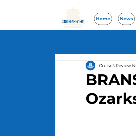
Home
News
CruiseNReview 
BRANSO
Ozark