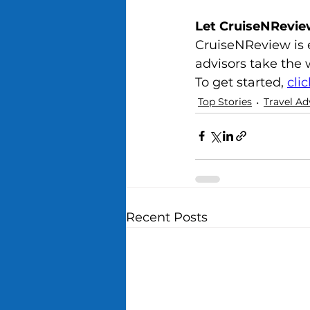
Let CruiseNRevie
CruiseNReview is e
advisors take the w
To get started, 
cli
Top Stories
Travel Ad
Recent Posts