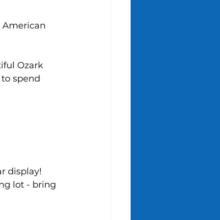
e American 
iful Ozark 
 to spend 
r display! 
g lot - bring 