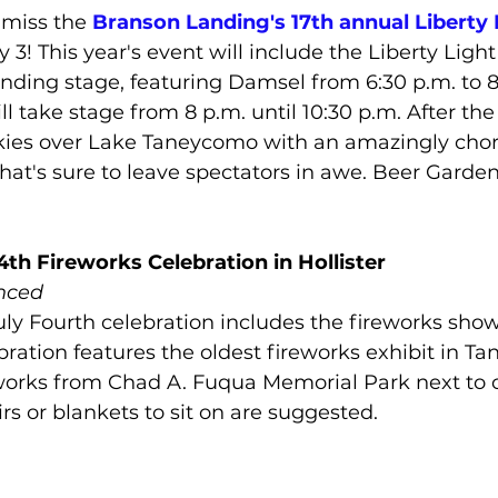
miss the 
Branson Landing's 17th annual Liberty 
y 3! This year's event will include the Liberty Ligh
nding stage, featuring Damsel from 6:30 p.m. to 8
ll take stage from 8 p.m. until 10:30 p.m. After th
t skies over Lake Taneycomo with an amazingly ch
that's sure to leave spectators in awe. Beer Garde
4th Fireworks Celebration in Hollister
nced
uly Fourth celebration includes the fireworks show i
bration features the oldest fireworks exhibit in Tan
orks from Chad A. Fuqua Memorial Park next to cit
rs or blankets to sit on are suggested.