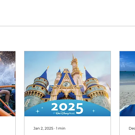
Jan 2, 2025
∙
1
min
Dec