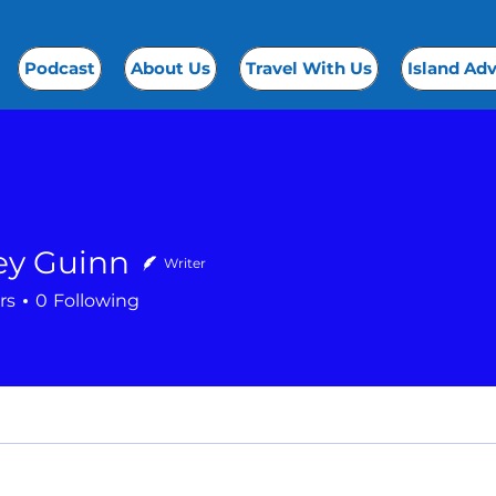
Podcast
About Us
Travel With Us
Island Ad
ey Guinn
Writer
rs
0
Following