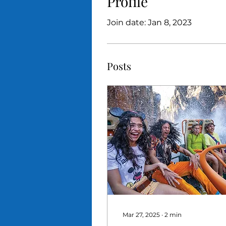
Profile
Join date: Jan 8, 2023
Posts
Mar 27, 2025
∙
2
min