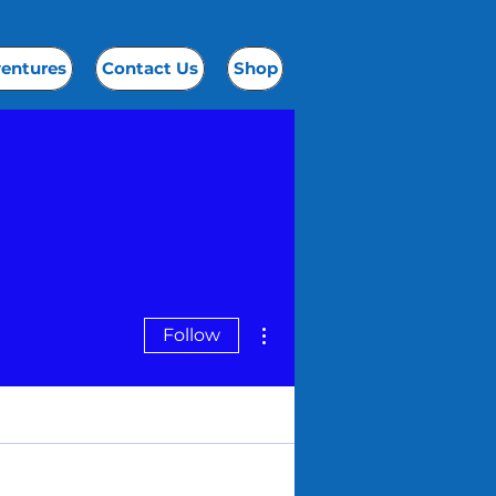
ventures
Contact Us
Shop
More actions
Follow