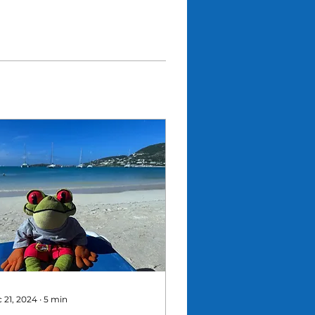
 21, 2024
∙
5
min