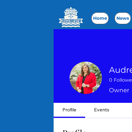
Home
News
Audr
0
Followe
Owner
Profile
Events