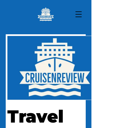
Travel