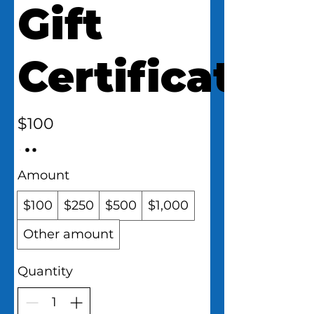
Gift
Certificate
$100
Amount
$100
$250
$500
$1,000
Other amount
Quantity